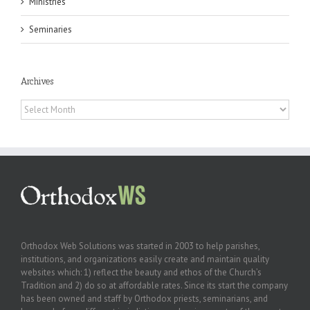
Ministries
Seminaries
Archives
Archives
Orthodox Web Solutions was started in 2003 to help parishes,
institutions, and organizations easily create and maintain quality
websites which: 1) reflect the beauty and ethos of the Church’s
Tradition and 2) do so at affordable rates. Since its start the company
has been owned and staff by Orthodox priests, seminarians, and