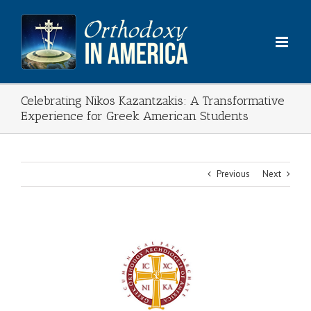
Skip
to
content
Celebrating Nikos Kazantzakis: A Transformative
Experience for Greek American Students
Previous
Next
View
Larger
Image