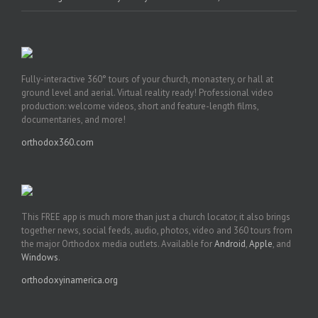
Fully-interactive 360° tours of your church, monastery, or hall at
ground level and aerial. Virtual reality ready! Professional video
production: welcome videos, short and feature-length films,
documentaries, and more!
orthodox360.com
This FREE app is much more than just a church locator, it also brings
together news, social feeds, audio, photos, video and 360 tours from
the major Orthodox media outlets. Available for
Android
,
Apple
, and
Windows
.
orthodoxyinamerica.org