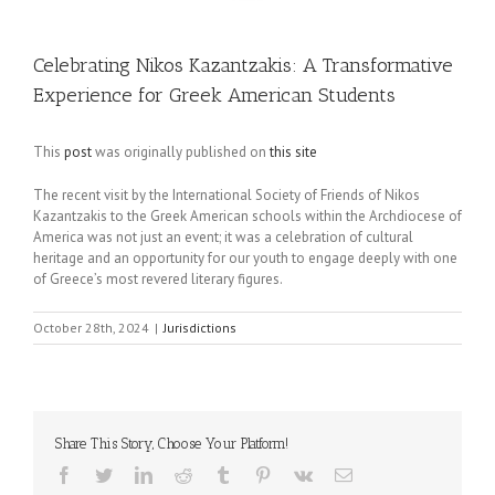
Celebrating Nikos Kazantzakis: A Transformative
Experience for Greek American Students
This
post
was originally published on
this site
The recent visit by the International Society of Friends of Nikos
Kazantzakis to the Greek American schools within the Archdiocese of
America was not just an event; it was a celebration of cultural
heritage and an opportunity for our youth to engage deeply with one
of Greece’s most revered literary figures.
October 28th, 2024
|
Jurisdictions
Share This Story, Choose Your Platform!
Facebook
Twitter
LinkedIn
Reddit
Tumblr
Pinterest
Vk
Email