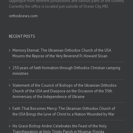
laypeople from different jurisdictions and various parts of the country.
Currently the office is located just outside of Ocean City, MD.
orthodoxws.com
RECENT POSTS
Memory Eternal: The Ukrainian Orthodox Church of the USA
Mourns the Repose of the Very Reverend Fr. Howard Sloan
250 years of faith formation through Orthodox Christian camping
ministries
Statement of the Council of Bishops of the Ukrainian Orthodox
Church of the USA and Diaspora on the Occasion of the 35th
Anniversary of the Independence of Ukraine
Faith That Becomes Mercy: The Ukrainian Orthodox Church of
the USA Brings the Love of Christ to a Nation Wounded by War
His Grace Bishop Andrei Celebrates the Feast of the Holy
Transfiguration at Holy Trinity Parish in Miramar, Florida