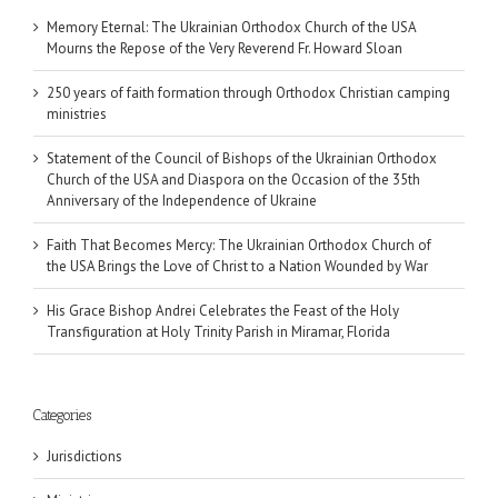
Memory Eternal: The Ukrainian Orthodox Church of the USA
Mourns the Repose of the Very Reverend Fr. Howard Sloan
250 years of faith formation through Orthodox Christian camping
ministries
Statement of the Council of Bishops of the Ukrainian Orthodox
Church of the USA and Diaspora on the Occasion of the 35th
Anniversary of the Independence of Ukraine
Faith That Becomes Mercy: The Ukrainian Orthodox Church of
the USA Brings the Love of Christ to a Nation Wounded by War
His Grace Bishop Andrei Celebrates the Feast of the Holy
Transfiguration at Holy Trinity Parish in Miramar, Florida
Categories
Jurisdictions