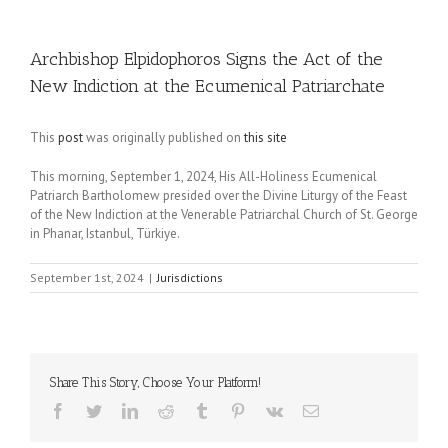
Archbishop Elpidophoros Signs the Act of the
New Indiction at the Ecumenical Patriarchate
This
post
was originally published on
this site
This morning, September 1, 2024, His All-Holiness Ecumenical
Patriarch Bartholomew presided over the Divine Liturgy of the Feast
of the New Indiction at the Venerable Patriarchal Church of St. George
in Phanar, Istanbul, Türkiye.
September 1st, 2024
|
Jurisdictions
Share This Story, Choose Your Platform!
Facebook
Twitter
LinkedIn
Reddit
Tumblr
Pinterest
Vk
Email