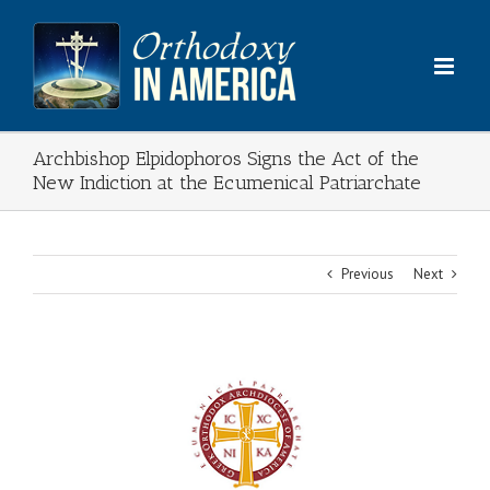
Skip
to
content
Archbishop Elpidophoros Signs the Act of the
New Indiction at the Ecumenical Patriarchate
Previous
Next
View
Larger
Image