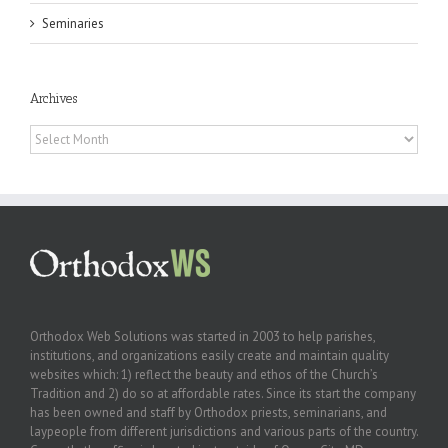
Seminaries
Archives
Archives
Orthodox Web Solutions was started in 2003 to help parishes,
institutions, and organizations easily create and maintain quality
websites which: 1) reflect the beauty and ethos of the Church’s
Tradition and 2) do so at affordable rates. Since its start the company
has been owned and staff by Orthodox priests, seminarians, and
laypeople from different jurisdictions and various parts of the country.