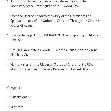
Archbishop Daniel Presides at the Patronal Feast of the
Monastery of the Transfiguration in Ellwood City
From the Light of Tabor to the Glory of the Dormition: The
Spiritual Journey of the Orthodox Christian Through the Church’s
Feasts of August
Charitable Project “SCHOOL BACKPACK” – Supporting Children in
Ukraine
$250,000 available as GOARCH launches Parish Planned Giving
Matching Grant
Memory Eternal: The Ukrainian Orthodox Church of the USA
Mourns the Repose of the Very Reverend Fr. Howard Sloan
Categories
Jurisdictions
Ministries