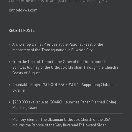
Currently the office is located just outside of Ocean City, MD.
orthodoxws.com
RECENT POSTS
Archbishop Daniel Presides at the Patronal Feast of the
Monastery of the Transfiguration in Ellwood City
From the Light of Tabor to the Glory of the Dormition: The
Spiritual Journey of the Orthodox Christian Through the Church’s
Feasts of August
Charitable Project “SCHOOL BACKPACK” – Supporting Children in
Ukraine
$250,000 available as GOARCH launches Parish Planned Giving
Matching Grant
Memory Eternal: The Ukrainian Orthodox Church of the USA
Mourns the Repose of the Very Reverend Fr. Howard Sloan