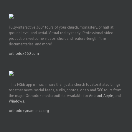
Fully-interactive 360° tours of your church, monastery, or hall at
ground level and aerial. Virtual reality ready! Professional video
production: welcome videos, short and feature-length films,
documentaries, and more!
orthodox360.com
This FREE app is much more than just a church locator, it also brings
together news, social feeds, audio, photos, video and 360 tours from
the major Orthodox media outlets. Available for
Android
,
Apple
, and
Windows
.
orthodoxyinamerica.org