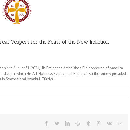
reat Vespers for the Feast of the New Indiction
 tonight, August 31, 2024, His Eminence Archbishop Elpidophoros of America
w Indiction, which His All-Holiness Ecumenical Patriarch Bartholomew presided
 in Stavrodromi, Istanbul, Türkiye.
Facebook
Twitter
LinkedIn
Reddit
Tumblr
Pinterest
Vk
Ema