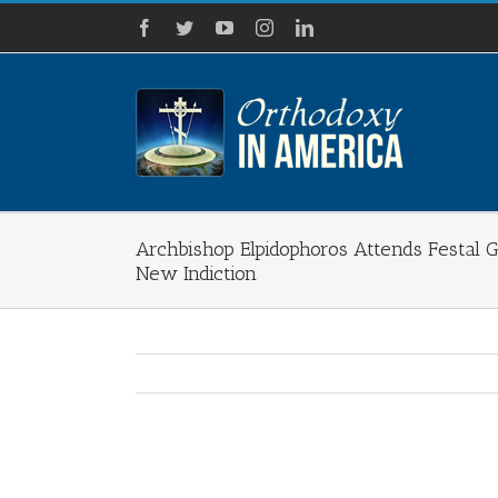
Skip
Facebook
Twitter
YouTube
Instagram
LinkedIn
to
content
Archbishop Elpidophoros Attends Festal G
New Indiction
View
Larger