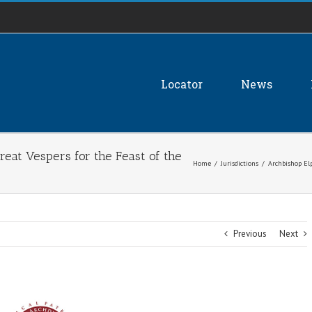
Locator
News
reat Vespers for the Feast of the
Home
/
Jurisdictions
/
Archbishop Elp
Previous
Next