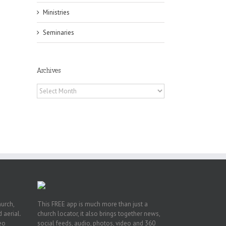
Ministries
Seminaries
Archives
Archives
 of
 to
, TX
hurch,
This FREE app is much more than just a
 aerial.
church locator, it also brings together news,
deo
social feeds, audio, photos, video and 360