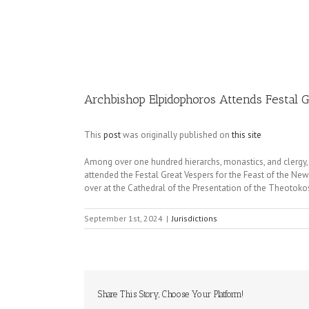
Image
Archbishop Elpidophoros Attends Festal G
This
post
was originally published on
this site
Among over one hundred hierarchs, monastics, and clergy,
attended the Festal Great Vespers for the Feast of the Ne
over at the Cathedral of the Presentation of the Theotokos
September 1st, 2024
|
Jurisdictions
Share This Story, Choose Your Platform!