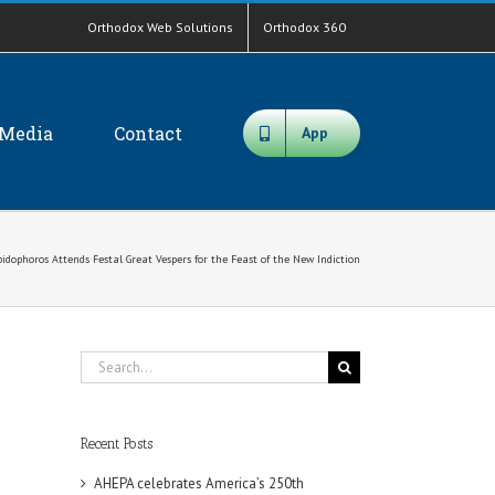
Orthodox Web Solutions
Orthodox 360
Media
Contact
App
idophoros Attends Festal Great Vespers for the Feast of the New Indiction
Search
for:
Recent Posts
AHEPA celebrates America’s 250th