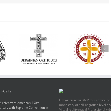
Annual
 Orthodox
National Oratorical
Premiere of New
onvention
Festival winner: ‘I’m
Divine Liturgy
s a Living
here to spread God’s
Setting in Memory
f Faith,
word, and that’s all
Archbishop Dimitri
hip, and
that matters’
take place in Dallas
vice
T POSTS
Fully-interactive 360° tours of your c
 celebrates America’s 250th
monastery, or hall at ground level and
ersary with Supreme Convention in
Virtual reality ready! Professional vi