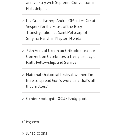
anniversary with Supreme Convention in
Philadelphia
His Grace Bishop Andrei Officiates Great
Vespers for the Feast of the Holy
Transfiguration at Saint Polycarp of
Smyrna Parish in Naples, Florida
79th Annual Ukrainian Orthodox League
Convention Celebrates a Living Legacy of
Faith, Fellowship, and Service
National Oratorical Festival winner: ‘I’m
here to spread God’s word, and that’s all
that matters’
Center Spotlight: FOCUS Bridgeport
Categories
il
Jurisdictions