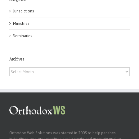
Jurisdictions
Ministries
Seminaries
Archives
Archives
Orthodox Web Solutions was started in 2003 to help parishes,
institutions, and organizations easily create and maintain quality