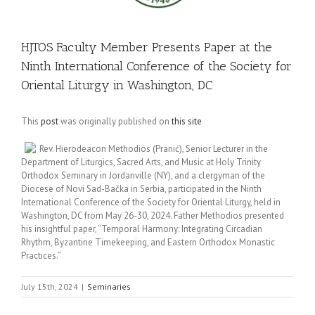
HJTOS Faculty Member Presents Paper at the
Ninth International Conference of the Society for
Oriental Liturgy in Washington, DC
This
post
was originally published on
this site
Rev. Hierodeacon Methodios (Pranić), Senior Lecturer in the
Department of Liturgics, Sacred Arts, and Music at Holy Trinity
Orthodox Seminary in Jordanville (NY), and a clergyman of the
Diocese of Novi Sad-Bačka in Serbia, participated in the Ninth
International Conference of the Society for Oriental Liturgy, held in
Washington, DC from May 26-30, 2024. Father Methodios presented
his insightful paper, “Temporal Harmony: Integrating Circadian
Rhythm, Byzantine Timekeeping, and Eastern Orthodox Monastic
Practices.”
July 15th, 2024
|
Seminaries