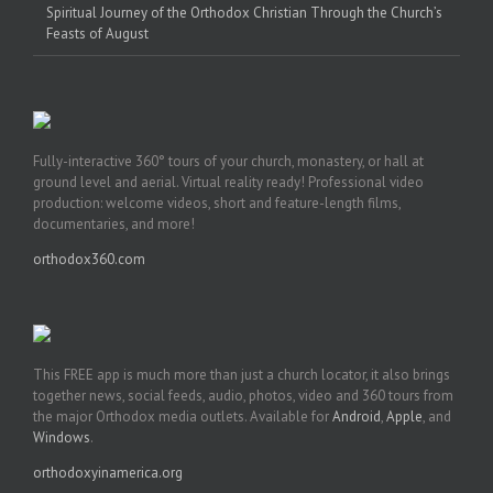
Spiritual Journey of the Orthodox Christian Through the Church’s
Feasts of August
Fully-interactive 360° tours of your church, monastery, or hall at
ground level and aerial. Virtual reality ready! Professional video
production: welcome videos, short and feature-length films,
documentaries, and more!
orthodox360.com
This FREE app is much more than just a church locator, it also brings
together news, social feeds, audio, photos, video and 360 tours from
the major Orthodox media outlets. Available for
Android
,
Apple
, and
Windows
.
orthodoxyinamerica.org