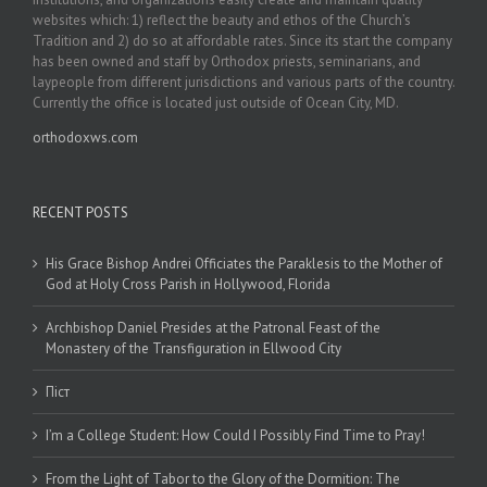
websites which: 1) reflect the beauty and ethos of the Church’s
Tradition and 2) do so at affordable rates. Since its start the company
has been owned and staff by Orthodox priests, seminarians, and
laypeople from different jurisdictions and various parts of the country.
Currently the office is located just outside of Ocean City, MD.
orthodoxws.com
RECENT POSTS
His Grace Bishop Andrei Officiates the Paraklesis to the Mother of
God at Holy Cross Parish in Hollywood, Florida
Archbishop Daniel Presides at the Patronal Feast of the
Monastery of the Transfiguration in Ellwood City
Піст
I’m a College Student: How Could I Possibly Find Time to Pray!
From the Light of Tabor to the Glory of the Dormition: The