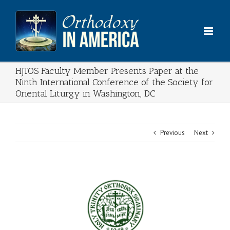
Skip
to
content
HJTOS Faculty Member Presents Paper at the
Ninth International Conference of the Society for
Oriental Liturgy in Washington, DC
Previous
Next
View
Larger
Image