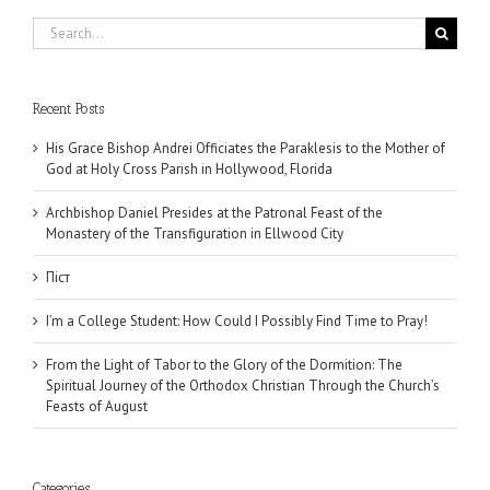
Search
for:
Recent Posts
His Grace Bishop Andrei Officiates the Paraklesis to the Mother of
God at Holy Cross Parish in Hollywood, Florida
Archbishop Daniel Presides at the Patronal Feast of the
Monastery of the Transfiguration in Ellwood City
Піст
I’m a College Student: How Could I Possibly Find Time to Pray!
From the Light of Tabor to the Glory of the Dormition: The
Spiritual Journey of the Orthodox Christian Through the Church’s
Feasts of August
Categories