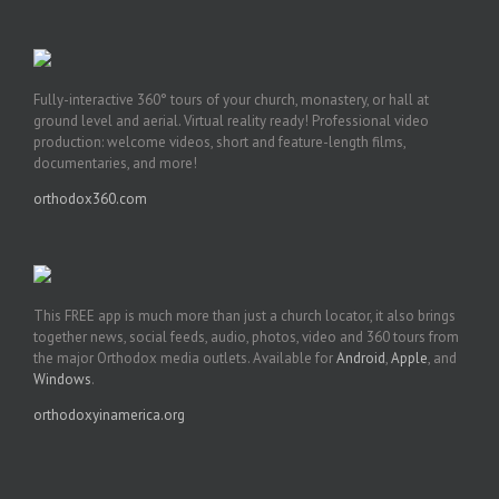
Fully-interactive 360° tours of your church, monastery, or hall at
ground level and aerial. Virtual reality ready! Professional video
production: welcome videos, short and feature-length films,
documentaries, and more!
orthodox360.com
This FREE app is much more than just a church locator, it also brings
together news, social feeds, audio, photos, video and 360 tours from
the major Orthodox media outlets. Available for
Android
,
Apple
, and
Windows
.
orthodoxyinamerica.org