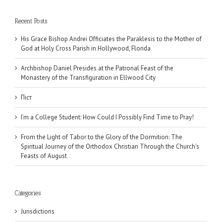
Recent Posts
His Grace Bishop Andrei Officiates the Paraklesis to the Mother of
God at Holy Cross Parish in Hollywood, Florida
Archbishop Daniel Presides at the Patronal Feast of the
Monastery of the Transfiguration in Ellwood City
Піст
I’m a College Student: How Could I Possibly Find Time to Pray!
From the Light of Tabor to the Glory of the Dormition: The
Spiritual Journey of the Orthodox Christian Through the Church’s
Feasts of August
Categories
Jurisdictions