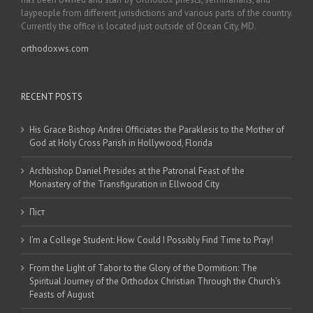
laypeople from different jurisdictions and various parts of the country.
Currently the office is located just outside of Ocean City, MD.
orthodoxws.com
RECENT POSTS
His Grace Bishop Andrei Officiates the Paraklesis to the Mother of
God at Holy Cross Parish in Hollywood, Florida
Archbishop Daniel Presides at the Patronal Feast of the
Monastery of the Transfiguration in Ellwood City
Піст
I’m a College Student: How Could I Possibly Find Time to Pray!
From the Light of Tabor to the Glory of the Dormition: The
Spiritual Journey of the Orthodox Christian Through the Church’s
Feasts of August