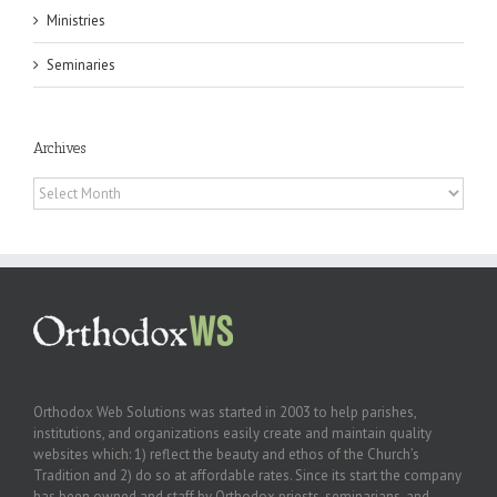
Ministries
Seminaries
Archives
Archives
Orthodox Web Solutions was started in 2003 to help parishes,
institutions, and organizations easily create and maintain quality
websites which: 1) reflect the beauty and ethos of the Church’s
Tradition and 2) do so at affordable rates. Since its start the company
has been owned and staff by Orthodox priests, seminarians, and