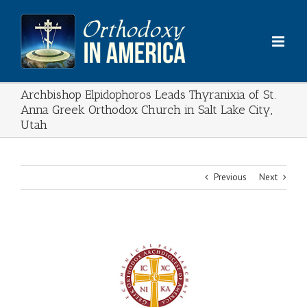
Skip
to
content
Archbishop Elpidophoros Leads Thyranixia of St.
Anna Greek Orthodox Church in Salt Lake City,
Utah
Previous
Next
View
Larger
Image