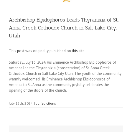
Archbishop Elpidophoros Leads Thyranixia of St.
Anna Greek Orthodox Church in Salt Lake City,
Utah
This
post
was originally published on
this site
Saturday, July 15, 2024, His Eminence Archbishop Elpidophoros of
America led the Thyranoixia (consecration) of St. Anna Greek
Orthodox Church in Salt Lake City, Utah. The youth of the community
warmly welcomed His Eminence Archbishop Elpidophoros of
America to St. Anna as the community joyfully celebrates the
opening of the doors of the church.
July 15th, 2024
|
Jurisdictions