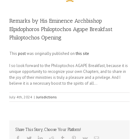
Remarks by His Eminence Archbishop
Elpidophoros Philoptochos Agape Breakfast
Philoptochos Opening
This
post
was originally published on
this site
I so look forward to the Philoptochos AGAPE Breakfast, because it is
unique opportunity to recognize your own Chapters, and to share in
the joy of their ministries is truly a pleasure and a privilege. And I
believe it is a necessary boost to the spirits of all…
July 4th, 2024
|
Jurisdictions
Share This Story, Choose Your Platform!
Facebook
Twitter
LinkedIn
Reddit
Tumblr
Pinterest
Vk
Email