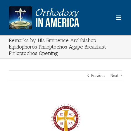
Skip
to
content
Remarks by His Eminence Archbishop
Elpidophoros Philoptochos Agape Breakfast
Philoptochos Opening
Previous
Next
View
Larger
Image