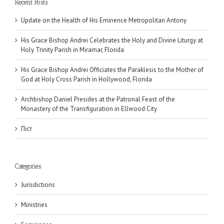
Recent Posts
Update on the Health of His Eminence Metropolitan Antony
His Grace Bishop Andrei Celebrates the Holy and Divine Liturgy at
Holy Trinity Parish in Miramar, Florida
His Grace Bishop Andrei Officiates the Paraklesis to the Mother of
God at Holy Cross Parish in Hollywood, Florida
Archbishop Daniel Presides at the Patronal Feast of the
Monastery of the Transfiguration in Ellwood City
Піст
Categories
Jurisdictions
Ministries