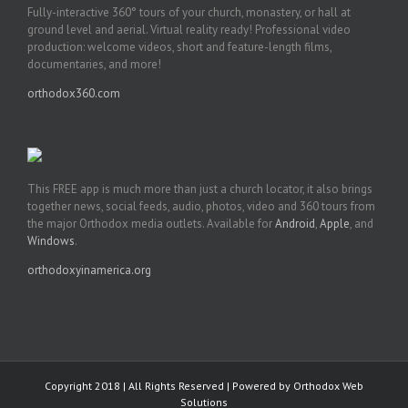
Fully-interactive 360° tours of your church, monastery, or hall at
ground level and aerial. Virtual reality ready! Professional video
production: welcome videos, short and feature-length films,
documentaries, and more!
orthodox360.com
This FREE app is much more than just a church locator, it also brings
together news, social feeds, audio, photos, video and 360 tours from
the major Orthodox media outlets. Available for
Android
,
Apple
, and
Windows
.
orthodoxyinamerica.org
Copyright 2018 | All Rights Reserved | Powered by
Orthodox Web
Solutions