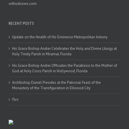
orthodoxws.com
RECENT POSTS
Update on the Health of His Eminence Metropolitan Antony
His Grace Bishop Andrei Celebrates the Holy and Divine Liturgy at
Holy Trinity Parish in Miramar, Florida
His Grace Bishop Andrei Officiates the Paraklesis to the Mother of
God at Holy Cross Parish in Hollywood, Florida
Archbishop Daniel Presides at the Patronal Feast of the
Monastery of the Transfiguration in Ellwood City
Піст