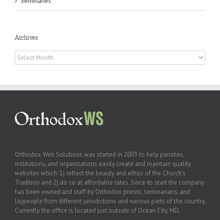
Seminaries
Archives
Archives
Orthodox Web Solutions was started in 2003 to help parishes,
institutions, and organizations easily create and maintain quality
websites which: 1) reflect the beauty and ethos of the Church’s
Tradition and 2) do so at affordable rates. Since its start the company
has been owned and staff by Orthodox priests, seminarians, and
laypeople from different jurisdictions and various parts of the country.
Currently the office is located just outside of Ocean City, MD.