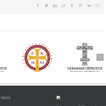
Facebook
Twitter
LinkedIn
Reddit
Tumblr
Pinterest
Vk
Ema
Statement of the
Council of Bishops of
Faith That Becom
the Ukrainian
Mercy: The Ukrain
 of faith
Orthodox Church of
Orthodox Church 
n through
the USA and Diaspora
the USA Brings th
Christian
on the Occasion of the
Love of Christ to 
inistries
35th Anniversary of
Nation Wounded 
the Independence of
War
Ukraine
T POSTS