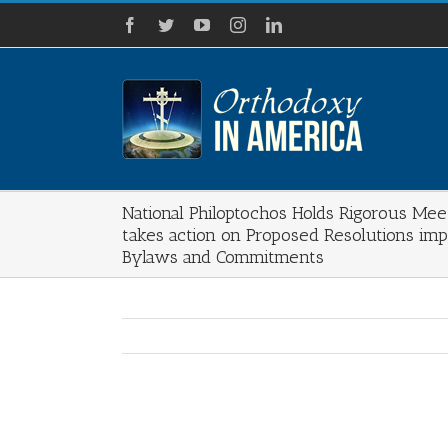
Skip
Facebook
Twitter
YouTube
Instagram
LinkedIn
to
content
National Philoptochos Holds Rigorous Mee
takes action on Proposed Resolutions imp
Bylaws and Commitments
View
Larger