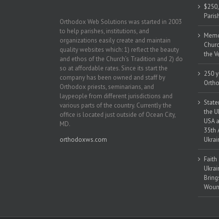
$250,
Paris
Orthodox Web Solutions was started in 2003
to help parishes, institutions, and
Memor
organizations easily create and maintain
Churc
quality websites which: 1) reflect the beauty
the V
and ethos of the Church’s Tradition and 2) do
so at affordable rates. Since its start the
250 y
company has been owned and staff by
Ortho
Orthodox priests, seminarians, and
laypeople from different jurisdictions and
State
various parts of the country. Currently the
the U
office is located just outside of Ocean City,
USA a
MD.
35th 
orthodoxws.com
Ukrai
Faith
Ukrai
Bring
Woun