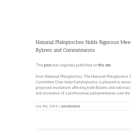
Image
National Philoptochos Holds Rigorous Mee
Bylaws and Commitments
This
post
was originally published on
this site
From National Philoptochos: The National Philoptochos So
Committee Chair Anita Kartalopoulos, is pleased to announ
proposed resolutions affecting both Bylaws and national
and assistance of a professional parliamentarian, saw the
July 4th, 2024
|
Jurisdictions