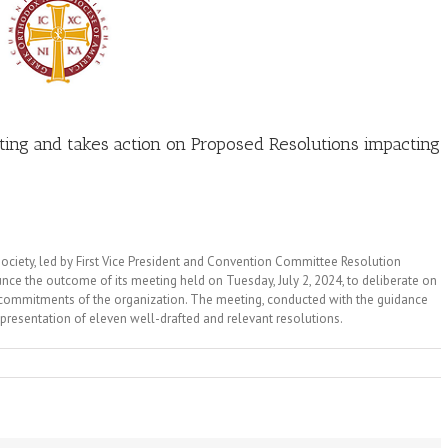
ting and takes action on Proposed Resolutions impacting
ciety, led by First Vice President and Convention Committee Resolution
ce the outcome of its meeting held on Tuesday, July 2, 2024, to deliberate on
 commitments of the organization. The meeting, conducted with the guidance
 presentation of eleven well-drafted and relevant resolutions.