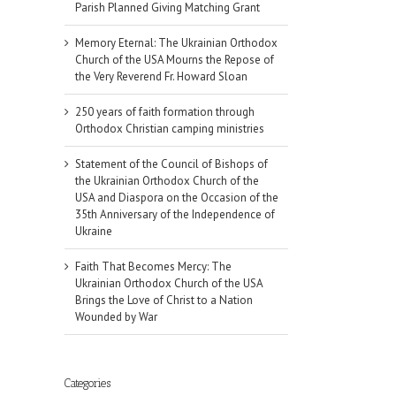
Parish Planned Giving Matching Grant
Memory Eternal: The Ukrainian Orthodox
Church of the USA Mourns the Repose of
the Very Reverend Fr. Howard Sloan
250 years of faith formation through
Orthodox Christian camping ministries
Statement of the Council of Bishops of
the Ukrainian Orthodox Church of the
USA and Diaspora on the Occasion of the
35th Anniversary of the Independence of
Ukraine
Faith That Becomes Mercy: The
Ukrainian Orthodox Church of the USA
Brings the Love of Christ to a Nation
Wounded by War
Categories