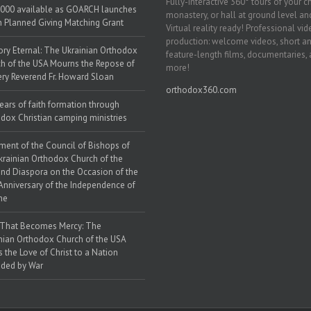
Fully-interactive 360° tours of your c
000 available as GOARCH launches
monastery, or hall at ground level and
h Planned Giving Matching Grant
Virtual reality ready! Professional vi
production: welcome videos, short a
y Eternal: The Ukrainian Orthodox
feature-length films, documentaries,
h of the USA Mourns the Repose of
more!
ery Reverend Fr. Howard Sloan
orthodox360.com
ears of faith formation through
dox Christian camping ministries
ment of the Council of Bishops of
krainian Orthodox Church of the
nd Diaspora on the Occasion of the
Anniversary of the Independence of
ne
 That Becomes Mercy: The
nian Orthodox Church of the USA
s the Love of Christ to a Nation
ded by War