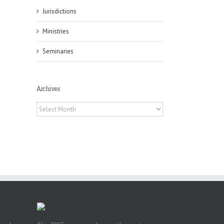
Jurisdictions
il
Ministries
Seminaries
Archives
es
Archives
ian
of
e
a
by