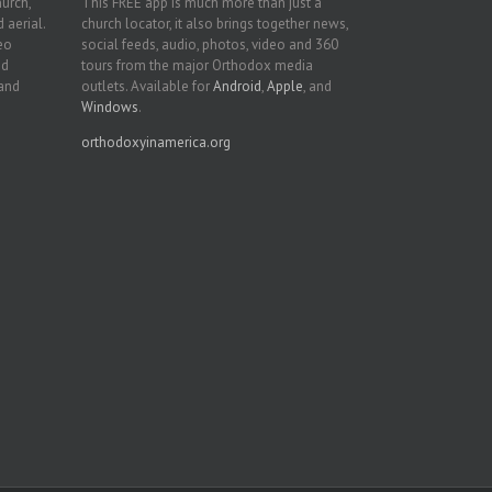
hurch,
This FREE app is much more than just a
 aerial.
church locator, it also brings together news,
deo
social feeds, audio, photos, video and 360
nd
tours from the major Orthodox media
 and
outlets. Available for
Android
,
Apple
, and
Windows
.
orthodoxyinamerica.org