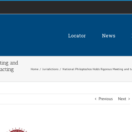
Locator
News
ting and
acting
Home
/
Jurisdictions
/
National Philoptochos Holds Rigorous Meeting and 
Previous
Next