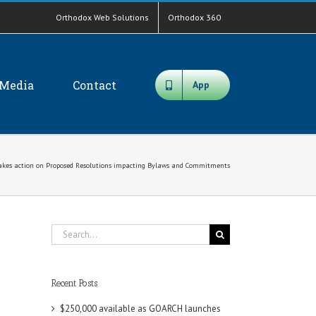
Orthodox Web Solutions
Orthodox 360
Media
Contact
App
takes action on Proposed Resolutions impacting Bylaws and Commitments
Search
for:
Recent Posts
$250,000 available as GOARCH launches