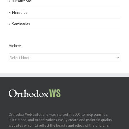
Jurisdictions
Ministries
Seminaries
Archives
Archives
Orthodox Web Solutions was started in 2003 to help parishes,
institutions, and organizations easily create and maintain quality
websites which: 1) reflect the beauty and ethos of the Church’s