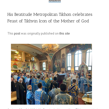
His Beatitude Metropolitan Tikhon celebrates
Feast of Tikhvin Icon of the Mother of God
This
post
was originally published on
this site