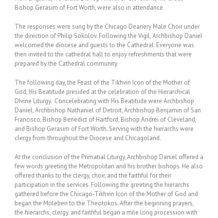
Bishop Gerasim of Fort Worth, were also in attendance.
The responses were sung by the Chicago Deanery Male Choir under
the direction of Philip Sokolov. Following the Vigil, Archbishop Daniel
welcomed the diocese and guests to the Cathedral. Everyone was
then invited to the cathedral hall to enjoy refreshments that were
prepared by the Cathedral community.
The following day, the Feast of the Tikhvin Icon of the Mother of
God, His Beatitude presided at the celebration of the Hierarchical
DIvine Liturgy. Concelebrating with His Beatitude were Archbishop
Daniel, Archbishop Nathaniel of Detroit, Archbishop Benjamin of San
Francisco, Bishop Benedict of Hartford, Bishop Andrei of Cleveland,
and Bishop Gerasim of Fort Worth. Serving with the hierarchs were
clergy from throughout the Diocese and Chicagoland.
At the conclusion of the Primatial Liturgy, Archbishop Daniel offered a
few words greeting the Metropolitan and his brother bishops. He also
offered thanks to the clergy, choir, and the faithful for their
participation in the services. Following the greeting the hierarchs
gathered before the Chicago-Tikhvin Icon of the Mother of God and
began the Moleben to the Theotokos. After the beginning prayers,
the hierarchs, clergy, and faithful began a mile long procession with