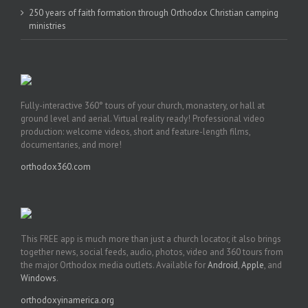
250 years of faith formation through Orthodox Christian camping
ministries
Fully-interactive 360° tours of your church, monastery, or hall at
ground level and aerial. Virtual reality ready! Professional video
production: welcome videos, short and feature-length films,
documentaries, and more!
orthodox360.com
This FREE app is much more than just a church locator, it also brings
together news, social feeds, audio, photos, video and 360 tours from
the major Orthodox media outlets. Available for
Android
,
Apple
, and
Windows
.
orthodoxyinamerica.org