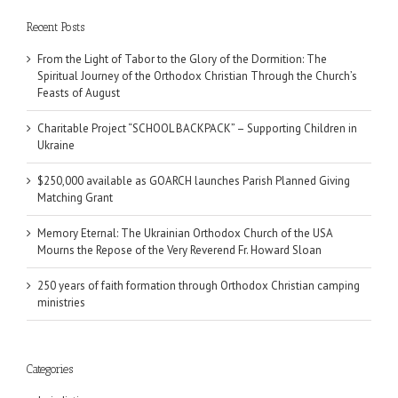
Recent Posts
From the Light of Tabor to the Glory of the Dormition: The
Spiritual Journey of the Orthodox Christian Through the Church’s
Feasts of August
Charitable Project “SCHOOL BACKPACK” – Supporting Children in
Ukraine
$250,000 available as GOARCH launches Parish Planned Giving
Matching Grant
Memory Eternal: The Ukrainian Orthodox Church of the USA
Mourns the Repose of the Very Reverend Fr. Howard Sloan
250 years of faith formation through Orthodox Christian camping
ministries
Categories