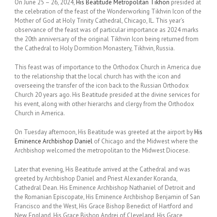
On June 25 – 26, 2024,
His Beatitude Metropolitan Tikhon
presided at
the celebration of the feast of the Wonderworking Tikhvin Icon of the
Mother of God at Holy Trinity Cathedral, Chicago, IL. This year’s
observance of the feast was of particular importance as 2024 marks
the 20th anniversary of the original Tikhvin Icon being returned from
the Cathedral to Holy Dormition Monastery, Tikhvin, Russia.
This feast was of importance to the Orthodox Church in America due
to the relationship that the local church has with the icon and
overseeing the transfer of the icon back to the Russian Orthodox
Church 20 years ago. His Beatitude presided at the divine services for
his event, along with other hierarchs and clergy from the Orthodox
Church in America.
On Tuesday afternoon, His Beatitude was greeted at the airport by
His
Eminence Archbishop Daniel
of Chicago and the Midwest where the
Archbishop welcomed the metropolitan to the Midwest Diocese.
Later that evening, His Beatitude arrived at the Cathedral and was
greeted by Archbishop Daniel and Priest Alexander Koranda,
Cathedral Dean. His Eminence Archbishop Nathaniel of Detroit and
the Romanian Episcopate, His Eminence Archbishop Benjamin of San
Francisco and the West, His Grace Bishop Benedict of Hartford and
New England, His Grace Bishop Andrei of Cleveland, His Grace