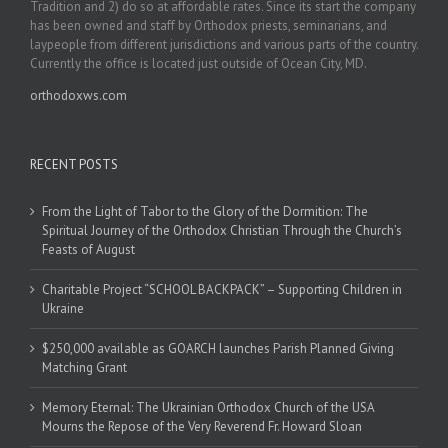
Tradition and 2) do so at affordable rates. Since its start the company
has been owned and staff by Orthodox priests, seminarians, and
laypeople from different jurisdictions and various parts of the country.
Currently the office is located just outside of Ocean City, MD.
orthodoxws.com
RECENT POSTS
From the Light of Tabor to the Glory of the Dormition: The
Spiritual Journey of the Orthodox Christian Through the Church’s
Feasts of August
Charitable Project “SCHOOL BACKPACK” – Supporting Children in
Ukraine
$250,000 available as GOARCH launches Parish Planned Giving
Matching Grant
Memory Eternal: The Ukrainian Orthodox Church of the USA
Mourns the Repose of the Very Reverend Fr. Howard Sloan