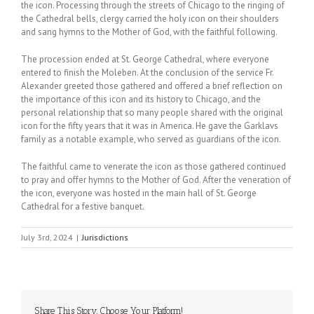
the icon. Processing through the streets of Chicago to the ringing of
the Cathedral bells, clergy carried the holy icon on their shoulders
and sang hymns to the Mother of God, with the faithful following.
The procession ended at St. George Cathedral, where everyone
entered to finish the Moleben. At the conclusion of the service Fr.
Alexander greeted those gathered and offered a brief reflection on
the importance of this icon and its history to Chicago, and the
personal relationship that so many people shared with the original
icon for the fifty years that it was in America. He gave the Garklavs
family as a notable example, who served as guardians of the icon.
The faithful came to venerate the icon as those gathered continued
to pray and offer hymns to the Mother of God. After the veneration of
the icon, everyone was hosted in the main hall of St. George
Cathedral for a festive banquet.
July 3rd, 2024
|
Jurisdictions
Share This Story, Choose Your Platform!