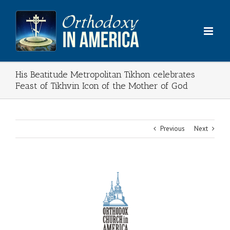
Skip
to
content
His Beatitude Metropolitan Tikhon celebrates
Feast of Tikhvin Icon of the Mother of God
Previous
Next
View
Larger
Image