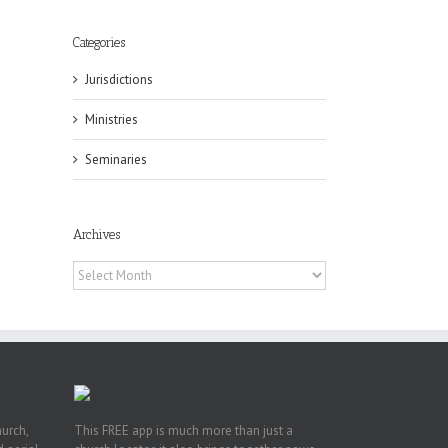
Categories
Jurisdictions
Ministries
Seminaries
eat
st
Archives
t
Archives
n
hurch,
This FREE app is much more than just a