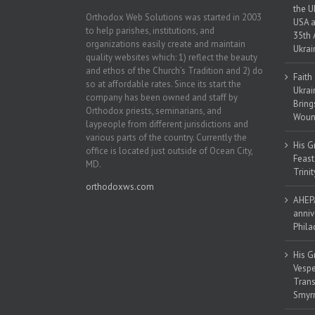
the U
Orthodox Web Solutions was started in 2003
USA a
to help parishes, institutions, and
35th 
organizations easily create and maintain
Ukrai
quality websites which: 1) reflect the beauty
and ethos of the Church’s Tradition and 2) do
Faith
so at affordable rates. Since its start the
Ukrai
company has been owned and staff by
Bring
Orthodox priests, seminarians, and
Woun
laypeople from different jurisdictions and
various parts of the country. Currently the
His G
office is located just outside of Ocean City,
Feast
MD.
Trinit
orthodoxws.com
AHEPA
anniv
Phila
His G
Vespe
Trans
Smyrn