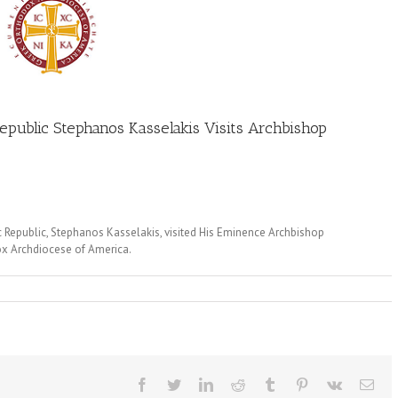
Republic Stephanos Kasselakis Visits Archbishop
ic Republic, Stephanos Kasselakis, visited His Eminence Archbishop
ox Archdiocese of America.
Facebook
Twitter
LinkedIn
Reddit
Tumblr
Pinterest
Vk
Ema