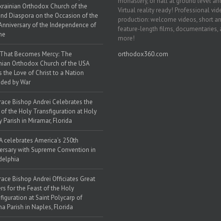
monastery, or hall at ground level and
krainian Orthodox Church of the
Virtual reality ready! Professional vi
nd Diaspora on the Occasion of the
production: welcome videos, short a
Anniversary of the Independence of
feature-length films, documentaries,
ne
more!
 That Becomes Mercy: The
orthodox360.com
nian Orthodox Church of the USA
s the Love of Christ to a Nation
ded by War
race Bishop Andrei Celebrates the
 of the Holy Transfiguration at Holy
y Parish in Miramar, Florida
 celebrates America’s 250th
ersary with Supreme Convention in
delphia
race Bishop Andrei Officiates Great
rs for the Feast of the Holy
figuration at Saint Polycarp of
a Parish in Naples, Florida