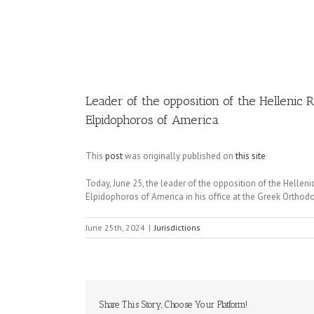
Image
Leader of the opposition of the Hellenic 
Elpidophoros of America
This
post
was originally published on
this site
Today, June 25, the leader of the opposition of the Hellen
Elpidophoros of America in his office at the Greek Orthod
June 25th, 2024
|
Jurisdictions
Share This Story, Choose Your Platform!