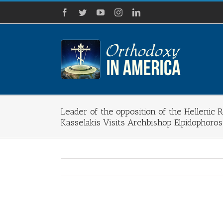
Skip
Facebook
Twitter
YouTube
Instagram
LinkedIn
to
content
Leader of the opposition of the Hellenic 
Kasselakis Visits Archbishop Elpidophoro
View
Larger