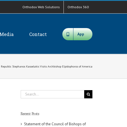
Orthodox Web Solutions
Orthodox 360
Media
Contact
App
ic Republic Stephanos Kasselakis Visits Archbishop Elpidophoros of America
Search
for:
Recent Posts
Statement of the Council of Bishops of