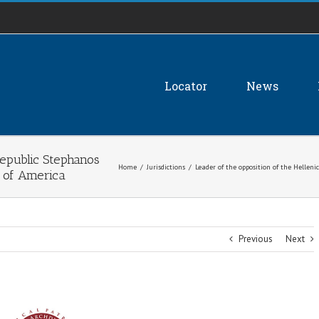
Locator
News
Republic Stephanos
Home
/
Jurisdictions
/
Leader of the opposition of the Hellen
s of America
Previous
Next