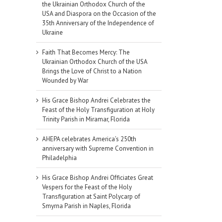
the Ukrainian Orthodox Church of the
USA and Diaspora on the Occasion of the
35th Anniversary of the Independence of
Ukraine
Faith That Becomes Mercy: The
Ukrainian Orthodox Church of the USA
Brings the Love of Christ to a Nation
Wounded by War
His Grace Bishop Andrei Celebrates the
Feast of the Holy Transfiguration at Holy
Trinity Parish in Miramar, Florida
AHEPA celebrates America’s 250th
anniversary with Supreme Convention in
Philadelphia
His Grace Bishop Andrei Officiates Great
Vespers for the Feast of the Holy
Transfiguration at Saint Polycarp of
Smyrna Parish in Naples, Florida
il