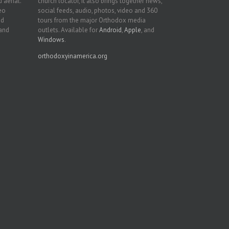
 aerial.
church locator, it also brings together news,
deo
social feeds, audio, photos, video and 360
nd
tours from the major Orthodox media
 and
outlets. Available for
Android
,
Apple
, and
Windows
.
orthodoxyinamerica.org