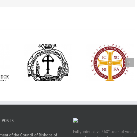
His Grace Bishop
e Bishop
Andrei Officiates Gr
AHEPA celebrates
ebrates the
Vespers for the Fea
America’s 250th
 the Holy
of the Holy
anniversary with
ration at
Transfiguration a
Supreme Convention
y Parish in
Saint Polycarp of
in Philadelphia
 Florida
Smyrna Parish i
Naples, Florida
T POSTS
Fully-interactive 360° tours of your c
ment of the Council of Bishops of