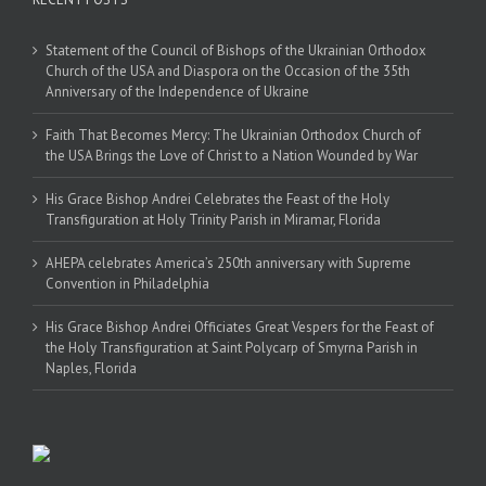
Statement of the Council of Bishops of the Ukrainian Orthodox
Church of the USA and Diaspora on the Occasion of the 35th
Anniversary of the Independence of Ukraine
Faith That Becomes Mercy: The Ukrainian Orthodox Church of
the USA Brings the Love of Christ to a Nation Wounded by War
His Grace Bishop Andrei Celebrates the Feast of the Holy
Transfiguration at Holy Trinity Parish in Miramar, Florida
AHEPA celebrates America’s 250th anniversary with Supreme
Convention in Philadelphia
His Grace Bishop Andrei Officiates Great Vespers for the Feast of
the Holy Transfiguration at Saint Polycarp of Smyrna Parish in
Naples, Florida