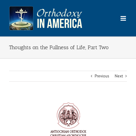
Skip
to
content
Thoughts on the Fullness of Life, Part Two
Previous
Next
View
Larger
Image