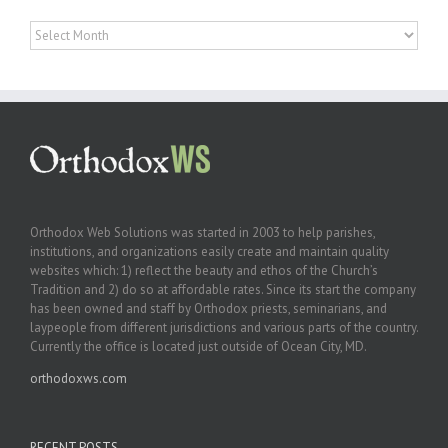
Archives
Orthodox Web Solutions was started in 2003 to help parishes,
institutions, and organizations easily create and maintain quality
websites which: 1) reflect the beauty and ethos of the Church’s
Tradition and 2) do so at affordable rates. Since its start the company
has been owned and staff by Orthodox priests, seminarians, and
laypeople from different jurisdictions and various parts of the country.
Currently the office is located just outside of Ocean City, MD.
orthodoxws.com
RECENT POSTS