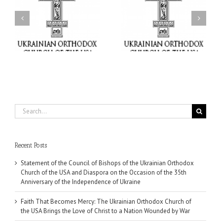
Faith That Becomes
His Grace Bishop Andrei
Mercy: The Ukrainian
nd
Celebrates the Feast of
Orthodox Church of the
the Holy Transfiguration
USA Brings the Love of
at Holy Trinity Parish in
Christ to a Nation
Miramar, Florida
Wounded by War
Search
for:
Recent Posts
Statement of the Council of Bishops of the Ukrainian Orthodox
Church of the USA and Diaspora on the Occasion of the 35th
Anniversary of the Independence of Ukraine
Faith That Becomes Mercy: The Ukrainian Orthodox Church of
the USA Brings the Love of Christ to a Nation Wounded by War