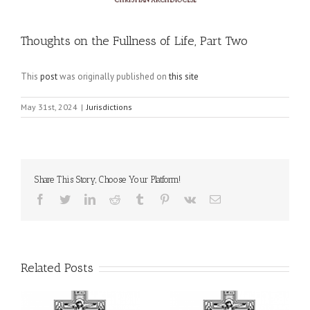
Thoughts on the Fullness of Life, Part Two
This
post
was originally published on
this site
May 31st, 2024
|
Jurisdictions
Share This Story, Choose Your Platform!
Facebook
Twitter
LinkedIn
Reddit
Tumblr
Pinterest
Vk
Email
Related Posts
il