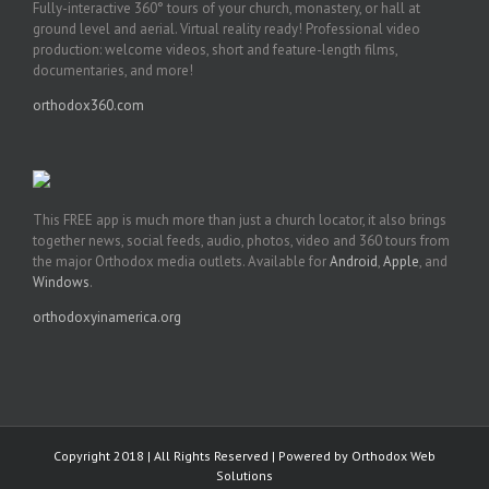
Fully-interactive 360° tours of your church, monastery, or hall at
ground level and aerial. Virtual reality ready! Professional video
production: welcome videos, short and feature-length films,
documentaries, and more!
orthodox360.com
This FREE app is much more than just a church locator, it also brings
together news, social feeds, audio, photos, video and 360 tours from
the major Orthodox media outlets. Available for
Android
,
Apple
, and
Windows
.
orthodoxyinamerica.org
Copyright 2018 | All Rights Reserved | Powered by
Orthodox Web
Solutions