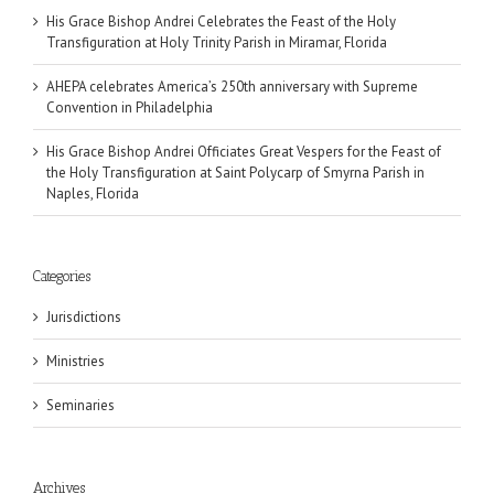
His Grace Bishop Andrei Celebrates the Feast of the Holy
Transfiguration at Holy Trinity Parish in Miramar, Florida
AHEPA celebrates America’s 250th anniversary with Supreme
Convention in Philadelphia
His Grace Bishop Andrei Officiates Great Vespers for the Feast of
the Holy Transfiguration at Saint Polycarp of Smyrna Parish in
Naples, Florida
Categories
Jurisdictions
Ministries
Seminaries
Archives