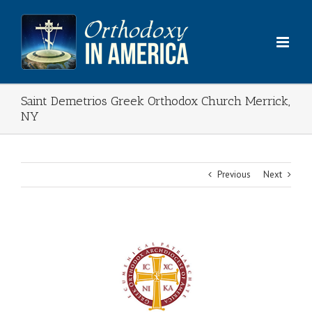
Skip
to
content
Saint Demetrios Greek Orthodox Church Merrick,
NY
Previous
Next
View
Larger
Image