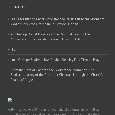
RECENT POSTS
His Grace Bishop Andrei Officiates the Paraklesis to the Mother of
God at Holy Cross Parish in Hollywood, Florida
Archbishop Daniel Presides at the Patronal Feast of the
Monastery of the Transfiguration in Ellwood City
Піст
I’m a College Student: How Could I Possibly Find Time to Pray!
From the Light of Tabor to the Glory of the Dormition: The
Spiritual Journey of the Orthodox Christian Through the Church’s
Feasts of August
Fully-interactive 360° tours of your church, monastery, or hall at
ground level and aerial. Virtual reality ready! Professional video