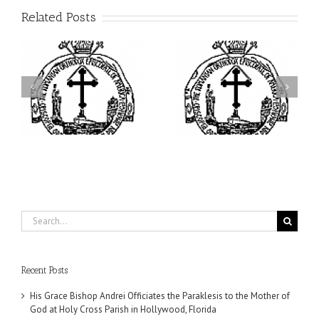
Related Posts
ei
Archbishop Daniel
I’m a College Student:
is
Presides at the Patronal
How Could I Possibly
at
Feast of the Monastery
Find Time to Pray!
of the Transfiguration in
Ellwood City
Search
for:
Recent Posts
His Grace Bishop Andrei Officiates the Paraklesis to the Mother of
God at Holy Cross Parish in Hollywood, Florida