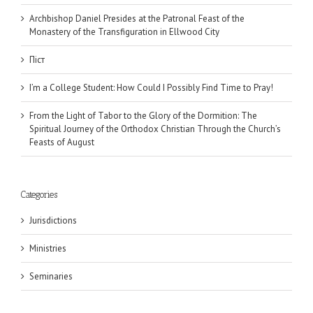
Archbishop Daniel Presides at the Patronal Feast of the
Monastery of the Transfiguration in Ellwood City
Піст
I’m a College Student: How Could I Possibly Find Time to Pray!
From the Light of Tabor to the Glory of the Dormition: The
Spiritual Journey of the Orthodox Christian Through the Church’s
Feasts of August
Categories
Jurisdictions
Ministries
Seminaries