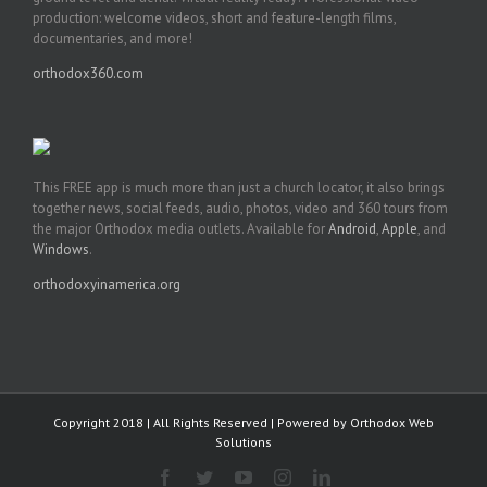
production: welcome videos, short and feature-length films,
documentaries, and more!
orthodox360.com
This FREE app is much more than just a church locator, it also brings
together news, social feeds, audio, photos, video and 360 tours from
the major Orthodox media outlets. Available for
Android
,
Apple
, and
Windows
.
orthodoxyinamerica.org
Copyright 2018 | All Rights Reserved | Powered by
Orthodox Web
Solutions
Facebook
Twitter
YouTube
Instagram
LinkedIn