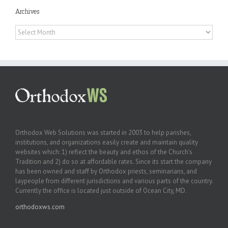
Archives
Archives
Orthodox Web Solutions was started in 2003 to help parishes,
institutions, and organizations easily create and maintain quality
websites which: 1) reflect the beauty and ethos of the Church’s
Tradition and 2) do so at affordable rates. Since its start the company
has been owned and staff by Orthodox priests, seminarians, and
laypeople from different jurisdictions and various parts of the country.
Currently the office is located just outside of Ocean City, MD.
orthodoxws.com