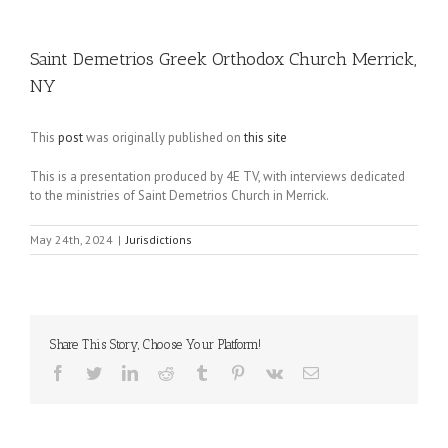
Saint Demetrios Greek Orthodox Church Merrick,
NY
This
post
was originally published on
this site
This is a presentation produced by 4E TV, with interviews dedicated
to the ministries of Saint Demetrios Church in Merrick.
May 24th, 2024
|
Jurisdictions
Share This Story, Choose Your Platform!
Facebook
Twitter
LinkedIn
Reddit
Tumblr
Pinterest
Vk
Email