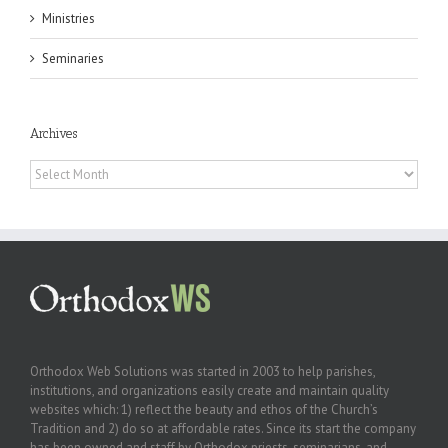
Ministries
Seminaries
Archives
Archives
Orthodox Web Solutions was started in 2003 to help parishes,
institutions, and organizations easily create and maintain quality
websites which: 1) reflect the beauty and ethos of the Church’s
Tradition and 2) do so at affordable rates. Since its start the company
has been owned and staff by Orthodox priests, seminarians, and