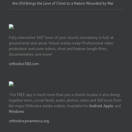
the USA Brings the Love of Christ to a Nation Wounded by War
Fully-interactive 360° tours of your church, monastery, or hall at
ground level and aerial. Virtual reality ready! Professional video
production: welcome videos, short and feature-length films,
documentaries, and more!
orthodox360.com
This FREE app is much more than just a church locator, it also brings
together news, social feeds, audio, photos, video and 360 tours from
the major Orthodox media outlets. Available for
Android
,
Apple
, and
Windows
.
orthodoxyinamerica.org