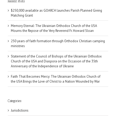
Recent Posts
$250,000 available as GOARCH launches Parish Planned Giving
Matching Grant
Memory Eternal: The Ukrainian Orthodox Church of the USA
Mourns the Repose of the Very Reverend Fr. Howard Sloan
250 years of faith formation through Orthodox Christian camping
ministries
Statement of the Council of Bishops of the Ukrainian Orthodox
Church of the USA and Diaspora on the Occasion of the 35th
Anniversary of the Independence of Ukraine
Faith That Becomes Mercy: The Ukrainian Orthodox Church of
the USA Brings the Love of Christ to a Nation Wounded by War
Categories
Jurisdictions