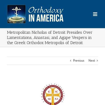
Skip
to
content
Metropolitan Nicholas of Detroit Presides Over
Lamentations, Anastasi, and Agape Vespers in
the Greek Orthodox Metropolis of Detroit
Previous
Next
View
Larger
Image