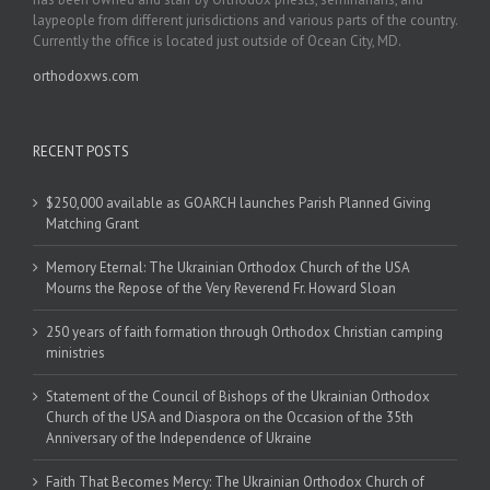
laypeople from different jurisdictions and various parts of the country.
Currently the office is located just outside of Ocean City, MD.
orthodoxws.com
RECENT POSTS
$250,000 available as GOARCH launches Parish Planned Giving
Matching Grant
Memory Eternal: The Ukrainian Orthodox Church of the USA
Mourns the Repose of the Very Reverend Fr. Howard Sloan
250 years of faith formation through Orthodox Christian camping
ministries
Statement of the Council of Bishops of the Ukrainian Orthodox
Church of the USA and Diaspora on the Occasion of the 35th
Anniversary of the Independence of Ukraine
Faith That Becomes Mercy: The Ukrainian Orthodox Church of