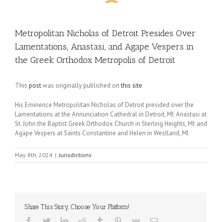
Metropolitan Nicholas of Detroit Presides Over
Lamentations, Anastasi, and Agape Vespers in
the Greek Orthodox Metropolis of Detroit
This
post
was originally published on
this site
His Eminence Metropolitan Nicholas of Detroit presided over the
Lamentations at the Annunciation Cathedral in Detroit, MI; Anastasi at
St. John the Baptist Greek Orthodox Church in Sterling Heights, MI; and
Agape Vespers at Saints Constantine and Helen in Westland, MI.
May 8th, 2024
|
Jurisdictions
Share This Story, Choose Your Platform!
Facebook
Twitter
LinkedIn
Reddit
Tumblr
Pinterest
Vk
Email