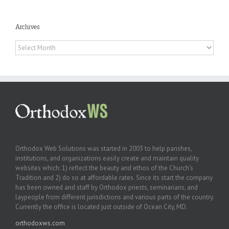
Archives
Archives
Orthodox Web Solutions was started in 2003 to help parishes,
institutions, and organizations easily create and maintain quality
websites which: 1) reflect the beauty and ethos of the Church’s
Tradition and 2) do so at affordable rates. Since its start the company
has been owned and staff by Orthodox priests, seminarians, and
laypeople from different jurisdictions and various parts of the country.
Currently the office is located just outside of Ocean City, MD.
orthodoxws.com