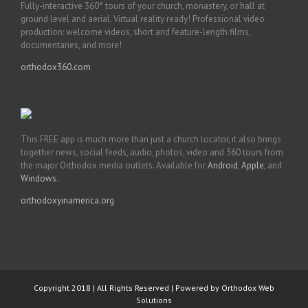
Fully-interactive 360° tours of your church, monastery, or hall at
ground level and aerial. Virtual reality ready! Professional video
production: welcome videos, short and feature-length films,
documentaries, and more!
orthodox360.com
This FREE app is much more than just a church locator, it also brings
together news, social feeds, audio, photos, video and 360 tours from
the major Orthodox media outlets. Available for
Android
,
Apple
, and
Windows
.
orthodoxyinamerica.org
Copyright 2018 | All Rights Reserved | Powered by
Orthodox Web
Solutions