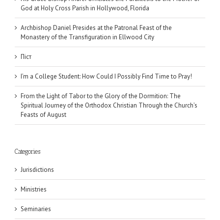
God at Holy Cross Parish in Hollywood, Florida
Archbishop Daniel Presides at the Patronal Feast of the
Monastery of the Transfiguration in Ellwood City
Піст
I’m a College Student: How Could I Possibly Find Time to Pray!
From the Light of Tabor to the Glory of the Dormition: The
Spiritual Journey of the Orthodox Christian Through the Church’s
Feasts of August
Categories
Jurisdictions
Ministries
Seminaries