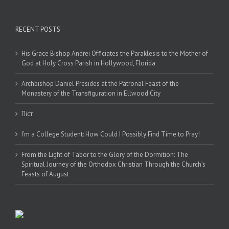
RECENT POSTS
His Grace Bishop Andrei Officiates the Paraklesis to the Mother of
God at Holy Cross Parish in Hollywood, Florida
Archbishop Daniel Presides at the Patronal Feast of the
Monastery of the Transfiguration in Ellwood City
Піст
I’m a College Student: How Could I Possibly Find Time to Pray!
From the Light of Tabor to the Glory of the Dormition: The
Spiritual Journey of the Orthodox Christian Through the Church’s
Feasts of August