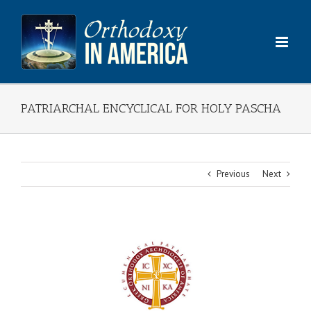
Skip
to
content
PATRIARCHAL ENCYCLICAL FOR HOLY PASCHA
Previous
Next
View
Larger
Image