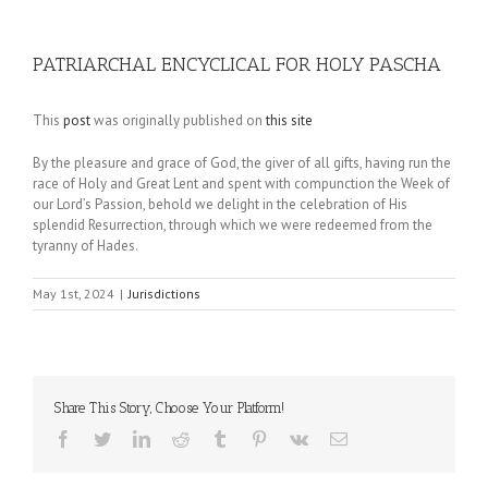
PATRIARCHAL ENCYCLICAL FOR HOLY PASCHA
This
post
was originally published on
this site
By the pleasure and grace of God, the giver of all gifts, having run the
race of Holy and Great Lent and spent with compunction the Week of
our Lord’s Passion, behold we delight in the celebration of His
splendid Resurrection, through which we were redeemed from the
tyranny of Hades.
May 1st, 2024
|
Jurisdictions
Share This Story, Choose Your Platform!
Facebook
Twitter
LinkedIn
Reddit
Tumblr
Pinterest
Vk
Email