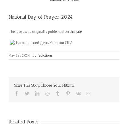
National Day of Prayer 2024
This
post
was originally published on
this site
Національний День Молитви США
May 1st, 2024
|
Jurisdictions
Share This Story, Choose Your Platform!
Facebook
Twitter
LinkedIn
Reddit
Tumblr
Pinterest
Vk
Email
Related Posts