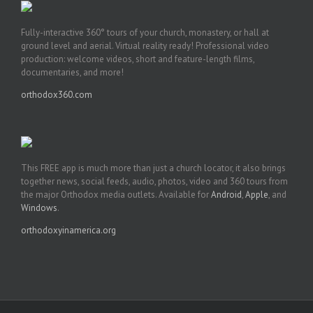
Fully-interactive 360° tours of your church, monastery, or hall at
ground level and aerial. Virtual reality ready! Professional video
production: welcome videos, short and feature-length films,
documentaries, and more!
orthodox360.com
This FREE app is much more than just a church locator, it also brings
together news, social feeds, audio, photos, video and 360 tours from
the major Orthodox media outlets. Available for
Android
,
Apple
, and
Windows
.
orthodoxyinamerica.org