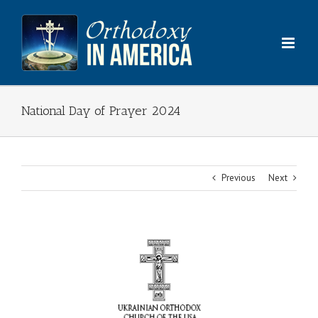
Skip
to
content
National Day of Prayer 2024
Previous
Next
View
Larger
Image