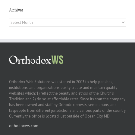
Archives
Archives
Orthodox Web Solutions was started in 2003 to help parishes,
institutions, and organizations easily create and maintain quality
websites which: 1) reflect the beauty and ethos of the Church’s
Tradition and 2) do so at affordable rates. Since its start the company
has been owned and staff by Orthodox priests, seminarians, and
laypeople from different jurisdictions and various parts of the country.
Currently the office is located just outside of Ocean City, MD.
orthodoxws.com