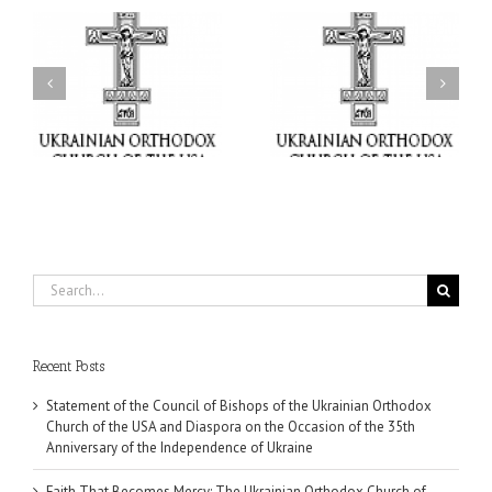
il
Faith That Becomes
His Grace Bishop Andrei
Mercy: The Ukrainian
nd
Celebrates the Feast of
Orthodox Church of the
the Holy Transfiguration
USA Brings the Love of
at Holy Trinity Parish in
Christ to a Nation
Miramar, Florida
Wounded by War
Search
for:
Recent Posts
Statement of the Council of Bishops of the Ukrainian Orthodox
Church of the USA and Diaspora on the Occasion of the 35th
Anniversary of the Independence of Ukraine
Faith That Becomes Mercy: The Ukrainian Orthodox Church of