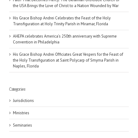
the USA Brings the Love of Christ to a Nation Wounded by War
His Grace Bishop Andrei Celebrates the Feast of the Holy
Transfiguration at Holy Trinity Parish in Miramar, Florida
AHEPA celebrates America’s 250th anniversary with Supreme
Convention in Philadelphia
His Grace Bishop Andrei Officiates Great Vespers for the Feast of
the Holy Transfiguration at Saint Polycarp of Smyrna Parish in
Naples, Florida
Categories
Jurisdictions
Ministries
Seminaries