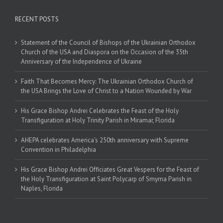
RECENT POSTS
Statement of the Council of Bishops of the Ukrainian Orthodox
Church of the USA and Diaspora on the Occasion of the 35th
Anniversary of the Independence of Ukraine
Faith That Becomes Mercy: The Ukrainian Orthodox Church of
the USA Brings the Love of Christ to a Nation Wounded by War
His Grace Bishop Andrei Celebrates the Feast of the Holy
Transfiguration at Holy Trinity Parish in Miramar, Florida
AHEPA celebrates America’s 250th anniversary with Supreme
Convention in Philadelphia
His Grace Bishop Andrei Officiates Great Vespers for the Feast of
the Holy Transfiguration at Saint Polycarp of Smyrna Parish in
Naples, Florida