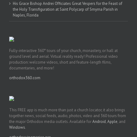
His Grace Bishop Andrei Officiates Great Vespers for the Feast of
the Holy Transfiguration at Saint Polycarp of Smyrna Parish in
Naples, Florida
Fully-interactive 360° tours of your church, monastery, or hall at
ground level and aerial. Virtual reality ready! Professional video
production: welcome videos, short and feature-length films,
documentaries, and more!
orthodox360.com
This FREE app is much more than just a church locator, it also brings
together news, social feeds, audio, photos, video and 360 tours from
the major Orthodox media outlets. Available for
Android
,
Apple
, and
Windows
.