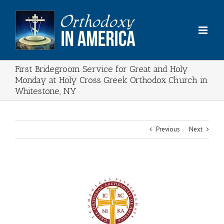
Skip
to
content
First Bridegroom Service for Great and Holy
Monday at Holy Cross Greek Orthodox Church in
Whitestone, NY
Previous
Next
View
Larger
Image