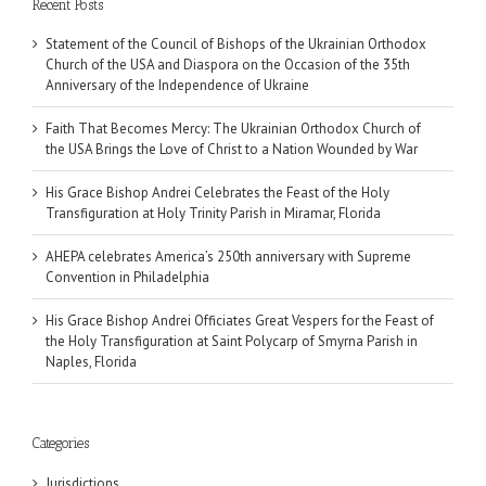
Recent Posts
Statement of the Council of Bishops of the Ukrainian Orthodox
Church of the USA and Diaspora on the Occasion of the 35th
Anniversary of the Independence of Ukraine
Faith That Becomes Mercy: The Ukrainian Orthodox Church of
the USA Brings the Love of Christ to a Nation Wounded by War
His Grace Bishop Andrei Celebrates the Feast of the Holy
Transfiguration at Holy Trinity Parish in Miramar, Florida
AHEPA celebrates America’s 250th anniversary with Supreme
Convention in Philadelphia
His Grace Bishop Andrei Officiates Great Vespers for the Feast of
the Holy Transfiguration at Saint Polycarp of Smyrna Parish in
Naples, Florida
Categories
Jurisdictions