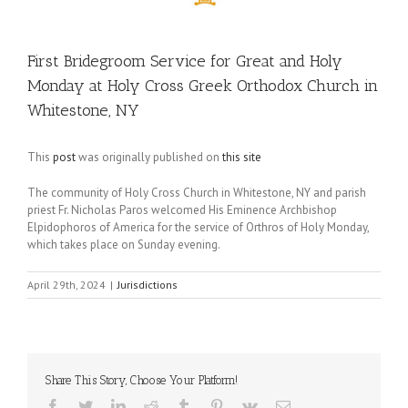
First Bridegroom Service for Great and Holy
Monday at Holy Cross Greek Orthodox Church in
Whitestone, NY
This
post
was originally published on
this site
The community of Holy Cross Church in Whitestone, NY and parish
priest Fr. Nicholas Paros welcomed His Eminence Archbishop
Elpidophoros of America for the service of Orthros of Holy Monday,
which takes place on Sunday evening.
April 29th, 2024
|
Jurisdictions
Share This Story, Choose Your Platform!
Facebook
Twitter
LinkedIn
Reddit
Tumblr
Pinterest
Vk
Email