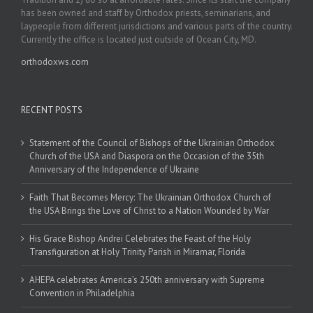
has been owned and staff by Orthodox priests, seminarians, and
laypeople from different jurisdictions and various parts of the country.
Currently the office is located just outside of Ocean City, MD.
orthodoxws.com
RECENT POSTS
Statement of the Council of Bishops of the Ukrainian Orthodox
Church of the USA and Diaspora on the Occasion of the 35th
Anniversary of the Independence of Ukraine
Faith That Becomes Mercy: The Ukrainian Orthodox Church of
the USA Brings the Love of Christ to a Nation Wounded by War
His Grace Bishop Andrei Celebrates the Feast of the Holy
Transfiguration at Holy Trinity Parish in Miramar, Florida
AHEPA celebrates America’s 250th anniversary with Supreme
Convention in Philadelphia