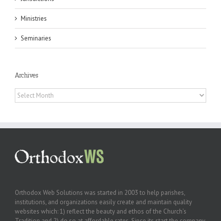
Ministries
Seminaries
Archives
Archives
Orthodox Web Solutions was started in 2003 to help parishes,
institutions, and organizations easily create and maintain quality
websites which: 1) reflect the beauty and ethos of the Church’s
Tradition and 2) do so at affordable rates. Since its start the company