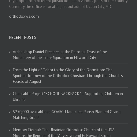
laypeople from different jurisdictions and various parts of the country.
Currently the office is located just outside of Ocean City, MD.
orthodoxws.com
RECENT POSTS
Archbishop Daniel Presides at the Patronal Feast of the
Monastery of the Transfiguration in Ellwood City
From the Light of Tabor to the Glory of the Dormition: The
Spiritual Journey of the Orthodox Christian Through the Church’s
Feasts of August
Charitable Project “SCHOOL BACKPACK” – Supporting Children in
Ukraine
$250,000 available as GOARCH launches Parish Planned Giving
Matching Grant
Memory Eternal: The Ukrainian Orthodox Church of the USA
Mourns the Repose of the Very Reverend Fr. Howard Sloan