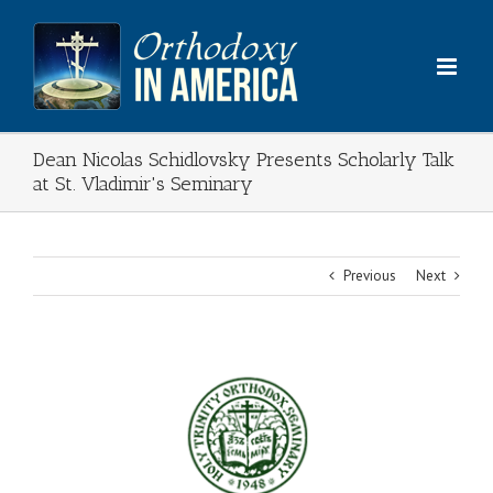
Skip
to
content
Dean Nicolas Schidlovsky Presents Scholarly Talk
at St. Vladimir's Seminary
Previous
Next
View
Larger
Image