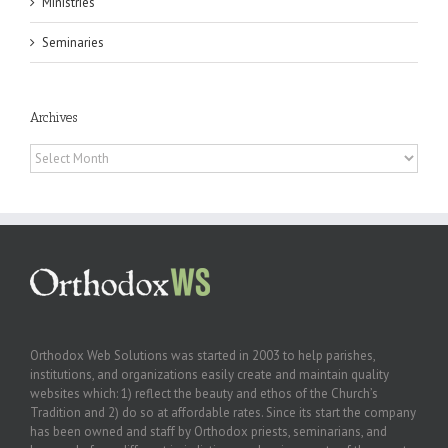
Ministries
Seminaries
Archives
Archives
Orthodox Web Solutions was started in 2003 to help parishes,
institutions, and organizations easily create and maintain quality
websites which: 1) reflect the beauty and ethos of the Church’s
Tradition and 2) do so at affordable rates. Since its start the company
has been owned and staff by Orthodox priests, seminarians, and