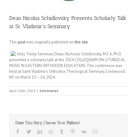
Dean Nicolas Schidlovsky Presents Scholarly Talk
at St. Vladimir's Seminary
This
post
was originally published on
this site
Holy Trinity Seminary Dean, Nicholas Schidlovsky, M.F.A, Ph.D
presented a scholarly talk at the 2024 COLLOQUIUM ON LITURGICAL
MUSIC IN EASTERN ORTHODOX EDUCATION. This conference was
held at Saint Vladimir’s Orthodox Theological Seminary, Crestwood,
NY on March 13 – 14, 2024.
April 26th, 2024
|
Seminaries
Share This Story, Choose Your Platform!
Facebook
Twitter
LinkedIn
Reddit
Tumblr
Pinterest
Vk
Email