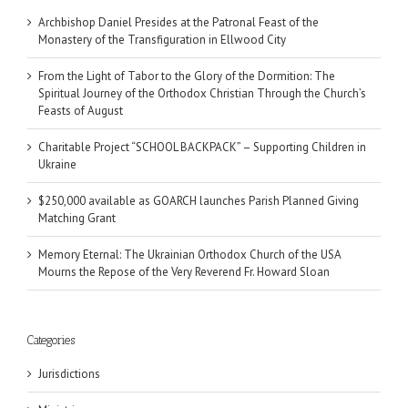
Archbishop Daniel Presides at the Patronal Feast of the
Monastery of the Transfiguration in Ellwood City
From the Light of Tabor to the Glory of the Dormition: The
Spiritual Journey of the Orthodox Christian Through the Church’s
Feasts of August
Charitable Project “SCHOOL BACKPACK” – Supporting Children in
Ukraine
$250,000 available as GOARCH launches Parish Planned Giving
Matching Grant
Memory Eternal: The Ukrainian Orthodox Church of the USA
Mourns the Repose of the Very Reverend Fr. Howard Sloan
Categories
Jurisdictions