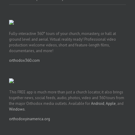
Fully-interactive 360° tours of your church, monastery, or hall at
ground level and aerial. Virtual reality ready! Professional video
production: welcome videos, short and feature-length films,
documentaries, and more!
orthodox360.com
This FREE app is much more than just a church locator, it also brings
together news, social feeds, audio, photos, video and 360 tours from
the major Orthodox media outlets. Available for
Android
,
Apple
, and
Windows
.
orthodoxyinamerica.org