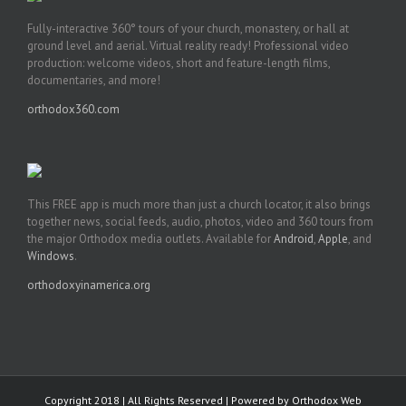
Fully-interactive 360° tours of your church, monastery, or hall at
ground level and aerial. Virtual reality ready! Professional video
production: welcome videos, short and feature-length films,
documentaries, and more!
orthodox360.com
This FREE app is much more than just a church locator, it also brings
together news, social feeds, audio, photos, video and 360 tours from
the major Orthodox media outlets. Available for
Android
,
Apple
, and
Windows
.
orthodoxyinamerica.org
Copyright 2018 | All Rights Reserved | Powered by
Orthodox Web