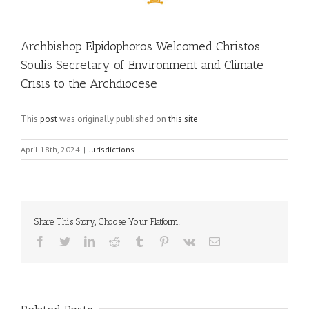
Archbishop Elpidophoros Welcomed Christos
Soulis Secretary of Environment and Climate
Crisis to the Archdiocese
This
post
was originally published on
this site
April 18th, 2024
|
Jurisdictions
Share This Story, Choose Your Platform!
Facebook
Twitter
LinkedIn
Reddit
Tumblr
Pinterest
Vk
Email