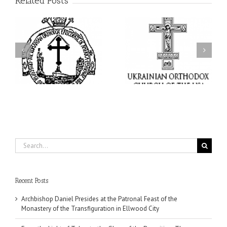
Related Posts
From the Light of Tabor
to the Glory of the
Charitable Project
l
Dormition: The Spiritual
“SCHOOL BACKPACK” –
y
Journey of the Orthodox
Supporting Children in
in
Christian Through the
Ukraine
Church’s Feasts of
August
Search
for:
Recent Posts
Archbishop Daniel Presides at the Patronal Feast of the
Monastery of the Transfiguration in Ellwood City