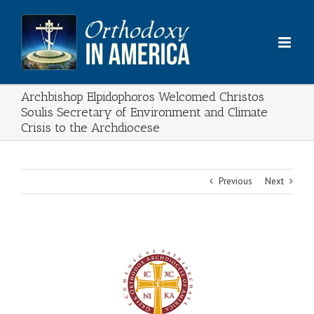
Skip
to
content
Archbishop Elpidophoros Welcomed Christos
Soulis Secretary of Environment and Climate
Crisis to the Archdiocese
Previous
Next
View
Larger
Image