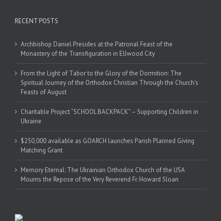
RECENT POSTS
Archbishop Daniel Presides at the Patronal Feast of the
Monastery of the Transfiguration in Ellwood City
From the Light of Tabor to the Glory of the Dormition: The
Spiritual Journey of the Orthodox Christian Through the Church’s
Feasts of August
Charitable Project “SCHOOL BACKPACK” – Supporting Children in
Ukraine
$250,000 available as GOARCH launches Parish Planned Giving
Matching Grant
Memory Eternal: The Ukrainian Orthodox Church of the USA
Mourns the Repose of the Very Reverend Fr. Howard Sloan