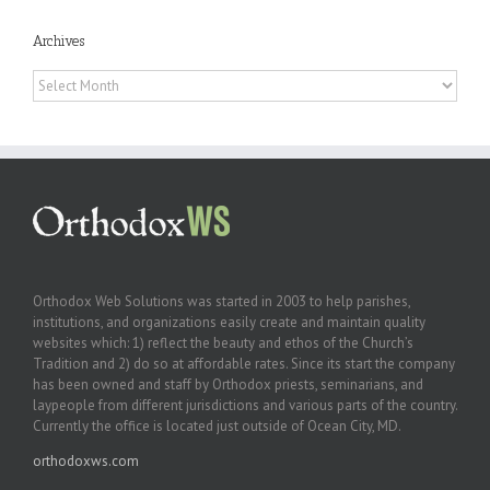
Archives
Archives
Orthodox Web Solutions was started in 2003 to help parishes,
institutions, and organizations easily create and maintain quality
websites which: 1) reflect the beauty and ethos of the Church’s
Tradition and 2) do so at affordable rates. Since its start the company
has been owned and staff by Orthodox priests, seminarians, and
laypeople from different jurisdictions and various parts of the country.
Currently the office is located just outside of Ocean City, MD.
orthodoxws.com