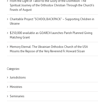
From the Light of Tabor to the Glory of the Dormition: The
Spiritual Journey of the Orthodox Christian Through the Church’s
Feasts of August
Charitable Project “SCHOOL BACKPACK” – Supporting Children in
Ukraine
$250,000 available as GOARCH launches Parish Planned Giving
Matching Grant
Memory Eternal: The Ukrainian Orthodox Church of the USA
Mourns the Repose of the Very Reverend Fr. Howard Sloan
Categories
Jurisdictions
Ministries
Seminaries