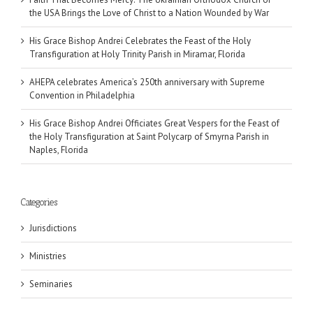
the USA Brings the Love of Christ to a Nation Wounded by War
His Grace Bishop Andrei Celebrates the Feast of the Holy
Transfiguration at Holy Trinity Parish in Miramar, Florida
AHEPA celebrates America’s 250th anniversary with Supreme
Convention in Philadelphia
His Grace Bishop Andrei Officiates Great Vespers for the Feast of
the Holy Transfiguration at Saint Polycarp of Smyrna Parish in
Naples, Florida
Categories
Jurisdictions
Ministries
Seminaries