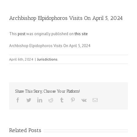
Archbishop Elpidophoros Visits On April 5, 2024
This
post
was originally published on
this site
Archbishop Elpidophoros Visits On April 5, 2024
April 6th, 2024
|
Jurisdictions
Share This Story, Choose Your Platform!
Facebook
Twitter
LinkedIn
Reddit
Tumblr
Pinterest
Vk
Email
Related Posts