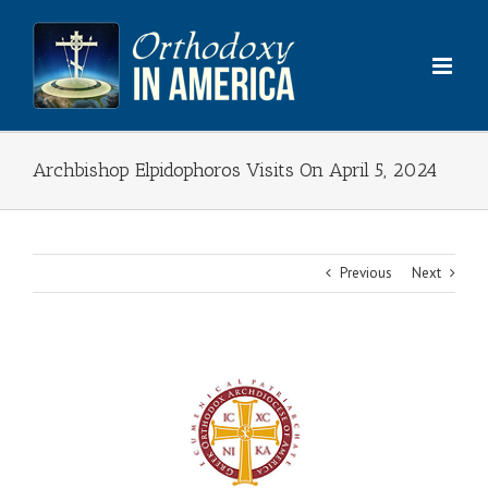
Skip
to
content
Archbishop Elpidophoros Visits On April 5, 2024
Previous
Next
View
Larger
Image