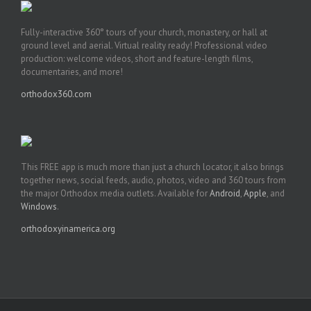
Fully-interactive 360° tours of your church, monastery, or hall at
ground level and aerial. Virtual reality ready! Professional video
production: welcome videos, short and feature-length films,
documentaries, and more!
orthodox360.com
This FREE app is much more than just a church locator, it also brings
together news, social feeds, audio, photos, video and 360 tours from
the major Orthodox media outlets. Available for
Android
,
Apple
, and
Windows
.
orthodoxyinamerica.org