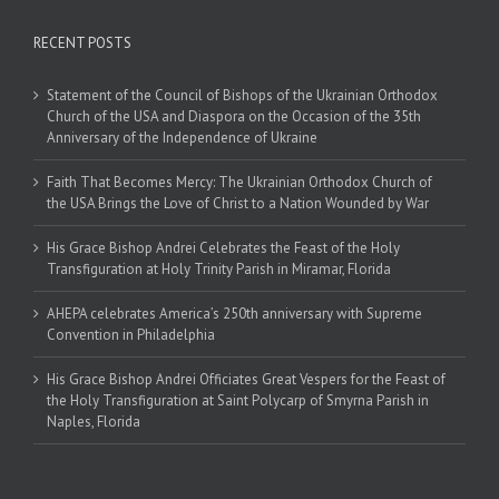
RECENT POSTS
Statement of the Council of Bishops of the Ukrainian Orthodox
Church of the USA and Diaspora on the Occasion of the 35th
Anniversary of the Independence of Ukraine
Faith That Becomes Mercy: The Ukrainian Orthodox Church of
the USA Brings the Love of Christ to a Nation Wounded by War
His Grace Bishop Andrei Celebrates the Feast of the Holy
Transfiguration at Holy Trinity Parish in Miramar, Florida
AHEPA celebrates America’s 250th anniversary with Supreme
Convention in Philadelphia
His Grace Bishop Andrei Officiates Great Vespers for the Feast of
the Holy Transfiguration at Saint Polycarp of Smyrna Parish in
Naples, Florida