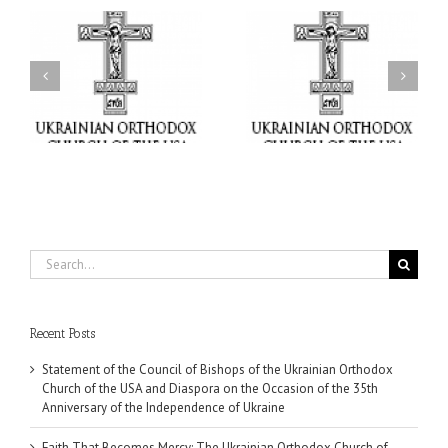
il
Faith That Becomes
His Grace Bishop Andrei
Mercy: The Ukrainian
nd
Celebrates the Feast of
Orthodox Church of the
the Holy Transfiguration
USA Brings the Love of
at Holy Trinity Parish in
Christ to a Nation
Miramar, Florida
Wounded by War
Search
for:
Recent Posts
Statement of the Council of Bishops of the Ukrainian Orthodox
Church of the USA and Diaspora on the Occasion of the 35th
Anniversary of the Independence of Ukraine
Faith That Becomes Mercy: The Ukrainian Orthodox Church of