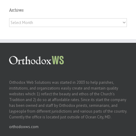
Archives
Archives
Orthodox Web Solutions was started in 2003 to help parishes,
institutions, and organizations easily create and maintain quality
websites which: 1) reflect the beauty and ethos of the Church’s
Tradition and 2) do so at affordable rates. Since its start the company
has been owned and staff by Orthodox priests, seminarians, and
laypeople from different jurisdictions and various parts of the country.
Currently the office is located just outside of Ocean City, MD.
orthodoxws.com