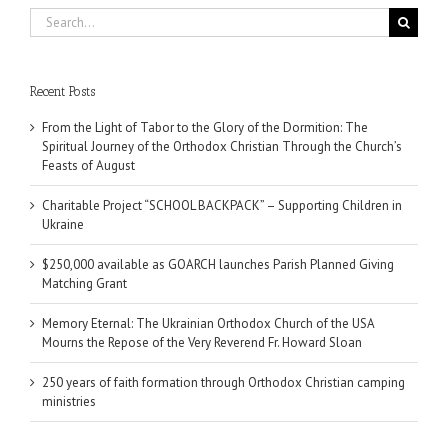
Search
for:
Recent Posts
From the Light of Tabor to the Glory of the Dormition: The
Spiritual Journey of the Orthodox Christian Through the Church’s
Feasts of August
Charitable Project “SCHOOL BACKPACK” – Supporting Children in
Ukraine
$250,000 available as GOARCH launches Parish Planned Giving
Matching Grant
Memory Eternal: The Ukrainian Orthodox Church of the USA
Mourns the Repose of the Very Reverend Fr. Howard Sloan
250 years of faith formation through Orthodox Christian camping
ministries