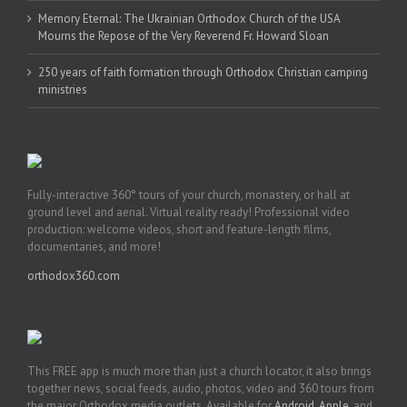
Memory Eternal: The Ukrainian Orthodox Church of the USA
Mourns the Repose of the Very Reverend Fr. Howard Sloan
250 years of faith formation through Orthodox Christian camping
ministries
Fully-interactive 360° tours of your church, monastery, or hall at
ground level and aerial. Virtual reality ready! Professional video
production: welcome videos, short and feature-length films,
documentaries, and more!
orthodox360.com
This FREE app is much more than just a church locator, it also brings
together news, social feeds, audio, photos, video and 360 tours from
the major Orthodox media outlets. Available for
Android
,
Apple
, and