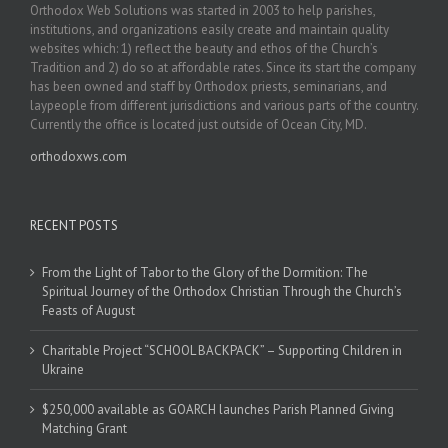
Orthodox Web Solutions was started in 2003 to help parishes,
institutions, and organizations easily create and maintain quality
websites which: 1) reflect the beauty and ethos of the Church’s
Tradition and 2) do so at affordable rates. Since its start the company
has been owned and staff by Orthodox priests, seminarians, and
laypeople from different jurisdictions and various parts of the country.
Currently the office is located just outside of Ocean City, MD.
orthodoxws.com
RECENT POSTS
From the Light of Tabor to the Glory of the Dormition: The
Spiritual Journey of the Orthodox Christian Through the Church’s
Feasts of August
Charitable Project “SCHOOL BACKPACK” – Supporting Children in
Ukraine
$250,000 available as GOARCH launches Parish Planned Giving
Matching Grant