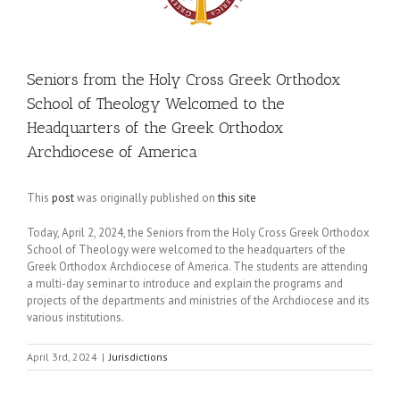
Seniors from the Holy Cross Greek Orthodox
School of Theology Welcomed to the
Headquarters of the Greek Orthodox
Archdiocese of America
This
post
was originally published on
this site
Today, April 2, 2024, the Seniors from the Holy Cross Greek Orthodox
School of Theology were welcomed to the headquarters of the
Greek Orthodox Archdiocese of America. The students are attending
a multi-day seminar to introduce and explain the programs and
projects of the departments and ministries of the Archdiocese and its
various institutions.
April 3rd, 2024
|
Jurisdictions