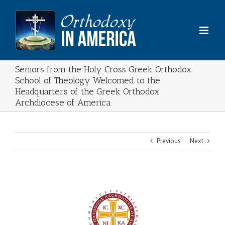
Skip
to
content
Seniors from the Holy Cross Greek Orthodox
School of Theology Welcomed to the
Headquarters of the Greek Orthodox
Archdiocese of America
Previous
Next
View
Larger
Image