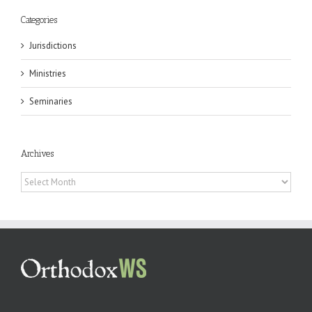
Categories
Jurisdictions
Ministries
Seminaries
Archives
Archives