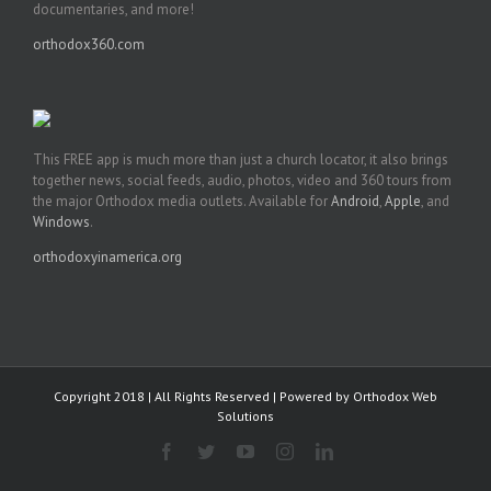
documentaries, and more!
orthodox360.com
This FREE app is much more than just a church locator, it also brings
together news, social feeds, audio, photos, video and 360 tours from
the major Orthodox media outlets. Available for
Android
,
Apple
, and
Windows
.
orthodoxyinamerica.org
Copyright 2018 | All Rights Reserved | Powered by
Orthodox Web
Solutions
Facebook
Twitter
YouTube
Instagram
LinkedIn