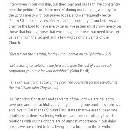
interwoven in our worship, our theology, and our faith. We constantly
hear the petition “Lord have mercy” during our liturgies, we pray for
the Lord’s mercy with our prayer robes, and we frequently recite
Psalm 50 in our services. Mercy is at the centrality of our faith. As we
pray for the Lord to have mercy on us, we in turn must show mercy on
those that hurt us, those that wrong us, and those that need love. Let
us learn from the Gospel and a few words of the Saints of the
Church.
“Blessed are the merciful, for they shall obtain mercy.” (Matthew 5:7)
“
Let words of consolation leap forward before the rest of your speech,
confirming your love for your neighbor.”
(Saint Basil)
“The rich exist for the sake of the poor. The poor exist for the salvation of
the rich.” (Saint John Chrysostom)
As Orthodox Christians and servants of the Lord we are called to
love one another faithfully, fervently enduring one another’s sorrows
and joys. In Galatians 6:2, Saint Paul states that we are to “bear one
another’s burdens”, suffering with one another in brotherly love. Our
relations with our neighbors are of utmost importance in our daily
life, as we are called to be a living icon, a home for those without