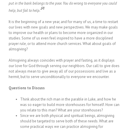
put in the bank belongs to the poor. You do wrong to everyone you could
[2]
help, but fail to help.”
It is the beginning of a new year, and for many of us, a time to restart
our lives with new goals and new perspectives. We may make goals
to improve our health or plans to become more organized in our
studies. Some of us even feel inspired to have a more disciplined
prayer rule, or to attend more church services. What about goals of
almsgiving?
Almsgiving always coincides with prayer and fasting, as it displays
our love for God through serving our neighbors. Our call to give does
not always mean to give away all of our possessions and live as a
hermit, but to serve unconditionally to everyone we encounter.
Questions to Discuss
Think about the rich man in the parable in Luke, and how he
was so eager to build more storehouses for himself. How can
you relate to this man? What are your storehouses?
Since we are both physical and spiritual beings, almsgiving
should be targeted to serve both of these needs. What are
some practical ways we can practice almsgiving for