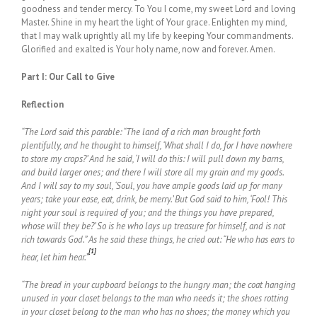
goodness and tender mercy. To You I come, my sweet Lord and loving
Master. Shine in my heart the light of Your grace. Enlighten my mind,
that I may walk uprightly all my life by keeping Your commandments.
Glorified and exalted is Your holy name, now and forever. Amen.
Part I: Our Call to Give
Reflection
“The Lord said this parable: “The land of a rich man brought forth
plentifully, and he thought to himself, ‘What shall I do, for I have nowhere
to store my crops?’ And he said, ‘I will do this: I will pull down my barns,
and build larger ones; and there I will store all my grain and my goods.
And I will say to my soul, ‘Soul, you have ample goods laid up for many
years; take your ease, eat, drink, be merry.’ But God said to him, ‘Fool! This
night your soul is required of you; and the things you have prepared,
whose will they be?’ So is he who lays up treasure for himself, and is not
rich towards God.” As he said these things, he cried out: “He who has ears to
[1]
hear, let him hear.”
“The bread in your cupboard belongs to the hungry man; the coat hanging
unused in your closet belongs to the man who needs it; the shoes rotting
in your closet belong to the man who has no shoes; the money which you