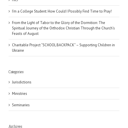
I’m a College Student: How Could I Possibly Find Time to Pray!
From the Light of Tabor to the Glory of the Dormition: The
Spiritual Journey of the Orthodox Christian Through the Church’s
Feasts of August
Charitable Project “SCHOOL BACKPACK” – Supporting Children in
Ukraine
Categories
Jurisdictions
Ministries
Seminaries
Archives