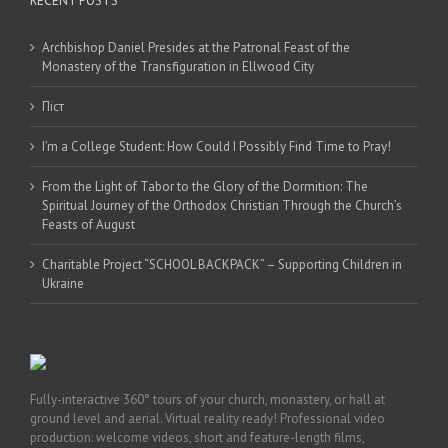
RECENT POSTS
Archbishop Daniel Presides at the Patronal Feast of the
Monastery of the Transfiguration in Ellwood City
Піст
I’m a College Student: How Could I Possibly Find Time to Pray!
From the Light of Tabor to the Glory of the Dormition: The
Spiritual Journey of the Orthodox Christian Through the Church’s
Feasts of August
Charitable Project “SCHOOL BACKPACK” – Supporting Children in
Ukraine
Fully-interactive 360° tours of your church, monastery, or hall at
ground level and aerial. Virtual reality ready! Professional video
production: welcome videos, short and feature-length films,