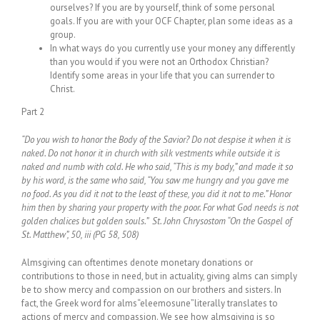
ourselves? If you are by yourself, think of some personal
goals. If you are with your OCF Chapter, plan some ideas as a
group.
In what ways do you currently use your money any differently
than you would if you were not an Orthodox Christian?
Identify some areas in your life that you can surrender to
Christ.
Part 2
“Do you wish to honor the Body of the Savior? Do not despise it when it is
naked. Do not honor it in church with silk vestments while outside it is
naked and numb with cold. He who said, “This is my body,” and made it so
by his word, is the same who said, “You saw me hungry and you gave me
no food. As you did it not to the least of these, you did it not to me.” Honor
him then by sharing your property with the poor. For what God needs is not
golden chalices but golden souls.” St. John Chrysostom “On the Gospel of
St. Matthew”, 50, iii (PG 58, 508)
Almsgiving can oftentimes denote monetary donations or
contributions to those in need, but in actuality, giving alms can simply
be to show mercy and compassion on our brothers and sisters. In
fact, the Greek word for alms“eleemosune”literally translates to
actions of mercy and compassion. We see how almsgiving is so