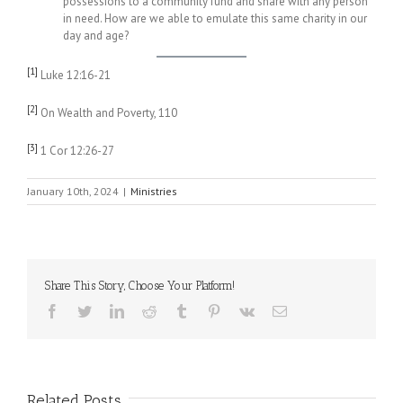
possessions to a community fund and share with any person
in need. How are we able to emulate this same charity in our
day and age?
[1]
Luke 12:16-21
[2]
On Wealth and Poverty, 110
[3]
1 Cor 12:26-27
January 10th, 2024
|
Ministries
Share This Story, Choose Your Platform!
Facebook
Twitter
LinkedIn
Reddit
Tumblr
Pinterest
Vk
Email
Related Posts