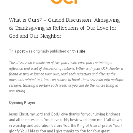
What is Ours? – Guided Discussion: Almsgiving
& Thanksgiving as Reflections of Our Love for
God and Our Neighbor
This
post
was originally published on
this site
This discussion is made up of two parts, with each part containing a
reflection and a set of discussion questions. Either with your OCF chapter, a
friend or two, or just on your own, read each reflection and discuss the
questions related to it. You can choose to break the discussion into multiple
sessions, tackling a portion each week, or you can do the whole thing in
one sitting.
Opening Prayer
Jesus Christ, my Lord and God, I give thanks for your loving kindness
and all the blessings You have richly bestowed upon me. I fall down
in worship and adoration before You, the King of Glory. I praise You, I
glorify You, I bless You and I give thanks to You for Your great