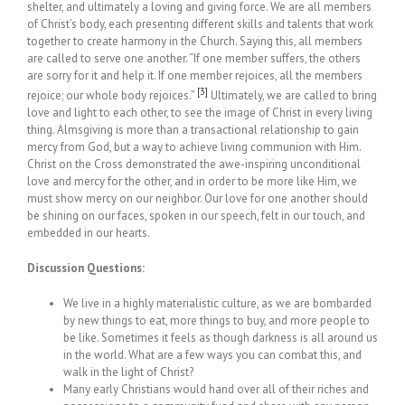
shelter, and ultimately a loving and giving force. We are all members
of Christ’s body, each presenting different skills and talents that work
together to create harmony in the Church. Saying this, all members
are called to serve one another. “If one member suffers, the others
are sorry for it and help it. If one member rejoices, all the members
[3]
rejoice; our whole body rejoices.”
Ultimately, we are called to bring
love and light to each other, to see the image of Christ in every living
thing. Almsgiving is more than a transactional relationship to gain
mercy from God, but a way to achieve living communion with Him.
Christ on the Cross demonstrated the awe-inspiring unconditional
love and mercy for the other, and in order to be more like Him, we
must show mercy on our neighbor. Our love for one another should
be shining on our faces, spoken in our speech, felt in our touch, and
embedded in our hearts.
Discussion Questions:
We live in a highly materialistic culture, as we are bombarded
by new things to eat, more things to buy, and more people to
be like. Sometimes it feels as though darkness is all around us
in the world. What are a few ways you can combat this, and
walk in the light of Christ?
Many early Christians would hand over all of their riches and