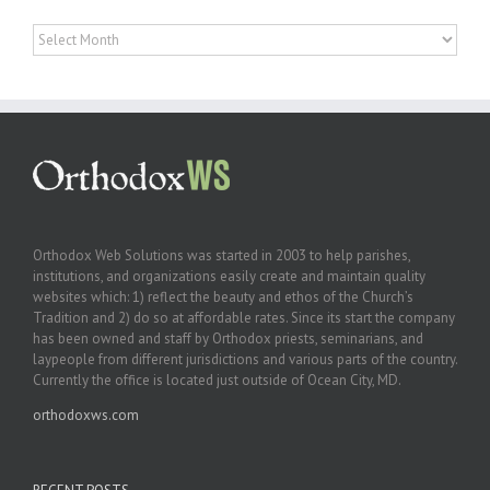
Archives
Orthodox Web Solutions was started in 2003 to help parishes,
institutions, and organizations easily create and maintain quality
websites which: 1) reflect the beauty and ethos of the Church’s
Tradition and 2) do so at affordable rates. Since its start the company
has been owned and staff by Orthodox priests, seminarians, and
laypeople from different jurisdictions and various parts of the country.
Currently the office is located just outside of Ocean City, MD.
orthodoxws.com