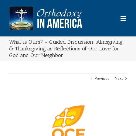
Skip
to
content
What is Ours? – Guided Discussion: Almsgiving
& Thanksgiving as Reflections of Our Love for
God and Our Neighbor
Previous
Next
View
Larger
Image