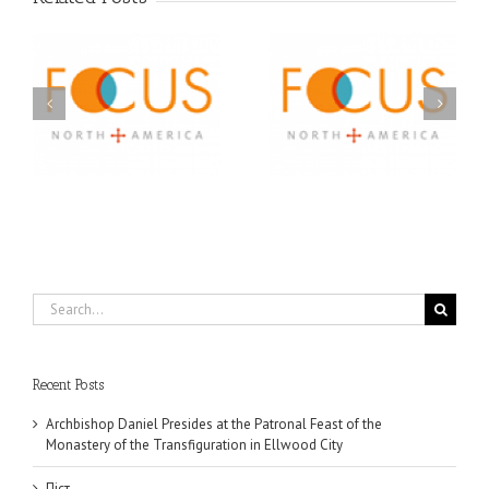
Orthodox Christian
A FOCUS Volunteer’s
Prison Ministry
US
Journey: Service,
Awarded Scholarships
Community, and
Through 2026 First
Finding My Fiancée
Community Foundation
Partnership
Search
for:
Recent Posts
Archbishop Daniel Presides at the Patronal Feast of the
Monastery of the Transfiguration in Ellwood City
Піст