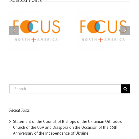
Related Posts
Orthodox Christian
A FOCUS Volunteer’s
Prison Ministry
US
Journey: Service,
Awarded Scholarships
Community, and
Through 2026 First
Finding My Fiancée
Community Foundation
Partnership
Search
for:
Recent Posts
Statement of the Council of Bishops of the Ukrainian Orthodox
Church of the USA and Diaspora on the Occasion of the 35th
Anniversary of the Independence of Ukraine