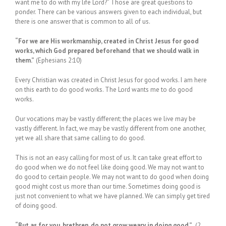
want me to do with my life Lord?” Those are great questions to
ponder. There can be various answers given to each individual, but
there is one answer that is common to all of us.
“For we are His workmanship, created in Christ Jesus for good
works, which God prepared beforehand that we should walk in
them.”
(Ephesians 2:10)
Every Christian was created in Christ Jesus for good works. I am here
on this earth to do good works. The Lord wants me to do good
works.
Our vocations may be vastly different; the places we live may be
vastly different. In fact, we may be vastly different from one another,
yet we all share that same calling to do good.
This is not an easy calling for most of us. It can take great effort to
do good when we do not feel like doing good. We may not want to
do good to certain people. We may not want to do good when doing
good might cost us more than our time. Sometimes doing good is
just not convenient to what we have planned. We can simply get tired
of doing good.
“But as for you, brethren, do not grow weary in doing good.”
(2