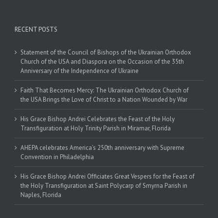
RECENT POSTS
Statement of the Council of Bishops of the Ukrainian Orthodox
Church of the USA and Diaspora on the Occasion of the 35th
Anniversary of the Independence of Ukraine
Faith That Becomes Mercy: The Ukrainian Orthodox Church of
the USA Brings the Love of Christ to a Nation Wounded by War
His Grace Bishop Andrei Celebrates the Feast of the Holy
Transfiguration at Holy Trinity Parish in Miramar, Florida
AHEPA celebrates America’s 250th anniversary with Supreme
Convention in Philadelphia
His Grace Bishop Andrei Officiates Great Vespers for the Feast of
the Holy Transfiguration at Saint Polycarp of Smyrna Parish in
Naples, Florida