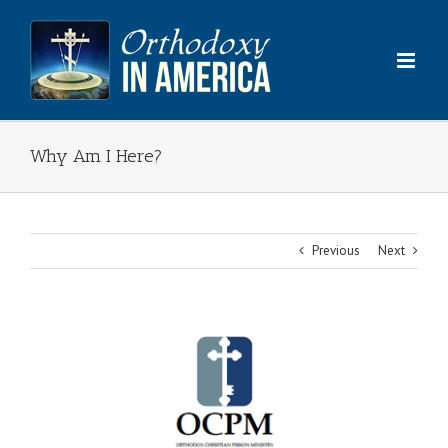
Skip
to
content
Why Am I Here?
Previous
Next
View
Larger
Image