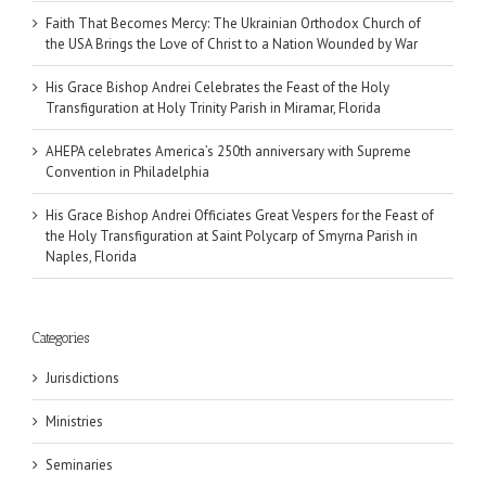
Faith That Becomes Mercy: The Ukrainian Orthodox Church of
the USA Brings the Love of Christ to a Nation Wounded by War
His Grace Bishop Andrei Celebrates the Feast of the Holy
Transfiguration at Holy Trinity Parish in Miramar, Florida
AHEPA celebrates America’s 250th anniversary with Supreme
Convention in Philadelphia
His Grace Bishop Andrei Officiates Great Vespers for the Feast of
the Holy Transfiguration at Saint Polycarp of Smyrna Parish in
Naples, Florida
Categories
Jurisdictions
Ministries
Seminaries