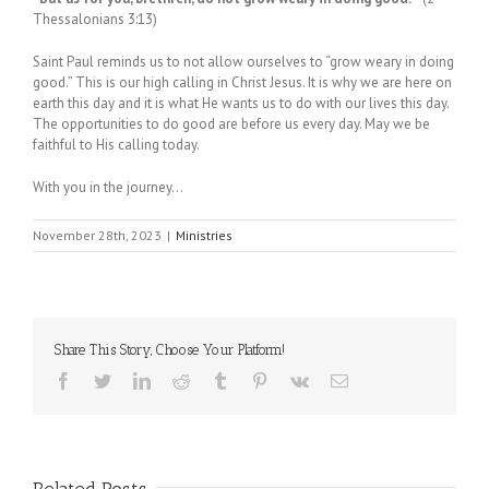
Thessalonians 3:13)
Saint Paul reminds us to not allow ourselves to “grow weary in doing
good.” This is our high calling in Christ Jesus. It is why we are here on
earth this day and it is what He wants us to do with our lives this day.
The opportunities to do good are before us every day. May we be
faithful to His calling today.
With you in the journey…
November 28th, 2023
|
Ministries
Share This Story, Choose Your Platform!
Facebook
Twitter
LinkedIn
Reddit
Tumblr
Pinterest
Vk
Email