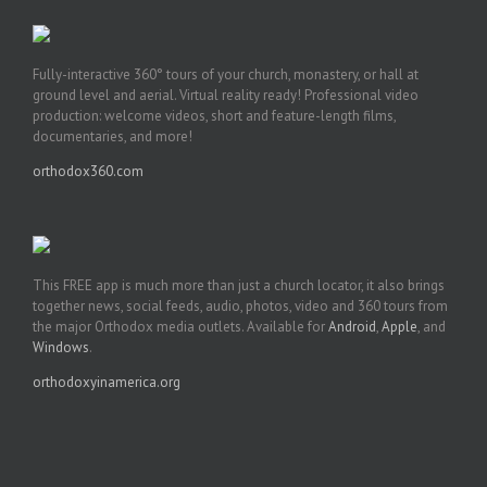
Fully-interactive 360° tours of your church, monastery, or hall at
ground level and aerial. Virtual reality ready! Professional video
production: welcome videos, short and feature-length films,
documentaries, and more!
orthodox360.com
This FREE app is much more than just a church locator, it also brings
together news, social feeds, audio, photos, video and 360 tours from
the major Orthodox media outlets. Available for
Android
,
Apple
, and
Windows
.
orthodoxyinamerica.org