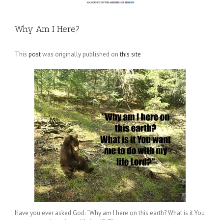
Why Am I Here?
This
post
was originally published on
this site
Have you ever asked God: “Why am I here on this earth? What is it You