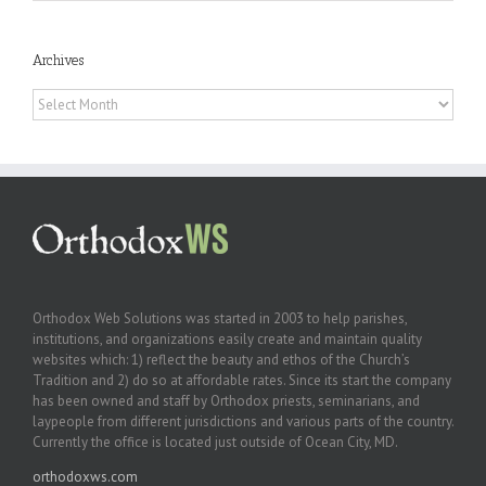
Archives
Archives
Orthodox Web Solutions was started in 2003 to help parishes,
institutions, and organizations easily create and maintain quality
websites which: 1) reflect the beauty and ethos of the Church’s
Tradition and 2) do so at affordable rates. Since its start the company
has been owned and staff by Orthodox priests, seminarians, and
laypeople from different jurisdictions and various parts of the country.
Currently the office is located just outside of Ocean City, MD.
orthodoxws.com