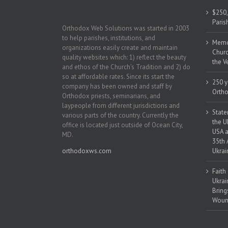
$250,
Paris
Orthodox Web Solutions was started in 2003
to help parishes, institutions, and
Memor
organizations easily create and maintain
Churc
quality websites which: 1) reflect the beauty
the V
and ethos of the Church’s Tradition and 2) do
so at affordable rates. Since its start the
250 y
company has been owned and staff by
Ortho
Orthodox priests, seminarians, and
laypeople from different jurisdictions and
State
various parts of the country. Currently the
the U
office is located just outside of Ocean City,
USA a
MD.
35th 
orthodoxws.com
Ukrai
Faith
Ukrai
Bring
Woun