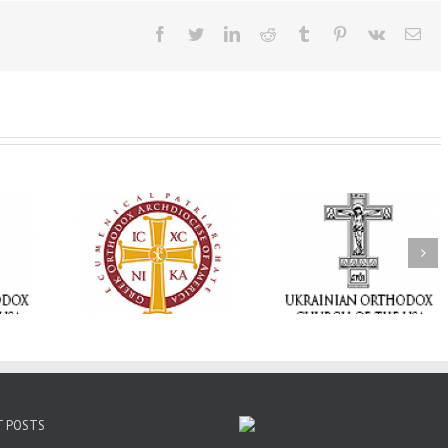
Facebook
Twitter
LinkedIn
Reddit
Tumblr
Pinterest
Vk
Ema
Statement of the
Council of Bishops of
Faith That Becom
the Ukrainian
Mercy: The Ukrain
 of faith
Orthodox Church of
Orthodox Church 
n through
the USA and Diaspora
the USA Brings th
Christian
on the Occasion of the
Love of Christ to 
inistries
35th Anniversary of
Nation Wounded 
the Independence of
War
Ukraine
T POSTS