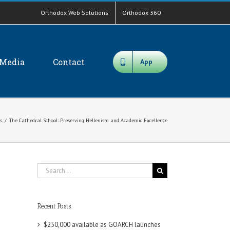
Orthodox Web Solutions
Orthodox 360
Media
Contact
App
s
/
The Cathedral School: Preserving Hellenism and Academic Excellence
Search
for:
Recent Posts
$250,000 available as GOARCH launches