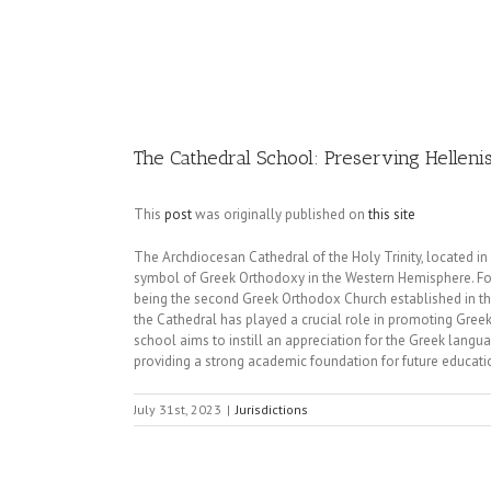
Image
The Cathedral School: Preserving Hellen
This
post
was originally published on
this site
The Archdiocesan Cathedral of the Holy Trinity, located in
symbol of Greek Orthodoxy in the Western Hemisphere. Found
being the second Greek Orthodox Church established in the A
the Cathedral has played a crucial role in promoting Gree
school aims to instill an appreciation for the Greek langua
providing a strong academic foundation for future educati
July 31st, 2023
|
Jurisdictions