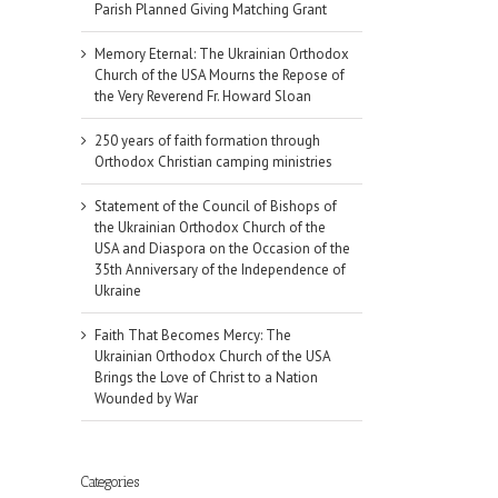
Parish Planned Giving Matching Grant
Memory Eternal: The Ukrainian Orthodox
Church of the USA Mourns the Repose of
the Very Reverend Fr. Howard Sloan
250 years of faith formation through
Orthodox Christian camping ministries
Statement of the Council of Bishops of
the Ukrainian Orthodox Church of the
USA and Diaspora on the Occasion of the
35th Anniversary of the Independence of
Ukraine
Faith That Becomes Mercy: The
Ukrainian Orthodox Church of the USA
Brings the Love of Christ to a Nation
Wounded by War
Categories