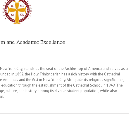
ism and Academic Excellence
 New York City, stands as the seat of the Archbishop of America and serves as a
ed in 1892, the Holy Trinity parish has a rich history, with the Cathedral
mericas and the first in New York City. Alongside its religious significance,
k education through the establishment of the Cathedral School in 1949. The
ge, culture, and history among its diverse student population, while also
on.