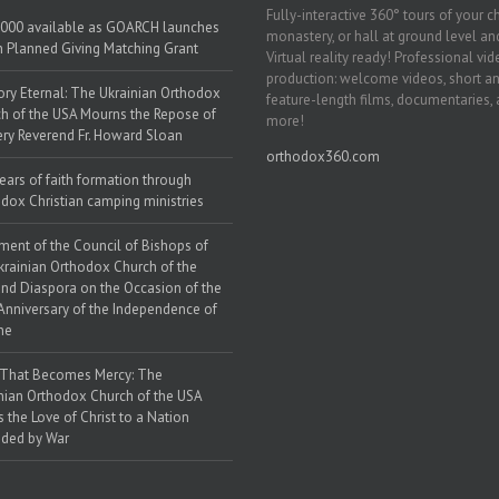
Fully-interactive 360° tours of your c
000 available as GOARCH launches
monastery, or hall at ground level and
h Planned Giving Matching Grant
Virtual reality ready! Professional vi
production: welcome videos, short a
y Eternal: The Ukrainian Orthodox
feature-length films, documentaries,
h of the USA Mourns the Repose of
more!
ery Reverend Fr. Howard Sloan
orthodox360.com
ears of faith formation through
dox Christian camping ministries
ment of the Council of Bishops of
krainian Orthodox Church of the
nd Diaspora on the Occasion of the
Anniversary of the Independence of
ne
 That Becomes Mercy: The
nian Orthodox Church of the USA
s the Love of Christ to a Nation
ded by War