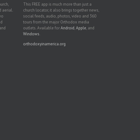
hurch,
This FREE app is much more than just a
 aerial.
church locator, it also brings together news,
deo
social feeds, audio, photos, video and 360
nd
tours from the major Orthodox media
 and
outlets. Available for
Android
,
Apple
, and
Windows
.
orthodoxyinamerica.org