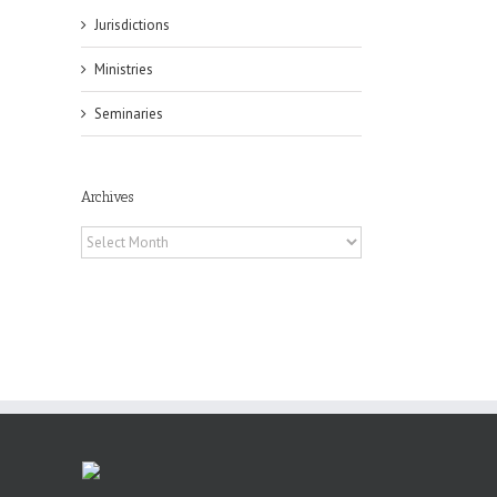
Jurisdictions
il
Ministries
Seminaries
Archives
Archives
es
ian
of
e
a
by