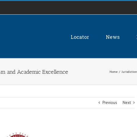
Locator
News
ism and Academic Excellence
Home
/
Jurisdiction
Previous
Next