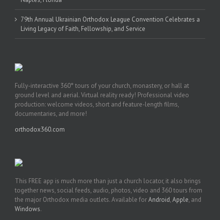
79th Annual Ukrainian Orthodox League Convention Celebrates a
Living Legacy of Faith, Fellowship, and Service
Fully-interactive 360° tours of your church, monastery, or hall at
ground level and aerial. Virtual reality ready! Professional video
production: welcome videos, short and feature-length films,
documentaries, and more!
orthodox360.com
This FREE app is much more than just a church locator, it also brings
together news, social feeds, audio, photos, video and 360 tours from
the major Orthodox media outlets. Available for
Android
,
Apple
, and
Windows
.