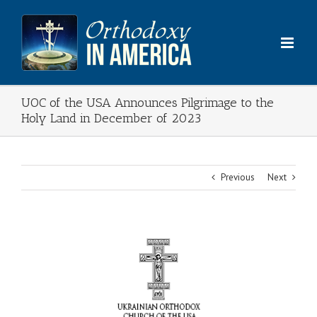
Skip
to
content
UOC of the USA Announces Pilgrimage to the
Holy Land in December of 2023
Previous
Next
View
Larger
Image