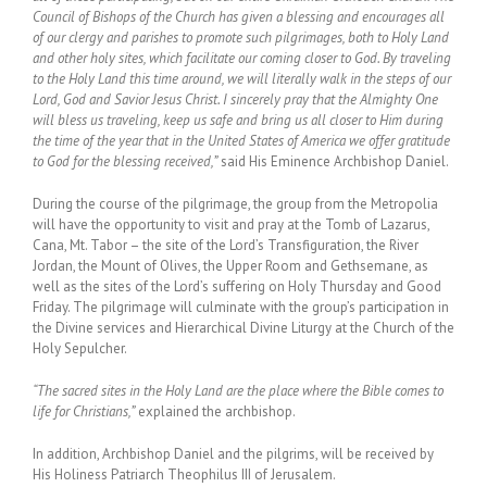
Council of Bishops of the Church has given a blessing and encourages all
of our clergy and parishes to promote such pilgrimages, both to Holy Land
and other holy sites, which facilitate our coming closer to God. By traveling
to the Holy Land this time around, we will literally walk in the steps of our
Lord, God and Savior Jesus Christ. I sincerely pray that the Almighty One
will bless us traveling, keep us safe and bring us all closer to Him during
the time of the year that in the United States of America we offer gratitude
to God for the blessing received,”
said His Eminence Archbishop Daniel.
During the course of the pilgrimage, the group from the Metropolia
will have the opportunity to visit and pray at the Tomb of Lazarus,
Cana, Mt. Tabor – the site of the Lord’s Transfiguration, the River
Jordan, the Mount of Olives, the Upper Room and Gethsemane, as
well as the sites of the Lord’s suffering on Holy Thursday and Good
Friday. The pilgrimage will culminate with the group’s participation in
the Divine services and Hierarchical Divine Liturgy at the Church of the
Holy Sepulcher.
“The sacred sites in the Holy Land are the place where the Bible comes to
life for Christians,”
explained the archbishop.
In addition, Archbishop Daniel and the pilgrims, will be received by
His Holiness Patriarch Theophilus III of Jerusalem.