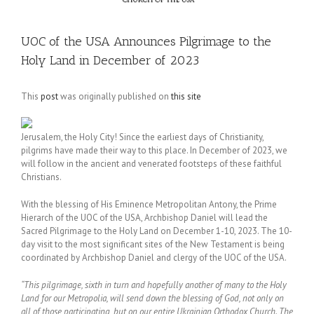
UOC of the USA Announces Pilgrimage to the
Holy Land in December of 2023
This
post
was originally published on
this site
Jerusalem, the Holy City! Since the earliest days of Christianity,
pilgrims have made their way to this place. In December of 2023, we
will follow in the ancient and venerated footsteps of these faithful
Christians.
With the blessing of His Eminence Metropolitan Antony, the Prime
Hierarch of the UOC of the USA, Archbishop Daniel will lead the
Sacred Pilgrimage to the Holy Land on December 1-10, 2023. The 10-
day visit to the most significant sites of the New Testament is being
coordinated by Archbishop Daniel and clergy of the UOC of the USA.
“This pilgrimage, sixth in turn and hopefully another of many to the Holy
Land for our Metropolia, will send down the blessing of God, not only on
all of those participating, but on our entire Ukrainian Orthodox Church. The