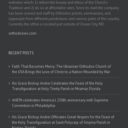
websites which: 1) reflect the beauty and ethos of the Church’s
Tradition and 2) do so at affordable rates. Since its start the company
has been owned and staff by Orthodox priests, seminarians, and
laypeople from different jurisdictions and various parts of the country.
Currently the office is located just outside of Ocean City, MD.
orthodoxws.com
RECENT POSTS
Faith That Becomes Mercy: The Ukrainian Orthodox Church of
the USA Brings the Love of Christ to a Nation Wounded by War
His Grace Bishop Andrei Celebrates the Feast of the Holy
Transfiguration at Holy Trinity Parish in Miramar, Florida
AHEPA celebrates America’s 250th anniversary with Supreme
Convention in Philadelphia
His Grace Bishop Andrei Officiates Great Vespers for the Feast of
the Holy Transfiguration at Saint Polycarp of Smyrna Parish in
Naples, Florida