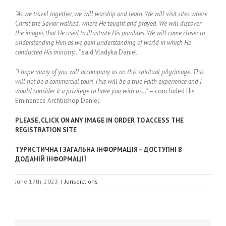
“As we travel together, we will worship and learn. We will visit sites where
Christ the Savior walked, where He taught and prayed. We will discover
the images that He used to illustrate His parables. We will come closer to
understanding Him as we gain understanding of world in which He
conducted His ministry…”
said Vladyka Daniel.
“I hope many of you will accompany us on this spiritual pilgrimage. This
will not be a commercial tour! This will be a true Faith experience and I
would consider it a privilege to have you with us…”
– concluded His
Eminencce Archbishop Daniel.
PLEASE, CLICK ON ANY IMAGE IN ORDER TO ACCESS THE
REGISTRATION SITE
ТУРИСТИЧНА І ЗАГАЛЬНА ІНФОРМАЦІЯ – ДОСТУПНІ В
ДОДАНІЙ ІНФОРМАЦІЇ
June 17th, 2023
|
Jurisdictions