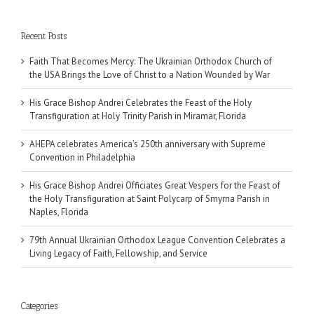
Recent Posts
Faith That Becomes Mercy: The Ukrainian Orthodox Church of
the USA Brings the Love of Christ to a Nation Wounded by War
His Grace Bishop Andrei Celebrates the Feast of the Holy
Transfiguration at Holy Trinity Parish in Miramar, Florida
AHEPA celebrates America’s 250th anniversary with Supreme
Convention in Philadelphia
His Grace Bishop Andrei Officiates Great Vespers for the Feast of
the Holy Transfiguration at Saint Polycarp of Smyrna Parish in
Naples, Florida
79th Annual Ukrainian Orthodox League Convention Celebrates a
Living Legacy of Faith, Fellowship, and Service
Categories