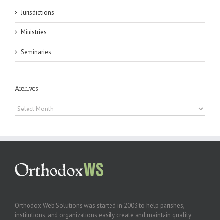
Jurisdictions
Ministries
Seminaries
Archives
Archives
Orthodox Web Solutions was started in 2003 to help parishes,
institutions, and organizations easily create and maintain quality