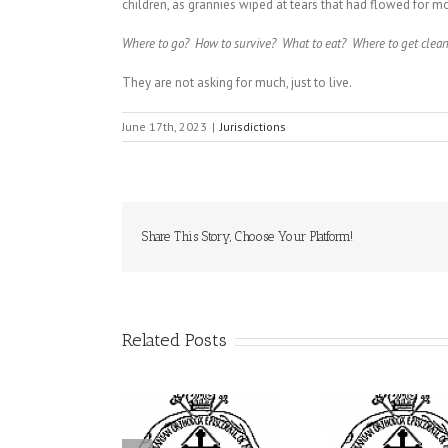
children, as grannies wiped at tears that had flowed for m
Where to go? How to survive? What to eat? Where to get clean
They are not asking for much, just to live.
June 17th, 2023
|
Jurisdictions
Share This Story, Choose Your Platform!
Related Posts
His Grace Bishop
Archbishop Daniel
drei Officiates the