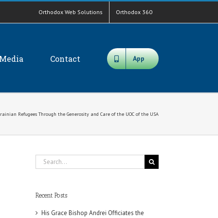
Orthodox Web Solutions
Orthodox 360
Media
Contact
App
Ukrainian Refugees Through the Generosity and Care of the UOC of the USA
Search
for:
Recent Posts
His Grace Bishop Andrei Officiates the