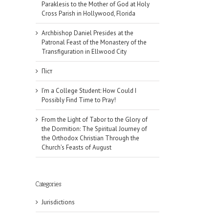
Paraklesis to the Mother of God at Holy
Cross Parish in Hollywood, Florida
Archbishop Daniel Presides at the
Patronal Feast of the Monastery of the
Transfiguration in Ellwood City
Піст
I’m a College Student: How Could I
Possibly Find Time to Pray!
From the Light of Tabor to the Glory of
the Dormition: The Spiritual Journey of
the Orthodox Christian Through the
Church’s Feasts of August
Categories
Jurisdictions