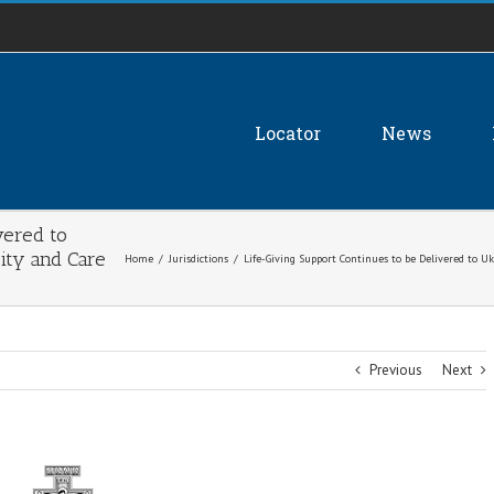
Locator
News
vered to
ity and Care
Home
/
Jurisdictions
/
Life-Giving Support Continues to be Delivered to 
Previous
Next