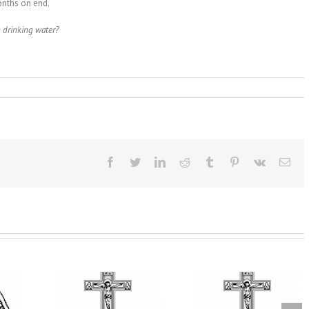
onths on end.
 drinking water?
Facebook
Twitter
LinkedIn
Reddit
Tumblr
Pinterest
Vk
Ema
From the Light o
Tabor to the Glory 