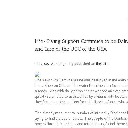
Image
Life-Giving Support Continues to be Del
and Care of the UOC of the USA
This
post
was originally published on
this site
The Kakhovka Dam in Ukraine was destroyed in the early h
in the Kherson Oblast. The water from the dam flooded the 
already living with daily bombings now faced an even great
quickly scrambled to assist, aided by civilians with boats,
they faced ongoing artillery from the Russian forces who 
The already monumental number of Internally Displaced P
trying to find a place of safety. The people of the Donba
homes through bombings and terrorist acts, found themsel