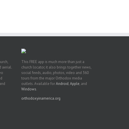
e
of
ian
h’s
t
hurch,
This FREE app is much more than just a
 aerial.
church locator, it also brings together news,
deo
social feeds, audio, photos, video and 360
nd
tours from the major Orthodox media
 and
outlets. Available for
Android
,
Apple
, and
Windows
.
orthodoxyinamerica.org