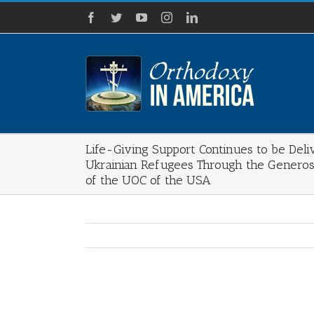
Skip
Facebook
Twitter
YouTube
Instagram
LinkedIn
to
content
Life-Giving Support Continues to be Deli
Ukrainian Refugees Through the Generos
of the UOC of the USA
View
Larger