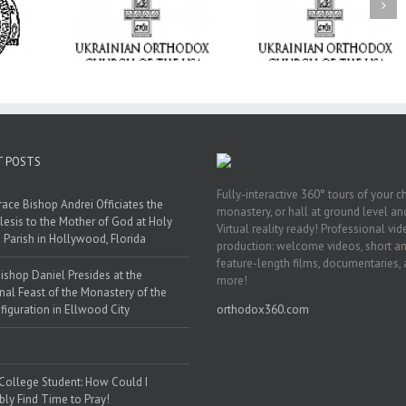
ge Student:
the Dormition: Th
I Possibly
Піст
Spiritual Journey 
 to Pray!
the Orthodox Christ
Through the Churc
Feasts of Augus
T POSTS
Fully-interactive 360° tours of your c
race Bishop Andrei Officiates the
monastery, or hall at ground level and
lesis to the Mother of God at Holy
Virtual reality ready! Professional vi
 Parish in Hollywood, Florida
production: welcome videos, short a
feature-length films, documentaries,
ishop Daniel Presides at the
more!
nal Feast of the Monastery of the
figuration in Ellwood City
orthodox360.com
 College Student: How Could I
bly Find Time to Pray!