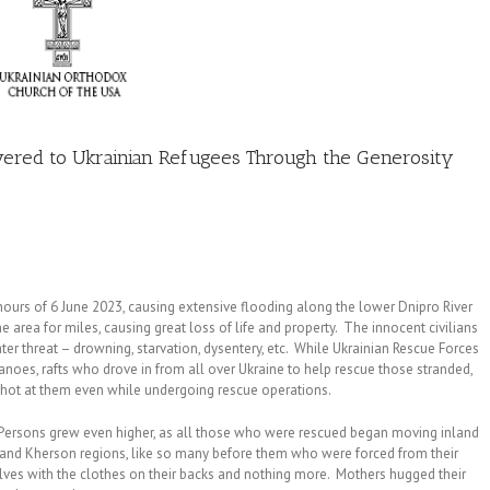
ivered to Ukrainian Refugees Through the Generosity
ours of 6 June 2023, causing extensive flooding along the lower Dnipro River
area for miles, causing great loss of life and property. The innocent civilians
er threat – drowning, starvation, dysentery, etc. While Ukrainian Rescue Forces
 canoes, rafts who drove in from all over Ukraine to help rescue those stranded,
shot at them even while undergoing rescue operations.
ersons grew even higher, as all those who were rescued began moving inland
s and Kherson regions, like so many before them who were forced from their
ves with the clothes on their backs and nothing more. Mothers hugged their