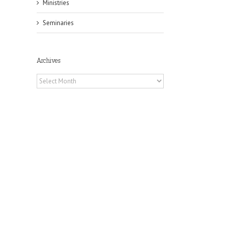
Ministries
Seminaries
Archives
Archives
il
f
of