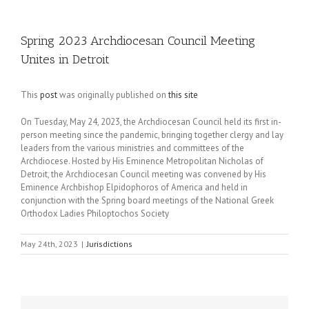
Spring 2023 Archdiocesan Council Meeting
Unites in Detroit
This
post
was originally published on
this site
On Tuesday, May 24, 2023, the Archdiocesan Council held its first in-
person meeting since the pandemic, bringing together clergy and lay
leaders from the various ministries and committees of the
Archdiocese. Hosted by His Eminence Metropolitan Nicholas of
Detroit, the Archdiocesan Council meeting was convened by His
Eminence Archbishop Elpidophoros of America and held in
conjunction with the Spring board meetings of the National Greek
Orthodox Ladies Philoptochos Society
May 24th, 2023
|
Jurisdictions