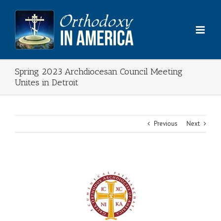
Skip
to
content
Spring 2023 Archdiocesan Council Meeting
Unites in Detroit
Previous
Next
View
Larger
Image