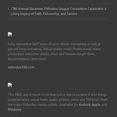
79th Annual Ukrainian Orthodox League Convention Celebrates a
Living Legacy of Faith, Fellowship, and Service
Fully-interactive 360° tours of your church, monastery, or hall at
ground level and aerial. Virtual reality ready! Professional video
production: welcome videos, short and feature-length films,
documentaries, and more!
orthodox360.com
This FREE app is much more than just a church locator, it also brings
together news, social feeds, audio, photos, video and 360 tours from
the major Orthodox media outlets. Available for
Android
,
Apple
, and
Windows
.