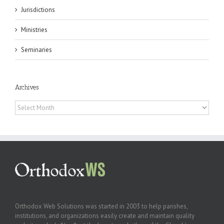
Jurisdictions
Ministries
Seminaries
Archives
Archives
Orthodox Web Solutions was started in 2003 to help parishes,
institutions, and organizations easily create and maintain quality