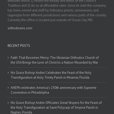
websites which: 1) reflect the beauty and ethos of the Church’s
Tradition and 2) do so at affordable rates. Since its start the company
has been owned and staff by Orthodox priests, seminarians, and
laypeople from different jurisdictions and various parts of the country.
Currently the office is located just outside of Ocean City, MD.
orthodoxws.com
RECENT POSTS
Faith That Becomes Mercy: The Ukrainian Orthodox Church of
the USA Brings the Love of Christ to a Nation Wounded by War
His Grace Bishop Andrei Celebrates the Feast of the Holy
Transfiguration at Holy Trinity Parish in Miramar, Florida
AHEPA celebrates America’s 250th anniversary with Supreme
Convention in Philadelphia
His Grace Bishop Andrei Officiates Great Vespers for the Feast of
the Holy Transfiguration at Saint Polycarp of Smyrna Parish in
Naples, Florida