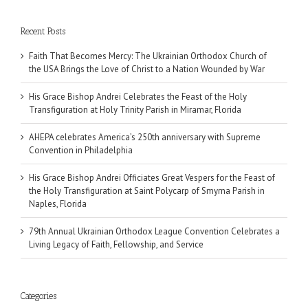
Recent Posts
Faith That Becomes Mercy: The Ukrainian Orthodox Church of
the USA Brings the Love of Christ to a Nation Wounded by War
His Grace Bishop Andrei Celebrates the Feast of the Holy
Transfiguration at Holy Trinity Parish in Miramar, Florida
AHEPA celebrates America’s 250th anniversary with Supreme
Convention in Philadelphia
His Grace Bishop Andrei Officiates Great Vespers for the Feast of
the Holy Transfiguration at Saint Polycarp of Smyrna Parish in
Naples, Florida
79th Annual Ukrainian Orthodox League Convention Celebrates a
Living Legacy of Faith, Fellowship, and Service
Categories