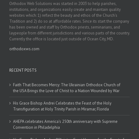
Orthodox Web Solutions was started in 2003 to help parishes,
institutions, and organizations easily create and maintain quality
websites which: 1) reflect the beauty and ethos of the Church’s
Tradition and 2) do so at affordable rates. Since its start the company
has been owned and staff by Orthodox priests, seminarians, and
laypeople from different jurisdictions and various parts of the country.
Currently the office is located just outside of Ocean City, MD.
orthodoxws.com
RECENT POSTS
Faith That Becomes Mercy: The Ukrainian Orthodox Church of
the USA Brings the Love of Christ to a Nation Wounded by War
His Grace Bishop Andrei Celebrates the Feast of the Holy
Transfiguration at Holy Trinity Parish in Miramar, Florida
AHEPA celebrates America’s 250th anniversary with Supreme
Convention in Philadelphia