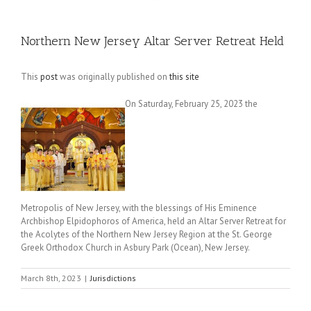
Northern New Jersey Altar Server Retreat Held
This
post
was originally published on
this site
On Saturday, February 25, 2023 the
Metropolis of New Jersey, with the blessings of His Eminence
Archbishop Elpidophoros of America, held an Altar Server Retreat for
the Acolytes of the Northern New Jersey Region at the St. George
Greek Orthodox Church in Asbury Park (Ocean), New Jersey.
March 8th, 2023
|
Jurisdictions