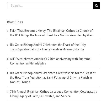
Search
for:
Recent Posts
Faith That Becomes Mercy: The Ukrainian Orthodox Church of
the USA Brings the Love of Christ to a Nation Wounded by War
His Grace Bishop Andrei Celebrates the Feast of the Holy
Transfiguration at Holy Trinity Parish in Miramar, Florida
AHEPA celebrates America’s 250th anniversary with Supreme
Convention in Philadelphia
His Grace Bishop Andrei Officiates Great Vespers for the Feast of
the Holy Transfiguration at Saint Polycarp of Smyrna Parish in
Naples, Florida
79th Annual Ukrainian Orthodox League Convention Celebrates a
Living Legacy of Faith, Fellowship, and Service