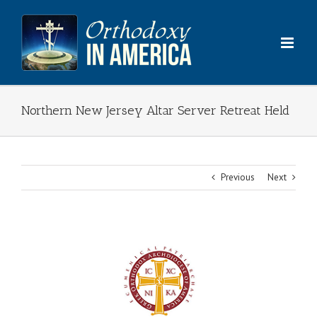
Skip
to
content
Northern New Jersey Altar Server Retreat Held
Previous
Next
View
Larger
Image