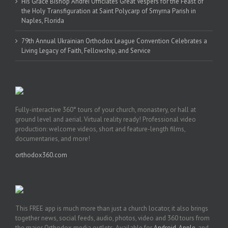
His Grace Bishop Andrei Officiates Great Vespers for the Feast of
the Holy Transfiguration at Saint Polycarp of Smyrna Parish in
Naples, Florida
79th Annual Ukrainian Orthodox League Convention Celebrates a
Living Legacy of Faith, Fellowship, and Service
Fully-interactive 360° tours of your church, monastery, or hall at
ground level and aerial. Virtual reality ready! Professional video
production: welcome videos, short and feature-length films,
documentaries, and more!
orthodox360.com
This FREE app is much more than just a church locator, it also brings
together news, social feeds, audio, photos, video and 360 tours from
the major Orthodox media outlets. Available for
Android
,
Apple
, and