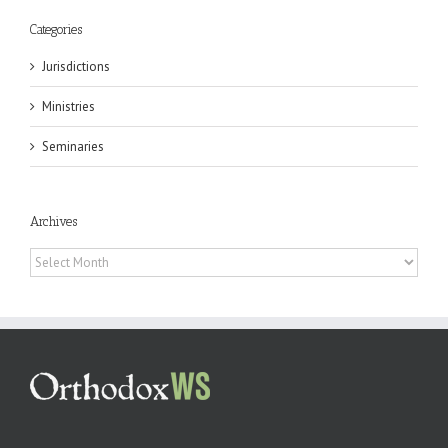
Categories
Jurisdictions
Ministries
Seminaries
Archives
Archives