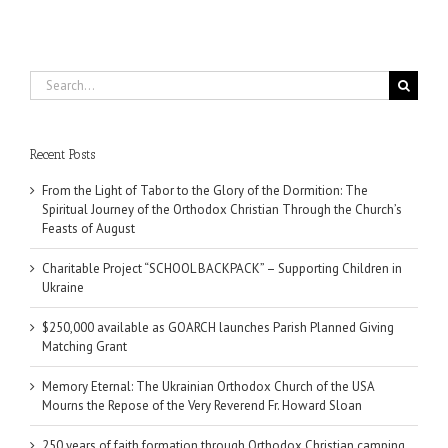
Search
for:
Recent Posts
From the Light of Tabor to the Glory of the Dormition: The
Spiritual Journey of the Orthodox Christian Through the Church’s
Feasts of August
Charitable Project “SCHOOL BACKPACK” – Supporting Children in
Ukraine
$250,000 available as GOARCH launches Parish Planned Giving
Matching Grant
Memory Eternal: The Ukrainian Orthodox Church of the USA
Mourns the Repose of the Very Reverend Fr. Howard Sloan
250 years of faith formation through Orthodox Christian camping