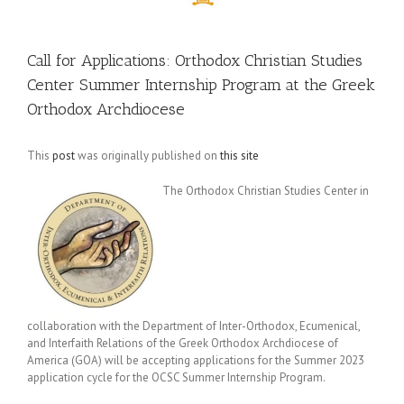
Call for Applications: Orthodox Christian Studies
Center Summer Internship Program at the Greek
Orthodox Archdiocese
This
post
was originally published on
this site
The Orthodox Christian Studies Center in
collaboration with the Department of Inter-Orthodox, Ecumenical,
and Interfaith Relations of the Greek Orthodox Archdiocese of
America (GOA) will be accepting applications for the Summer 2023
application cycle for the OCSC Summer Internship Program.