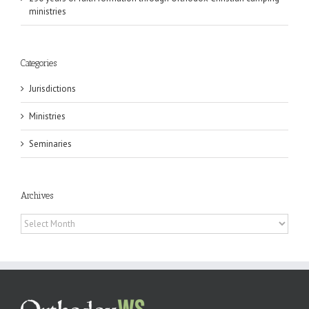
ministries
Categories
Jurisdictions
Ministries
Seminaries
Archives
Archives