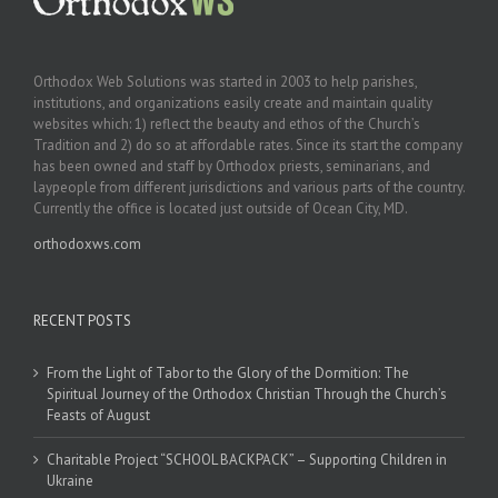
Orthodox Web Solutions was started in 2003 to help parishes,
institutions, and organizations easily create and maintain quality
websites which: 1) reflect the beauty and ethos of the Church’s
Tradition and 2) do so at affordable rates. Since its start the company
has been owned and staff by Orthodox priests, seminarians, and
laypeople from different jurisdictions and various parts of the country.
Currently the office is located just outside of Ocean City, MD.
orthodoxws.com
RECENT POSTS
From the Light of Tabor to the Glory of the Dormition: The
Spiritual Journey of the Orthodox Christian Through the Church’s
Feasts of August
Charitable Project “SCHOOL BACKPACK” – Supporting Children in
Ukraine