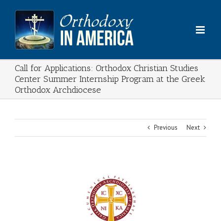
Skip
to
content
Call for Applications: Orthodox Christian Studies
Center Summer Internship Program at the Greek
Orthodox Archdiocese
Previous
Next
View
Larger
Image