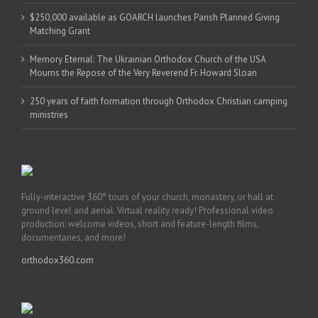
$250,000 available as GOARCH launches Parish Planned Giving
Matching Grant
Memory Eternal: The Ukrainian Orthodox Church of the USA
Mourns the Repose of the Very Reverend Fr. Howard Sloan
250 years of faith formation through Orthodox Christian camping
ministries
Fully-interactive 360° tours of your church, monastery, or hall at
ground level and aerial. Virtual reality ready! Professional video
production: welcome videos, short and feature-length films,
documentaries, and more!
orthodox360.com