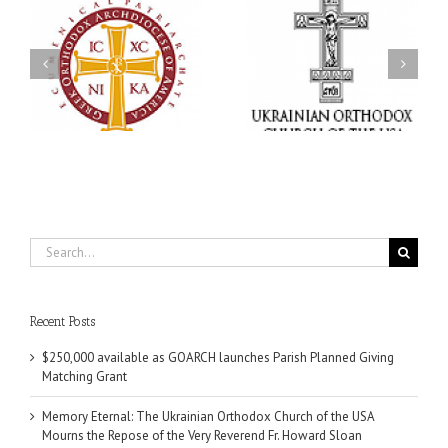
Memory Eternal: The
s
Ukrainian Orthodox
250 years of faith
Church of the USA
formation through
g
Mourns the Repose of
Orthodox Christian
the Very Reverend Fr.
camping ministries
Howard Sloan
Search
for:
Recent Posts
$250,000 available as GOARCH launches Parish Planned Giving
Matching Grant
Memory Eternal: The Ukrainian Orthodox Church of the USA
Mourns the Repose of the Very Reverend Fr. Howard Sloan