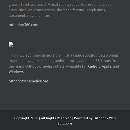
ground level and aerial. Virtual reality ready! Professional video
production: welcome videos, short and feature-length films,
documentaries, and more!
orthodox360.com
This FREE app is much more than just a church locator, it also brings
together news, social feeds, audio, photos, video and 360 tours from
the major Orthodox media outlets. Available for
Android
,
Apple
, and
Windows
.
orthodoxyinamerica.org
Copyright 2018 | All Rights Reserved | Powered by
Orthodox Web
Solutions