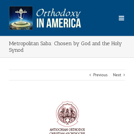
Skip
to
content
Metropolitan Saba: Chosen by God and the Holy
Synod
Previous
Next
View
Larger
Image