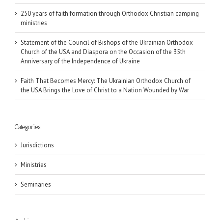
250 years of faith formation through Orthodox Christian camping
ministries
Statement of the Council of Bishops of the Ukrainian Orthodox
Church of the USA and Diaspora on the Occasion of the 35th
Anniversary of the Independence of Ukraine
Faith That Becomes Mercy: The Ukrainian Orthodox Church of
the USA Brings the Love of Christ to a Nation Wounded by War
Categories
Jurisdictions
Ministries
Seminaries