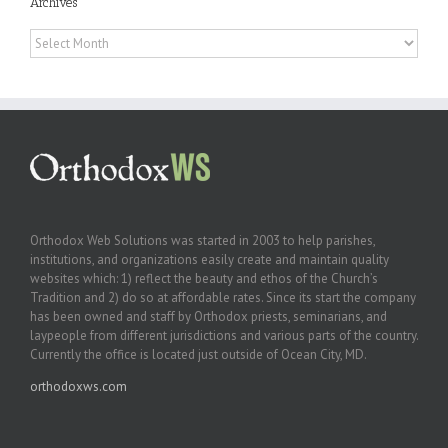
Archives
Archives
Orthodox Web Solutions was started in 2003 to help parishes,
institutions, and organizations easily create and maintain quality
websites which: 1) reflect the beauty and ethos of the Church’s
Tradition and 2) do so at affordable rates. Since its start the company
has been owned and staff by Orthodox priests, seminarians, and
laypeople from different jurisdictions and various parts of the country.
Currently the office is located just outside of Ocean City, MD.
orthodoxws.com