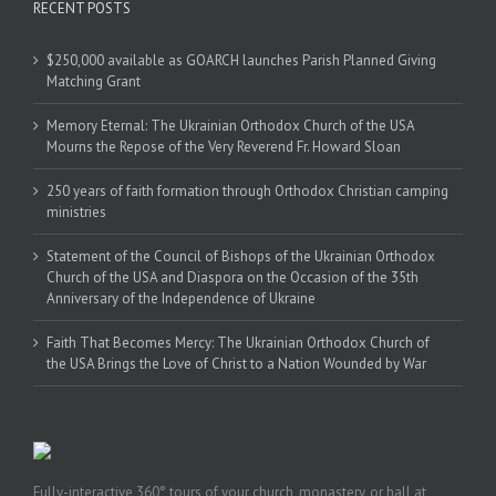
RECENT POSTS
$250,000 available as GOARCH launches Parish Planned Giving
Matching Grant
Memory Eternal: The Ukrainian Orthodox Church of the USA
Mourns the Repose of the Very Reverend Fr. Howard Sloan
250 years of faith formation through Orthodox Christian camping
ministries
Statement of the Council of Bishops of the Ukrainian Orthodox
Church of the USA and Diaspora on the Occasion of the 35th
Anniversary of the Independence of Ukraine
Faith That Becomes Mercy: The Ukrainian Orthodox Church of
the USA Brings the Love of Christ to a Nation Wounded by War
Fully-interactive 360° tours of your church, monastery, or hall at