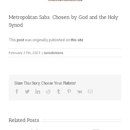
Metropolitan Saba: Chosen by God and the Holy
Synod
This
post
was originally published on
this site
February 27th, 2023
|
Jurisdictions
Share This Story, Choose Your Platform!
Facebook
Twitter
LinkedIn
Reddit
Tumblr
Pinterest
Vk
Email
Related Posts