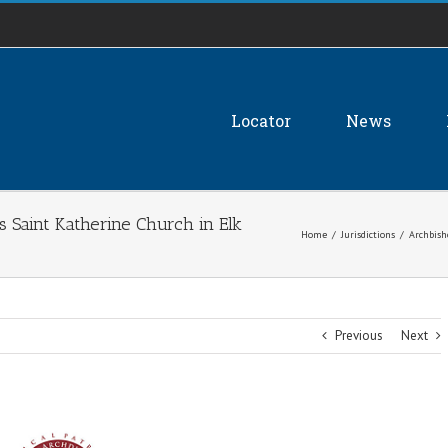
Locator
News
s Saint Katherine Church in Elk
Home
/
Jurisdictions
/
Archbish
Previous
Next