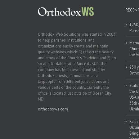
RECEN
$250,
Paris
Orthodox Web Solutions was started in 2003
to help parishes, institutions, and
Memor
organizations easily create and maintain
Churc
quality websites which: 1) reflect the beauty
the V
and ethos of the Church’s Tradition and 2) do
so at affordable rates. Since its start the
250 y
company has been owned and staff by
Ortho
Orthodox priests, seminarians, and
laypeople from different jurisdictions and
State
various parts of the country. Currently the
the U
office is located just outside of Ocean City,
USA a
MD.
35th 
orthodoxws.com
Ukrai
Faith
Ukrai
Bring