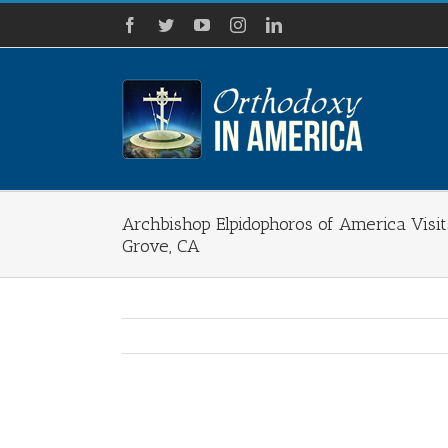
Skip
Facebook
Twitter
YouTube
Instagram
LinkedIn
to
content
Archbishop Elpidophoros of America Visit
Grove, CA
View
Larger