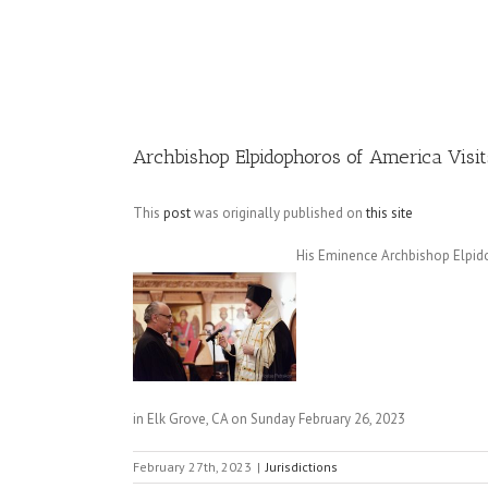
Image
Archbishop Elpidophoros of America Visit
This
post
was originally published on
this site
His Eminence Archbishop Elpido
in Elk Grove, CA on Sunday February 26, 2023
February 27th, 2023
|
Jurisdictions