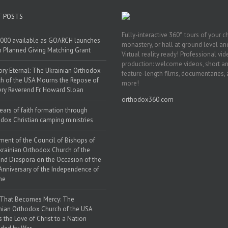
T POSTS
Fully-interactive 360° tours of your c
000 available as GOARCH launches
monastery, or hall at ground level and
h Planned Giving Matching Grant
Virtual reality ready! Professional vi
production: welcome videos, short a
y Eternal: The Ukrainian Orthodox
feature-length films, documentaries,
h of the USA Mourns the Repose of
more!
ery Reverend Fr. Howard Sloan
orthodox360.com
ears of faith formation through
dox Christian camping ministries
ment of the Council of Bishops of
krainian Orthodox Church of the
nd Diaspora on the Occasion of the
Anniversary of the Independence of
ne
 That Becomes Mercy: The
nian Orthodox Church of the USA
s the Love of Christ to a Nation