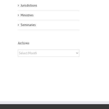
Jurisdictions
Ministries
il
Seminaries
Archives
Archives
es
ian
of
e
a
by