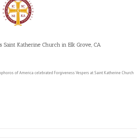
s Saint Katherine Church in Elk Grove, CA
phoros of America celebrated Forgiveness Vespers at Saint Katherine Church