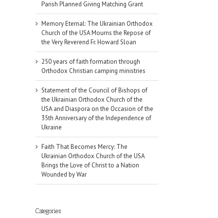
Parish Planned Giving Matching Grant
Memory Eternal: The Ukrainian Orthodox
Church of the USA Mourns the Repose of
the Very Reverend Fr. Howard Sloan
250 years of faith formation through
Orthodox Christian camping ministries
Statement of the Council of Bishops of
the Ukrainian Orthodox Church of the
USA and Diaspora on the Occasion of the
35th Anniversary of the Independence of
Ukraine
Faith That Becomes Mercy: The
Ukrainian Orthodox Church of the USA
Brings the Love of Christ to a Nation
Wounded by War
Categories