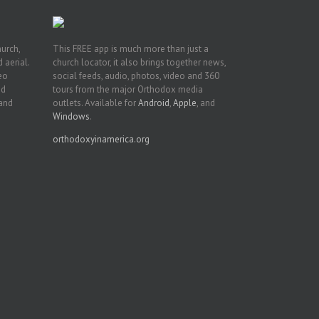
hurch,
This FREE app is much more than just a
 aerial.
church locator, it also brings together news,
deo
social feeds, audio, photos, video and 360
nd
tours from the major Orthodox media
 and
outlets. Available for
Android
,
Apple
, and
Windows
.
orthodoxyinamerica.org