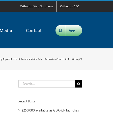
Orthodox Web Solutions
Orthodox 360
Media
Contact
App
op Elpidophoros of America Visits Saint Katherine Church in Elk Grove, CA
Search
for:
Recent Posts
$250,000 available as GOARCH launches