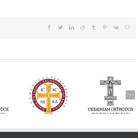
Facebook
Twitter
LinkedIn
Reddit
Tumblr
Pinterest
Vk
Ema
Statement of the
Council of Bishops of
Faith That Becom
the Ukrainian
Mercy: The Ukrain
 of faith
Orthodox Church of
Orthodox Church 
n through
the USA and Diaspora
the USA Brings th
Christian
on the Occasion of the
Love of Christ to 
inistries
35th Anniversary of
Nation Wounded 
the Independence of
War
Ukraine