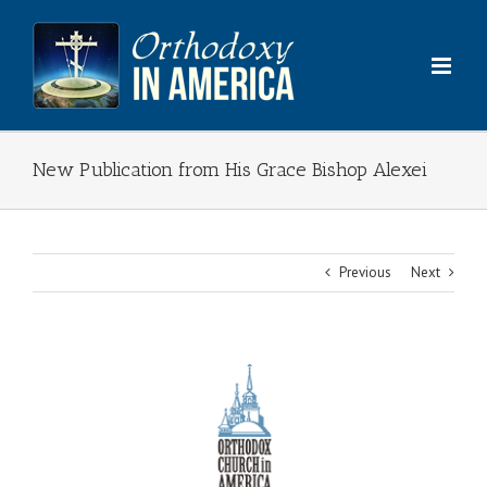
Skip
to
content
New Publication from His Grace Bishop Alexei
Previous
Next
View
Larger
Image