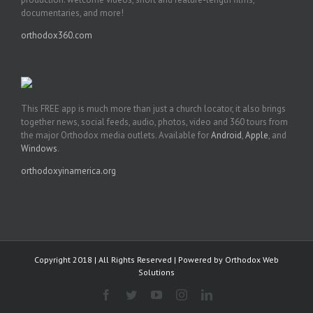
documentaries, and more!
orthodox360.com
This FREE app is much more than just a church locator, it also brings
together news, social feeds, audio, photos, video and 360 tours from
the major Orthodox media outlets. Available for
Android
,
Apple
, and
Windows
.
orthodoxyinamerica.org
Copyright 2018 | All Rights Reserved | Powered by
Orthodox Web
Solutions
Facebook
Twitter
YouTube
Instagram
LinkedIn