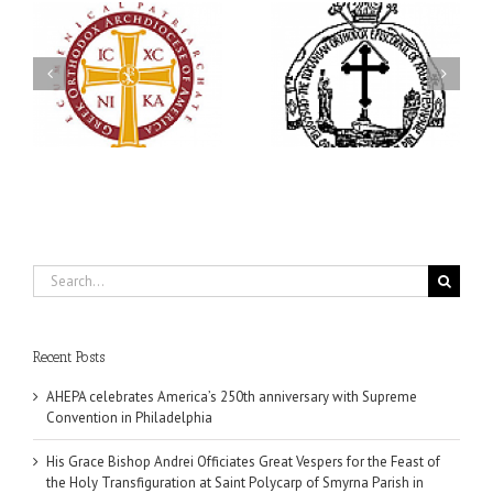
His Grace Bishop Andrei
79th Annual Ukrainian
Officiates Great Vespers
Orthodox League
for the Feast of the Holy
Convention Celebrates a
Transfiguration at Saint
in
Living Legacy of Faith,
Polycarp of Smyrna
Fellowship, and Service
Parish in Naples, Florida
Search
for:
Recent Posts
AHEPA celebrates America’s 250th anniversary with Supreme
Convention in Philadelphia
His Grace Bishop Andrei Officiates Great Vespers for the Feast of
the Holy Transfiguration at Saint Polycarp of Smyrna Parish in