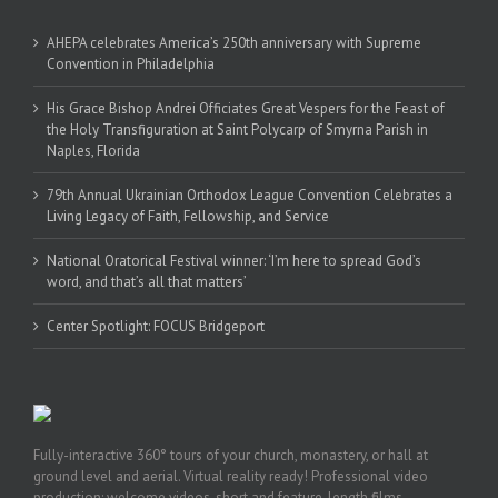
AHEPA celebrates America’s 250th anniversary with Supreme
Convention in Philadelphia
His Grace Bishop Andrei Officiates Great Vespers for the Feast of
the Holy Transfiguration at Saint Polycarp of Smyrna Parish in
Naples, Florida
79th Annual Ukrainian Orthodox League Convention Celebrates a
Living Legacy of Faith, Fellowship, and Service
National Oratorical Festival winner: ‘I’m here to spread God’s
word, and that’s all that matters’
Center Spotlight: FOCUS Bridgeport
Fully-interactive 360° tours of your church, monastery, or hall at
ground level and aerial. Virtual reality ready! Professional video
production: welcome videos, short and feature-length films,