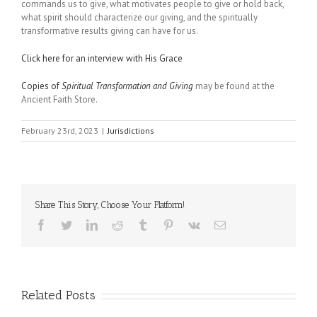
commands us to give, what motivates people to give or hold back,
what spirit should characterize our giving, and the spiritually
transformative results giving can have for us.
Click here for an interview with His Grace
Copies of
Spiritual Transformation and Giving
may be found at the
Ancient Faith Store.
February 23rd, 2023
|
Jurisdictions
Share This Story, Choose Your Platform!
Facebook
Twitter
LinkedIn
Reddit
Tumblr
Pinterest
Vk
Email
Related Posts