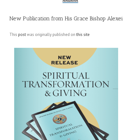
New Publication from His Grace Bishop Alexei
This
post
was originally published on
this site