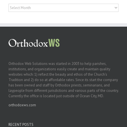
Archives
Orthodox Web Solutions was started in 2003 to help parishes,
institutions, and organizations easily create and maintain quality
websites which: 1) reflect the beauty and ethos of the Church’s
Tradition and 2) do so at affordable rates. Since its start the company
has been owned and staff by Orthodox priests, seminarians, and
laypeople from different jurisdictions and various parts of the country.
Currently the office is located just outside of Ocean City, MD.
orthodoxws.com
RECENT POSTS