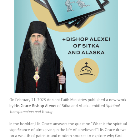
On February 21, 2023 Ancient Faith Ministries published a new work
by
His Grace Bishop Alexei
of Sitka and Alaska entitled
Spiritual
Transformation and Giving
.
In the booklet, His Grace answers the question “What is the spiritual
significance of almsgiving in the life of a believer?” His Grace draws
on a wealth of patristic and modern sources to explore why God