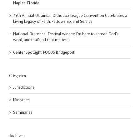
Naples, Florida
79th Annual Ukrainian Orthodox League Convention Celebrates a
Living Legacy of Faith, Fellowship, and Service
National Oratorical Festival winner: ‘I’m here to spread God’s
word, and that’s all that matters’
Center Spotlight: FOCUS Bridgeport
Categories
Jurisdictions
Ministries
Seminaries
Archives