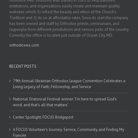
Orthodox Web Solutions was started in 2003 to help parishes,
institutions, and organizations easily create and maintain quality
websites which: 1) reflect the beauty and ethos of the Church’s
Tradition and 2) do so at affordable rates. Since its start the company
has been owned and staff by Orthodox priests, seminarians, and
laypeople from different jurisdictions and various parts of the country.
Currently the office is located just outside of Ocean City, MD.
orthodoxws.com
RECENT POSTS
79th Annual Ukrainian Orthodox League Convention Celebrates a
Living Legacy of Faith, Fellowship, and Service
National Oratorical Festival winner: ‘I’m here to spread God’s
word, and that’s all that matters’
Center Spotlight: FOCUS Bridgeport
A FOCUS Volunteer’s Journey: Service, Community, and Finding My
Fiancée