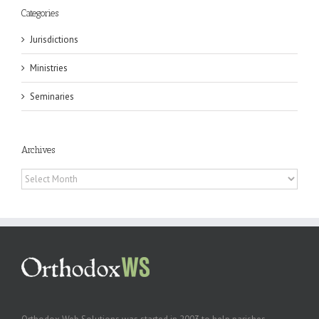
Categories
Jurisdictions
Ministries
Seminaries
Archives
Archives