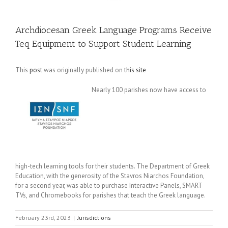
Archdiocesan Greek Language Programs Receive
Teq Equipment to Support Student Learning
This
post
was originally published on
this site
Nearly 100 parishes now have access to
high-tech learning tools for their students. The Department of Greek
Education, with the generosity of the Stavros Niarchos Foundation,
for a second year, was able to purchase Interactive Panels, SMART
TVs, and Chromebooks for parishes that teach the Greek language.
February 23rd, 2023
|
Jurisdictions