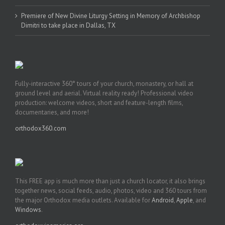
Premiere of New Divine Liturgy Setting in Memory of Archbishop
Dimitri to take place in Dallas, TX
Fully-interactive 360° tours of your church, monastery, or hall at
ground level and aerial. Virtual reality ready! Professional video
production: welcome videos, short and feature-length films,
documentaries, and more!
orthodox360.com
This FREE app is much more than just a church locator, it also brings
together news, social feeds, audio, photos, video and 360 tours from
the major Orthodox media outlets. Available for
Android
,
Apple
, and
Windows
.