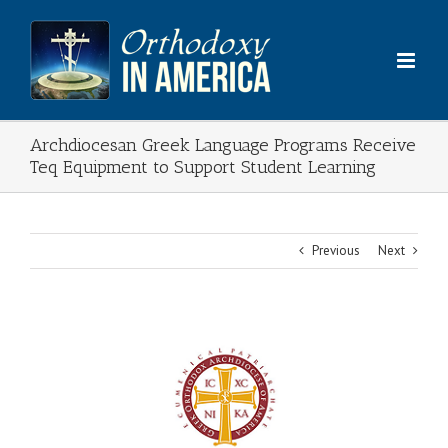
Skip
to
content
Archdiocesan Greek Language Programs Receive
Teq Equipment to Support Student Learning
Previous
Next
View
Larger
Image