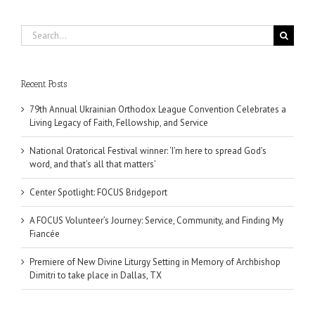
Search
for:
Recent Posts
79th Annual Ukrainian Orthodox League Convention Celebrates a
Living Legacy of Faith, Fellowship, and Service
National Oratorical Festival winner: ‘I’m here to spread God’s
word, and that’s all that matters’
Center Spotlight: FOCUS Bridgeport
A FOCUS Volunteer’s Journey: Service, Community, and Finding My
Fiancée
Premiere of New Divine Liturgy Setting in Memory of Archbishop
Dimitri to take place in Dallas, TX