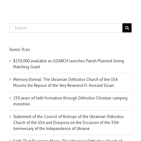
Search
for:
Recent Posts
$250,000 available as GOARCH launches Parish Planned Giving
Matching Grant
Memory Eternal: The Ukrainian Orthodox Church of the USA
Mourns the Repose of the Very Reverend Fr. Howard Sloan
250 years of faith formation through Orthodox Christian camping
ministries
Statement of the Council of Bishops of the Ukrainian Orthodox
Church of the USA and Diaspora on the Occasion of the 35th
Anniversary of the Independence of Ukraine