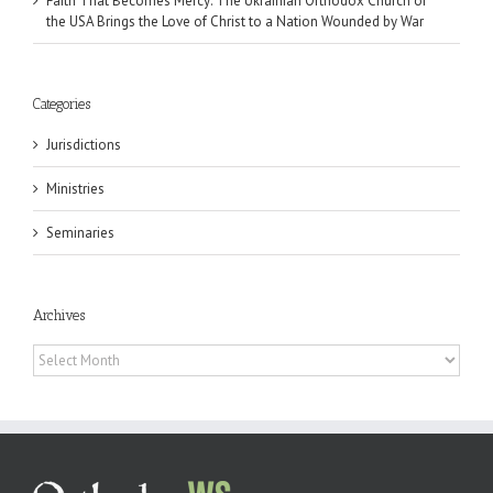
Faith That Becomes Mercy: The Ukrainian Orthodox Church of
the USA Brings the Love of Christ to a Nation Wounded by War
Categories
Jurisdictions
Ministries
Seminaries
Archives
Archives