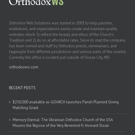
Orthodox Web Solutions was started in 2003 to help parishes,
institutions, and organizations easily create and maintain quality
websites which: 1) reflect the beauty and ethos of the Church’s
Tradition and 2) do so at affordable rates. Since its start the company
has been owned and staff by Orthodox priests, seminarians, and
laypeople from different jurisdictions and various parts of the country.
Currently the office is located just outside of Ocean City, MD.
orthodoxws.com
RECENT POSTS
$250,000 available as GOARCH launches Parish Planned Giving
Matching Grant
Memory Eternal: The Ukrainian Orthodox Church of the USA
Mourns the Repose of the Very Reverend Fr. Howard Sloan