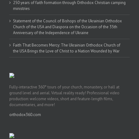
250 years of faith formation through Orthodox Christian camping
ministries
Statement of the Council of Bishops of the Ukrainian Orthodox
Church of the USA and Diaspora on the Occasion of the 35th
Anniversary of the Independence of Ukraine
Faith That Becomes Mercy: The Ukrainian Orthodox Church of
the USA Brings the Love of Christ to a Nation Wounded by War
Fully-interactive 360° tours of your church, monastery, or hall at
ground level and aerial. Virtual reality ready! Professional video
production: welcome videos, short and feature-length films,
documentaries, and more!
orthodox360.com