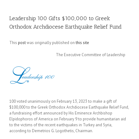
Leadership 100 Gifts $100,000 to Greek
Orthodox Archdiocese Earthquake Relief Fund
This
post
was originally published on
this site
The Executive Committee of Leadership
100 voted unanimously on February 13, 2023 to make a gift of
$100,000 to the Greek Orthodox Archdiocese Earthquake Relief Fund,
a fundraising effort announced by His Eminence Archbishop
Elpidophoros of America on February 9 to provide humanitarian aid
to the victims of the recent earthquakes in Turkey and Syria,
according to Demetrios G. Logothetis, Chairman.