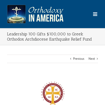
Skip
to
content
Leadership 100 Gifts $100,000 to Greek
Orthodox Archdiocese Earthquake Relief Fund
Previous
Next
View
Larger
Image