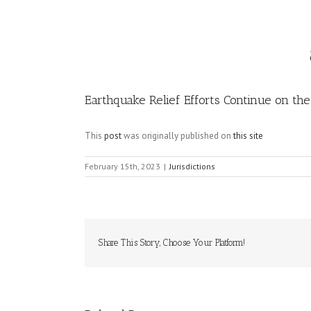
Image
Earthquake Relief Efforts Continue on th
This
post
was originally published on
this site
February 15th, 2023
|
Jurisdictions
Share This Story, Choose Your Platform!