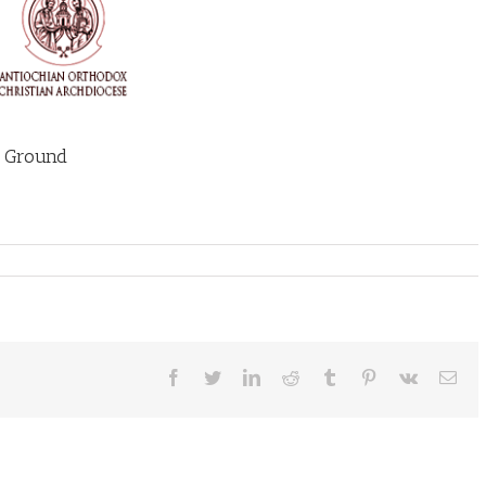
e Ground
Facebook
Twitter
LinkedIn
Reddit
Tumblr
Pinterest
Vk
Ema