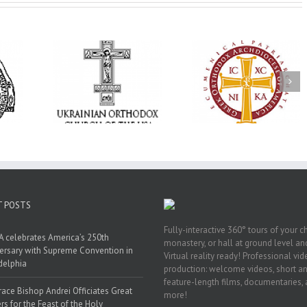
Annual
 Orthodox
National Oratorical
Premiere of New
onvention
Festival winner: ‘I’m
Divine Liturgy
s a Living
here to spread God’s
Setting in Memory
f Faith,
word, and that’s all
Archbishop Dimitri
hip, and
that matters’
take place in Dallas
vice
T POSTS
Fully-interactive 360° tours of your c
 celebrates America’s 250th
monastery, or hall at ground level and
ersary with Supreme Convention in
Virtual reality ready! Professional vi
delphia
production: welcome videos, short a
feature-length films, documentaries,
race Bishop Andrei Officiates Great
more!
rs for the Feast of the Holy