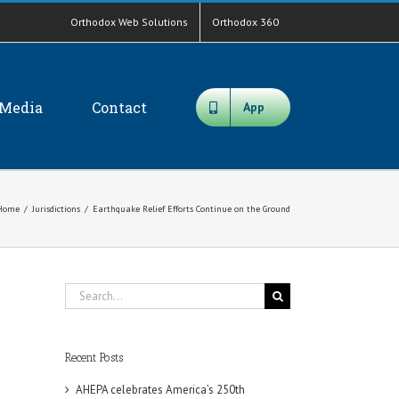
Orthodox Web Solutions
Orthodox 360
Media
Contact
App
Home
/
Jurisdictions
/
Earthquake Relief Efforts Continue on the Ground
Search
for:
Recent Posts
AHEPA celebrates America’s 250th