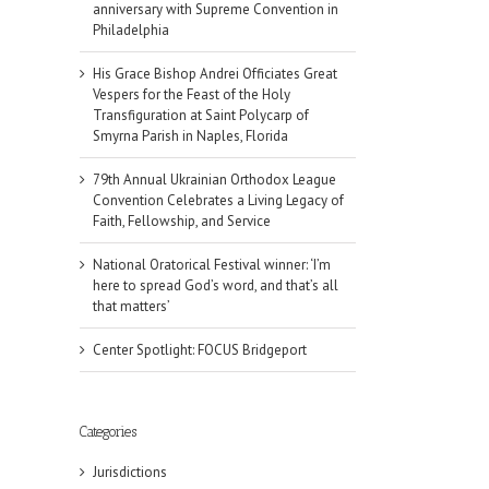
anniversary with Supreme Convention in
Philadelphia
His Grace Bishop Andrei Officiates Great
Vespers for the Feast of the Holy
Transfiguration at Saint Polycarp of
Smyrna Parish in Naples, Florida
79th Annual Ukrainian Orthodox League
Convention Celebrates a Living Legacy of
Faith, Fellowship, and Service
National Oratorical Festival winner: ‘I’m
here to spread God’s word, and that’s all
that matters’
Center Spotlight: FOCUS Bridgeport
il
Categories
Jurisdictions