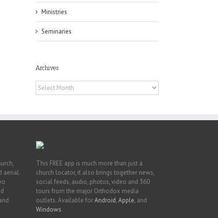
Ministries
Seminaries
Archives
 of
 to
Archives
, TX
hurch,
This FREE app is much more than just a
 aerial.
church locator, it also brings together news,
deo
social feeds, audio, photos, video and 360
nd
tours from the major Orthodox media
 and
outlets. Available for
Android
,
Apple
, and
Windows
.