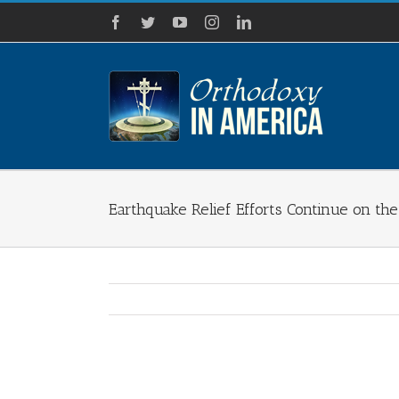
Skip
Facebook
Twitter
YouTube
Instagram
LinkedIn
to
content
Earthquake Relief Efforts Continue on th
View
Larger