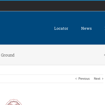
Locator
News
e Ground
Previous
Next