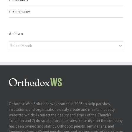
Seminaries
Archives
Archives
Orthodox Web Solutions was started in 2003 to help parishes,
institutions, and organizations easily create and maintain quality
websites which: 1) reflect the beauty and ethos of the Church’s
Tradition and 2) do so at affordable rates. Since its start the company
has been owned and staff by Orthodox priests, seminarians, and
laypeople from different jurisdictions and various parts of the country.