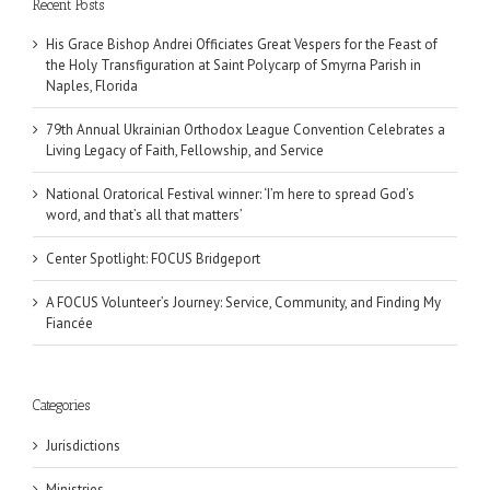
Recent Posts
His Grace Bishop Andrei Officiates Great Vespers for the Feast of
the Holy Transfiguration at Saint Polycarp of Smyrna Parish in
Naples, Florida
79th Annual Ukrainian Orthodox League Convention Celebrates a
Living Legacy of Faith, Fellowship, and Service
National Oratorical Festival winner: ‘I’m here to spread God’s
word, and that’s all that matters’
Center Spotlight: FOCUS Bridgeport
A FOCUS Volunteer’s Journey: Service, Community, and Finding My
Fiancée
Categories
Jurisdictions
Ministries