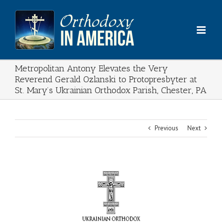
Skip
to
content
Metropolitan Antony Elevates the Very
Reverend Gerald Ozlanski to Protopresbyter at
St. Mary’s Ukrainian Orthodox Parish, Chester, PA
Previous
Next
View
Larger
Image