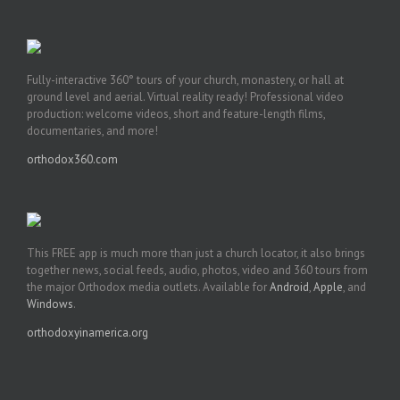
Fully-interactive 360° tours of your church, monastery, or hall at
ground level and aerial. Virtual reality ready! Professional video
production: welcome videos, short and feature-length films,
documentaries, and more!
orthodox360.com
This FREE app is much more than just a church locator, it also brings
together news, social feeds, audio, photos, video and 360 tours from
the major Orthodox media outlets. Available for
Android
,
Apple
, and
Windows
.
orthodoxyinamerica.org