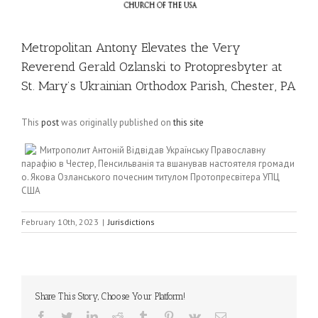
Metropolitan Antony Elevates the Very
Reverend Gerald Ozlanski to Protopresbyter at
St. Mary’s Ukrainian Orthodox Parish, Chester, PA
This
post
was originally published on
this site
Митрополит Антоній Відвідав Українську Православну
парафію в Честер, Пенсильванія та вшанував настоятеля громади
о. Якова Озланського почесним титулом Протопресвітера УПЦ
США
February 10th, 2023
|
Jurisdictions
Share This Story, Choose Your Platform!
Facebook
Twitter
LinkedIn
Reddit
Tumblr
Pinterest
Vk
Email