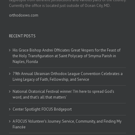
Currently the office is located just outside of Ocean City, MD.
orthodoxws.com
RECENT POSTS
His Grace Bishop Andrei Officiates Great Vespers for the Feast of
the Holy Transfiguration at Saint Polycarp of Smyrna Parish in
Naples, Florida
79th Annual Ukrainian Orthodox League Convention Celebrates a
Living Legacy of Faith, Fellowship, and Service
National Oratorical Festival winner: ‘I’m here to spread God’s
word, and that’s all that matters’
Center Spotlight: FOCUS Bridgeport
A FOCUS Volunteer’s Journey: Service, Community, and Finding My
Fiancée