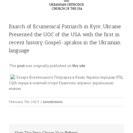
Exarch of Ecumenical Patriarch in Kyiv, Ukraine
Presented the UOC of the USA with the first in
recent history Gospel-aprakos in the Ukrainian
language
This
post
was originally published on
this site
Екзарх Вселенського Патріарха в Києві, Україна передав УПЦ
США перше в новітній історії Євангеліє-апракос українською
мовою
February 7th, 2023
|
Jurisdictions
Share This Story, Choose Your Platform!