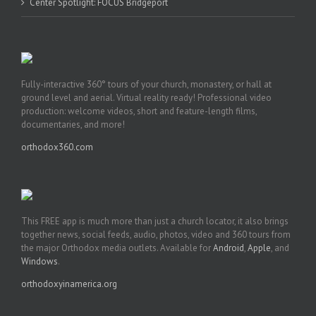
Center Spotlight: FOCUS Bridgeport
Fully-interactive 360° tours of your church, monastery, or hall at
ground level and aerial. Virtual reality ready! Professional video
production: welcome videos, short and feature-length films,
documentaries, and more!
orthodox360.com
This FREE app is much more than just a church locator, it also brings
together news, social feeds, audio, photos, video and 360 tours from
the major Orthodox media outlets. Available for
Android
,
Apple
, and
Windows
.
orthodoxyinamerica.org