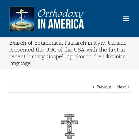
Skip
to
content
Exarch of Ecumenical Patriarch in Kyiv, Ukraine
Presented the UOC of the USA with the first in
recent history Gospel-aprakos in the Ukrainian
language
Previous
Next
View
Larger
Image