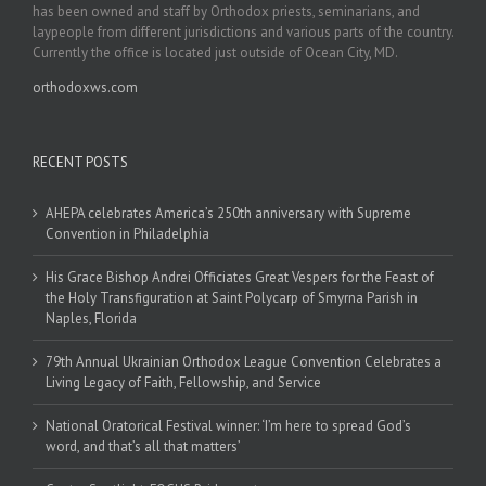
has been owned and staff by Orthodox priests, seminarians, and
laypeople from different jurisdictions and various parts of the country.
Currently the office is located just outside of Ocean City, MD.
orthodoxws.com
RECENT POSTS
AHEPA celebrates America’s 250th anniversary with Supreme
Convention in Philadelphia
His Grace Bishop Andrei Officiates Great Vespers for the Feast of
the Holy Transfiguration at Saint Polycarp of Smyrna Parish in
Naples, Florida
79th Annual Ukrainian Orthodox League Convention Celebrates a
Living Legacy of Faith, Fellowship, and Service
National Oratorical Festival winner: ‘I’m here to spread God’s
word, and that’s all that matters’