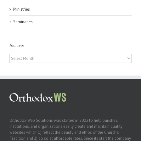
Ministries
Seminaries
Archives
Archives
Orthodox Web Solutions was started in 2003 to help parishes,
institutions, and organizations easily create and maintain quality
websites which: 1) reflect the beauty and ethos of the Church’s
Tradition and 2) do so at affordable rates. Since its start the company