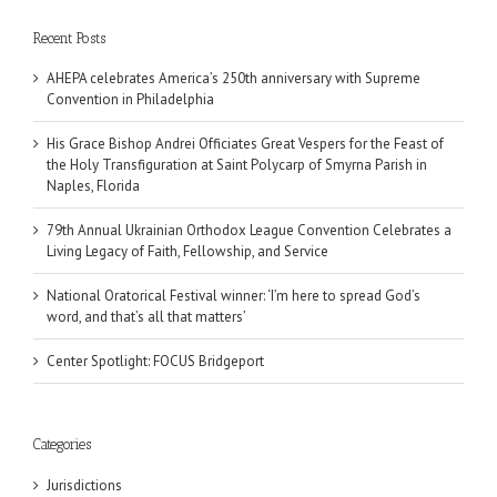
Recent Posts
AHEPA celebrates America’s 250th anniversary with Supreme
Convention in Philadelphia
His Grace Bishop Andrei Officiates Great Vespers for the Feast of
the Holy Transfiguration at Saint Polycarp of Smyrna Parish in
Naples, Florida
79th Annual Ukrainian Orthodox League Convention Celebrates a
Living Legacy of Faith, Fellowship, and Service
National Oratorical Festival winner: ‘I’m here to spread God’s
word, and that’s all that matters’
Center Spotlight: FOCUS Bridgeport
Categories
Jurisdictions