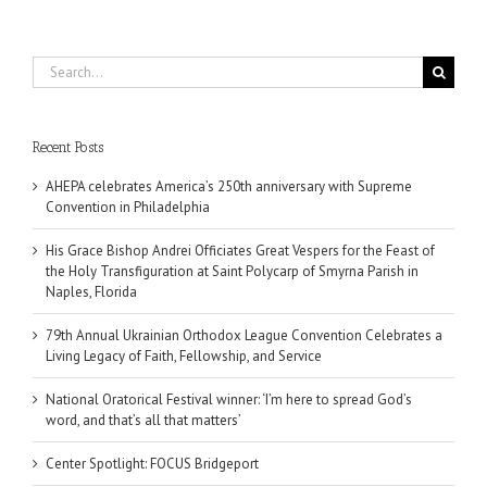
Search
for:
Recent Posts
AHEPA celebrates America’s 250th anniversary with Supreme
Convention in Philadelphia
His Grace Bishop Andrei Officiates Great Vespers for the Feast of
the Holy Transfiguration at Saint Polycarp of Smyrna Parish in
Naples, Florida
79th Annual Ukrainian Orthodox League Convention Celebrates a
Living Legacy of Faith, Fellowship, and Service
National Oratorical Festival winner: ‘I’m here to spread God’s
word, and that’s all that matters’
Center Spotlight: FOCUS Bridgeport