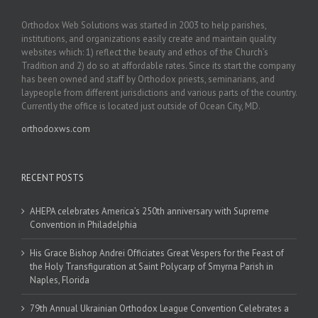
Orthodox Web Solutions was started in 2003 to help parishes,
institutions, and organizations easily create and maintain quality
websites which: 1) reflect the beauty and ethos of the Church’s
Tradition and 2) do so at affordable rates. Since its start the company
has been owned and staff by Orthodox priests, seminarians, and
laypeople from different jurisdictions and various parts of the country.
Currently the office is located just outside of Ocean City, MD.
orthodoxws.com
RECENT POSTS
AHEPA celebrates America’s 250th anniversary with Supreme
Convention in Philadelphia
His Grace Bishop Andrei Officiates Great Vespers for the Feast of
the Holy Transfiguration at Saint Polycarp of Smyrna Parish in
Naples, Florida
79th Annual Ukrainian Orthodox League Convention Celebrates a