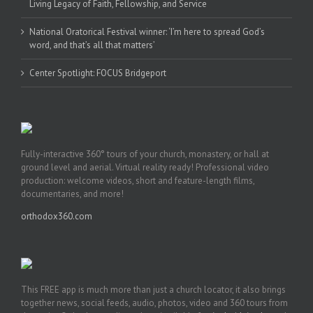
Living Legacy of Faith, Fellowship, and Service
National Oratorical Festival winner: ‘I’m here to spread God’s
word, and that’s all that matters’
Center Spotlight: FOCUS Bridgeport
Fully-interactive 360° tours of your church, monastery, or hall at
ground level and aerial. Virtual reality ready! Professional video
production: welcome videos, short and feature-length films,
documentaries, and more!
orthodox360.com
This FREE app is much more than just a church locator, it also brings
together news, social feeds, audio, photos, video and 360 tours from