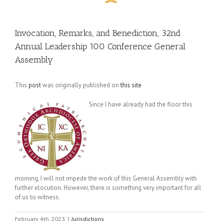
Invocation, Remarks, and Benediction, 32nd
Annual Leadership 100 Conference General
Assembly
This
post
was originally published on
this site
Since I have already had the floor this
morning, I will not impede the work of this General Assembly with
further elocution. However, there is something very important for all
of us to witness.
February 4th, 2023
|
Jurisdictions