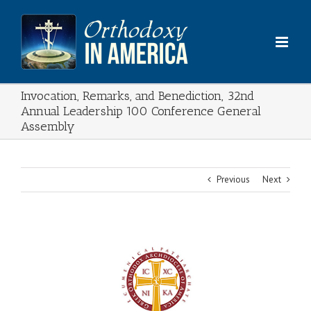
Skip
to
content
Invocation, Remarks, and Benediction, 32nd
Annual Leadership 100 Conference General
Assembly
Previous
Next
View
Larger
Image