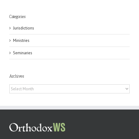
Categories
Jurisdictions
Ministries
Seminaries
Archives
Archives