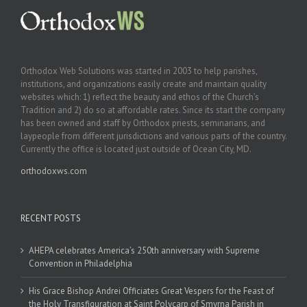
Orthodox Web Solutions was started in 2003 to help parishes,
institutions, and organizations easily create and maintain quality
websites which: 1) reflect the beauty and ethos of the Church’s
Tradition and 2) do so at affordable rates. Since its start the company
has been owned and staff by Orthodox priests, seminarians, and
laypeople from different jurisdictions and various parts of the country.
Currently the office is located just outside of Ocean City, MD.
orthodoxws.com
RECENT POSTS
AHEPA celebrates America’s 250th anniversary with Supreme
Convention in Philadelphia
His Grace Bishop Andrei Officiates Great Vespers for the Feast of
the Holy Transfiguration at Saint Polycarp of Smyrna Parish in