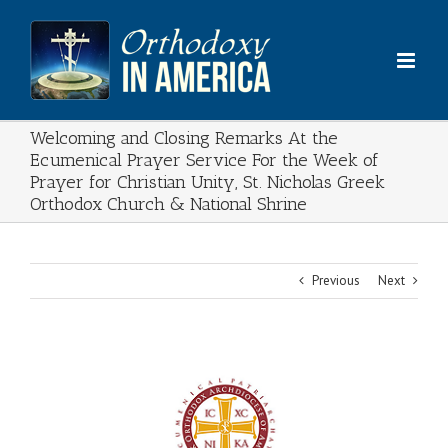
Skip
to
content
Welcoming and Closing Remarks At the
Ecumenical Prayer Service For the Week of
Prayer for Christian Unity, St. Nicholas Greek
Orthodox Church & National Shrine
Previous
Next
View
Larger
Image