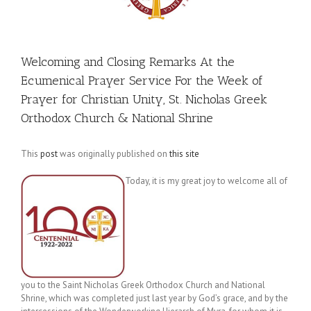
Welcoming and Closing Remarks At the
Ecumenical Prayer Service For the Week of
Prayer for Christian Unity, St. Nicholas Greek
Orthodox Church & National Shrine
This
post
was originally published on
this site
Today, it is my great joy to welcome all of
you to the Saint Nicholas Greek Orthodox Church and National
Shrine, which was completed just last year by God’s grace, and by the