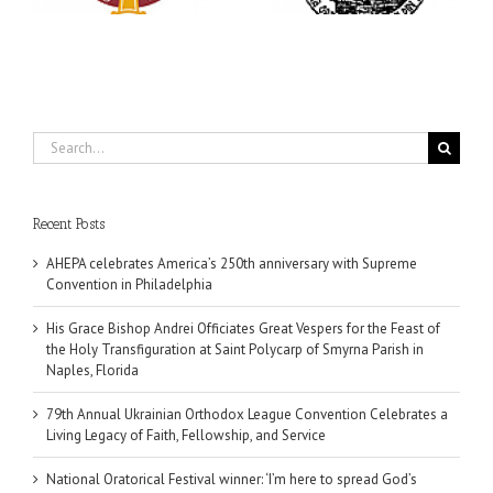
Fellowship, and Service
Parish in Naples, Florida
Search
for:
Recent Posts
AHEPA celebrates America’s 250th anniversary with Supreme
Convention in Philadelphia
His Grace Bishop Andrei Officiates Great Vespers for the Feast of
the Holy Transfiguration at Saint Polycarp of Smyrna Parish in
Naples, Florida
79th Annual Ukrainian Orthodox League Convention Celebrates a
Living Legacy of Faith, Fellowship, and Service
National Oratorical Festival winner: ‘I’m here to spread God’s