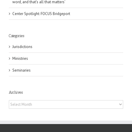
word, and that’s all that matters’
Center Spotlight: FOCUS Bridgeport
Categories
Jurisdictions
Ministries
Seminaries
Archives
Archives