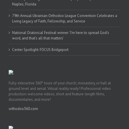
Naples, Florida
79th Annual Ukrainian Orthodox League Convention Celebrates a
Living Legacy of Faith, Fellowship, and Service
National Oratorical Festival winner: ‘I’m here to spread God’s
word, and that’s all that matters’
Center Spotlight: FOCUS Bridgeport
Fully-interactive 360° tours of your church, monastery, or hall at
ground level and aerial. Virtual reality ready! Professional video
production: welcome videos, short and feature-length films,
documentaries, and more!
orthodox360.com