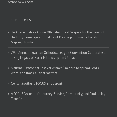
orthodoxws.com
RECENT POSTS
His Grace Bishop Andrei Officiates Great Vespers for the Feast of
the Holy Transfiguration at Saint Polycarp of Smyrna Parish in
Naples, Florida
79th Annual Ukrainian Orthodox League Convention Celebrates a
Living Legacy of Faith, Fellowship, and Service
National Oratorical Festival winner: ‘I’m here to spread God’s
word, and that’s all that matters’
Center Spotlight: FOCUS Bridgeport
A FOCUS Volunteer’s Journey: Service, Community, and Finding My
Fiancée