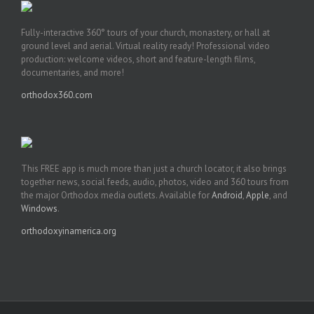
Fully-interactive 360° tours of your church, monastery, or hall at
ground level and aerial. Virtual reality ready! Professional video
production: welcome videos, short and feature-length films,
documentaries, and more!
orthodox360.com
This FREE app is much more than just a church locator, it also brings
together news, social feeds, audio, photos, video and 360 tours from
the major Orthodox media outlets. Available for
Android
,
Apple
, and
Windows
.
orthodoxyinamerica.org