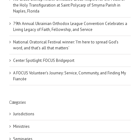
the Holy Transfiguration at Saint Polycarp of Smyrna Parish in
Naples, Florida
79th Annual Ukrainian Orthodox League Convention Celebrates a
Living Legacy of Faith, Fellowship, and Service
National Oratorical Festival winner: ‘I’m here to spread God’s
word, and that’s all that matters’
Center Spotlight: FOCUS Bridgeport
A FOCUS Volunteer’s Journey: Service, Community, and Finding My
Fiancée
Categories
Jurisdictions
Ministries
Seminaries