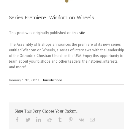
Series Premiere: Wisdom on Wheels
This
post
was originally published on
this site
The Assembly of Bishops announces the premiere of its new series
entitled Wisdom on Wheels, a series of interviews with the leadership
of the Orthodox Christian Church in the USA. Enjoy this opportunity to
learn about your bishops and other leaders: their stories, interests,
and more!
January 17th, 2023
|
Jurisdictions
Share This Story, Choose Your Platform!
Facebook
Twitter
LinkedIn
Reddit
Tumblr
Pinterest
Vk
Email