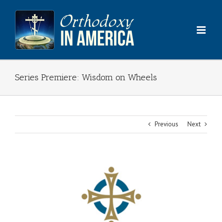
Skip
to
content
Series Premiere: Wisdom on Wheels
Previous
Next
View
Larger
Image