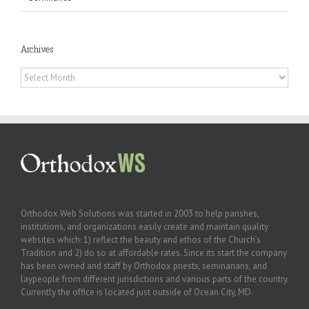
Archives
Archives
Orthodox Web Solutions was started in 2003 to help parishes,
institutions, and organizations easily create and maintain quality
websites which: 1) reflect the beauty and ethos of the Church’s
Tradition and 2) do so at affordable rates. Since its start the company
has been owned and staff by Orthodox priests, seminarians, and
laypeople from different jurisdictions and various parts of the country.
Currently the office is located just outside of Ocean City, MD.