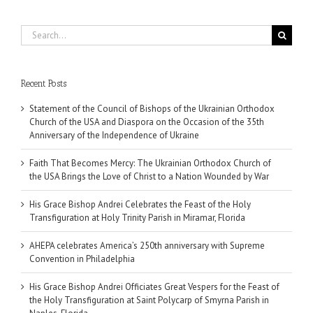
Search
for:
Recent Posts
Statement of the Council of Bishops of the Ukrainian Orthodox
Church of the USA and Diaspora on the Occasion of the 35th
Anniversary of the Independence of Ukraine
Faith That Becomes Mercy: The Ukrainian Orthodox Church of
the USA Brings the Love of Christ to a Nation Wounded by War
His Grace Bishop Andrei Celebrates the Feast of the Holy
Transfiguration at Holy Trinity Parish in Miramar, Florida
AHEPA celebrates America’s 250th anniversary with Supreme
Convention in Philadelphia
His Grace Bishop Andrei Officiates Great Vespers for the Feast of
the Holy Transfiguration at Saint Polycarp of Smyrna Parish in