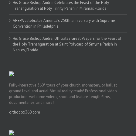
His Grace Bishop Andrei Celebrates the Feast of the Holy
Transfiguration at Holy Trinity Parish in Miramar, Florida
AHEPA celebrates America’s 250th anniversary with Supreme
Convention in Philadelphia
His Grace Bishop Andrei Officiates Great Vespers for the Feast of
the Holy Transfiguration at Saint Polycarp of Smyrna Parish in
Naples, Florida
Fully-interactive 360° tours of your church, monastery, or hall at
ground level and aerial. Virtual reality ready! Professional video
production: welcome videos, short and feature-length films,
documentaries, and more!
orthodox360.com