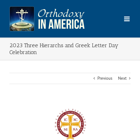
Skip
to
content
2023 Three Hierarchs and Greek Letter Day
Celebration
Previous
Next
View
Larger
Image