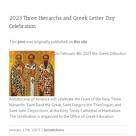
2023 Three Hierarchs and Greek Letter Day
Celebration
This
post
was originally published on
this site
On February 4th, 2023 the Greek Orthodox
Archdiocese of America will celebrate the Feast of the Holy Three
Hierarchs, Saint Basil the Great, Saint Gregory the Theologian, and
Saint John Chrysostom, at the Holy Trinity Cathedral in Manhattan.
The celebration is organized by the Office of Greek Education.
January 17th, 2023
|
Jurisdictions