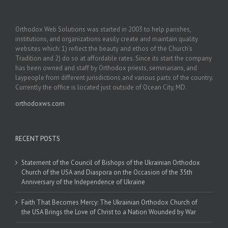
Orthodox Web Solutions was started in 2003 to help parishes,
institutions, and organizations easily create and maintain quality
websites which: 1) reflect the beauty and ethos of the Church’s
Tradition and 2) do so at affordable rates. Since its start the company
has been owned and staff by Orthodox priests, seminarians, and
laypeople from different jurisdictions and various parts of the country.
Currently the office is located just outside of Ocean City, MD.
orthodoxws.com
RECENT POSTS
Statement of the Council of Bishops of the Ukrainian Orthodox
Church of the USA and Diaspora on the Occasion of the 35th
Anniversary of the Independence of Ukraine
Faith That Becomes Mercy: The Ukrainian Orthodox Church of
the USA Brings the Love of Christ to a Nation Wounded by War