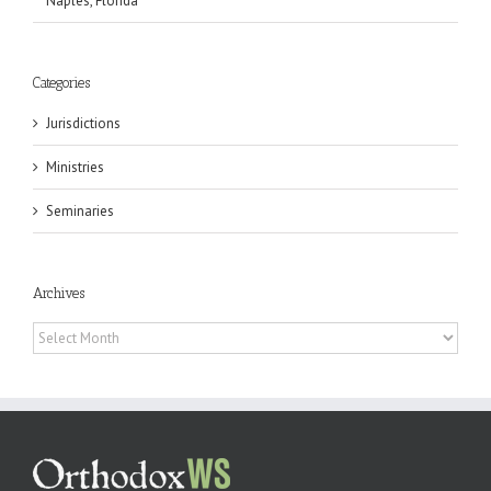
Naples, Florida
Categories
Jurisdictions
Ministries
Seminaries
Archives
Archives