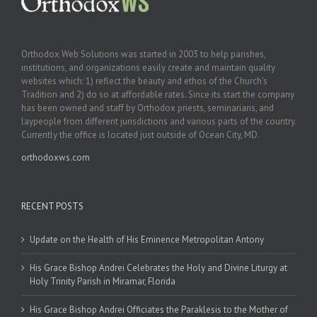
Orthodox Web Solutions was started in 2003 to help parishes,
institutions, and organizations easily create and maintain quality
websites which: 1) reflect the beauty and ethos of the Church’s
Tradition and 2) do so at affordable rates. Since its start the company
has been owned and staff by Orthodox priests, seminarians, and
laypeople from different jurisdictions and various parts of the country.
Currently the office is located just outside of Ocean City, MD.
orthodoxws.com
RECENT POSTS
Update on the Health of His Eminence Metropolitan Antony
His Grace Bishop Andrei Celebrates the Holy and Divine Liturgy at
Holy Trinity Parish in Miramar, Florida
His Grace Bishop Andrei Officiates the Paraklesis to the Mother of