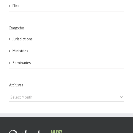
Піст
Categories
Jurisdictions
Ministries
Seminaries
Archives
Archives