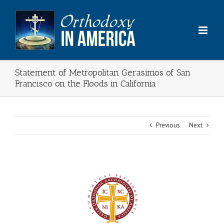
Skip
to
content
Statement of Metropolitan Gerasimos of San
Francisco on the Floods in California
Previous
Next
View
Larger
Image