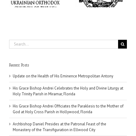
Miramar, Florida
Hollywood, Florida
Search
for:
Recent Posts
Update on the Health of His Eminence Metropolitan Antony
His Grace Bishop Andrei Celebrates the Holy and Divine Liturgy at
Holy Trinity Parish in Miramar, Florida
His Grace Bishop Andrei Officiates the Paraklesis to the Mother of
God at Holy Cross Parish in Hollywood, Florida
Archbishop Daniel Presides at the Patronal Feast of the
Monastery of the Transfiguration in Ellwood City