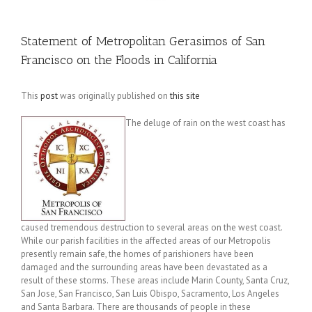
Statement of Metropolitan Gerasimos of San
Francisco on the Floods in California
This
post
was originally published on
this site
The deluge of rain on the west coast has
caused tremendous destruction to several areas on the west coast.
While our parish facilities in the affected areas of our Metropolis
presently remain safe, the homes of parishioners have been
damaged and the surrounding areas have been devastated as a
result of these storms. These areas include Marin County, Santa Cruz,
San Jose, San Francisco, San Luis Obispo, Sacramento, Los Angeles
and Santa Barbara. There are thousands of people in these