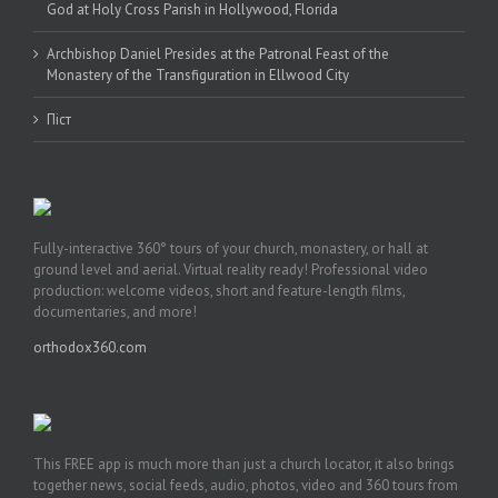
God at Holy Cross Parish in Hollywood, Florida
Archbishop Daniel Presides at the Patronal Feast of the
Monastery of the Transfiguration in Ellwood City
Піст
Fully-interactive 360° tours of your church, monastery, or hall at
ground level and aerial. Virtual reality ready! Professional video
production: welcome videos, short and feature-length films,
documentaries, and more!
orthodox360.com
This FREE app is much more than just a church locator, it also brings
together news, social feeds, audio, photos, video and 360 tours from