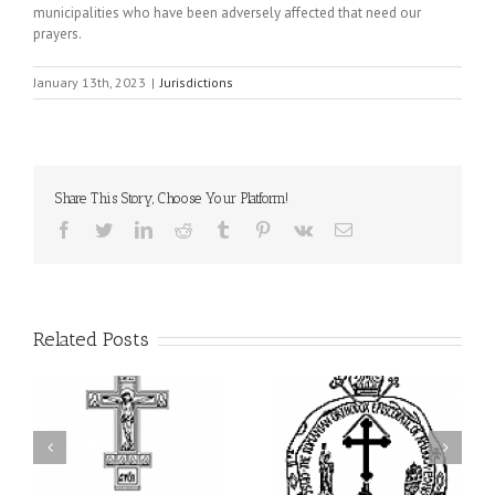
municipalities who have been adversely affected that need our
prayers.
January 13th, 2023
|
Jurisdictions
Share This Story, Choose Your Platform!
Facebook
Twitter
LinkedIn
Reddit
Tumblr
Pinterest
Vk
Email
Related Posts
His Grace Bishop Andrei
His Grace Bishop Andrei
of
Celebrates the Holy and
Officiates the Paraklesis
Divine Liturgy at Holy
to the Mother of God at
Trinity Parish in
Holy Cross Parish in