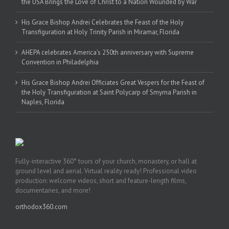
the USA Brings the Love of Christ to a Nation Wounded by War
His Grace Bishop Andrei Celebrates the Feast of the Holy
Transfiguration at Holy Trinity Parish in Miramar, Florida
AHEPA celebrates America’s 250th anniversary with Supreme
Convention in Philadelphia
His Grace Bishop Andrei Officiates Great Vespers for the Feast of
the Holy Transfiguration at Saint Polycarp of Smyrna Parish in
Naples, Florida
Fully-interactive 360° tours of your church, monastery, or hall at
ground level and aerial. Virtual reality ready! Professional video
production: welcome videos, short and feature-length films,
documentaries, and more!
orthodox360.com