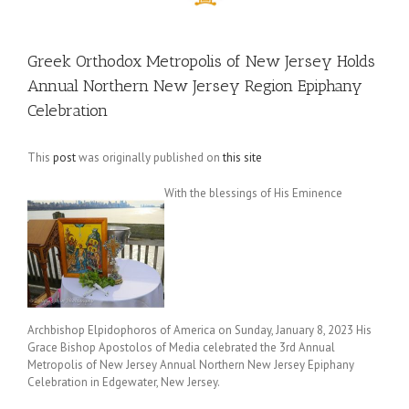
Greek Orthodox Metropolis of New Jersey Holds
Annual Northern New Jersey Region Epiphany
Celebration
This
post
was originally published on
this site
With the blessings of His Eminence
Archbishop Elpidophoros of America on Sunday, January 8, 2023 His
Grace Bishop Apostolos of Media celebrated the 3rd Annual
Metropolis of New Jersey Annual Northern New Jersey Epiphany
Celebration in Edgewater, New Jersey.