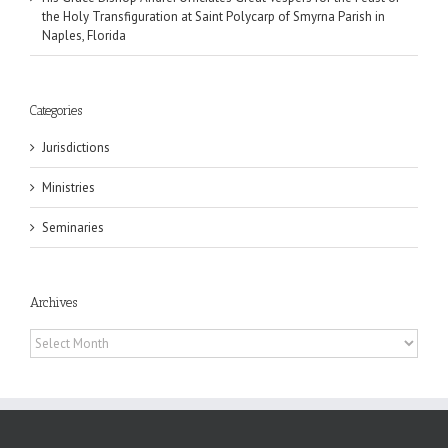
the Holy Transfiguration at Saint Polycarp of Smyrna Parish in
Naples, Florida
Categories
Jurisdictions
Ministries
Seminaries
Archives
Archives