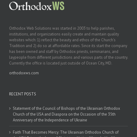
Orthodox Web Solutions was started in 2003 to help parishes,
institutions, and organizations easily create and maintain quality
websites which: 1) reflect the beauty and ethos of the Church’s
Tradition and 2) do so at affordable rates. Since its start the company
has been owned and staff by Orthodox priests, seminarians, and
laypeople from different jurisdictions and various parts of the country.
Currently the office is located just outside of Ocean City, MD.
orthodoxws.com
RECENT POSTS
Statement of the Council of Bishops of the Ukrainian Orthodox
Church of the USA and Diaspora on the Occasion of the 35th
Anniversary of the Independence of Ukraine
Faith That Becomes Mercy: The Ukrainian Orthodox Church of