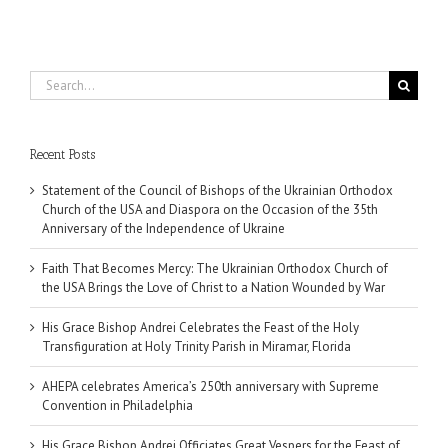
Search
for:
Recent Posts
Statement of the Council of Bishops of the Ukrainian Orthodox
Church of the USA and Diaspora on the Occasion of the 35th
Anniversary of the Independence of Ukraine
Faith That Becomes Mercy: The Ukrainian Orthodox Church of
the USA Brings the Love of Christ to a Nation Wounded by War
His Grace Bishop Andrei Celebrates the Feast of the Holy
Transfiguration at Holy Trinity Parish in Miramar, Florida
AHEPA celebrates America’s 250th anniversary with Supreme
Convention in Philadelphia
His Grace Bishop Andrei Officiates Great Vespers for the Feast of