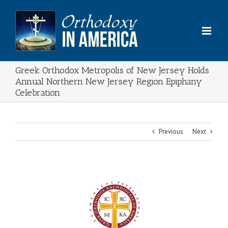
Skip
to
content
Greek Orthodox Metropolis of New Jersey Holds
Annual Northern New Jersey Region Epiphany
Celebration
Previous
Next
View
Larger
Image