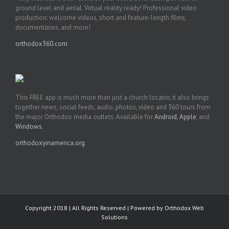
ground level and aerial. Virtual reality ready! Professional video
production: welcome videos, short and feature-length films,
documentaries, and more!
orthodox360.com
This FREE app is much more than just a church locator, it also brings
together news, social feeds, audio, photos, video and 360 tours from
the major Orthodox media outlets. Available for
Android
,
Apple
, and
Windows
.
orthodoxyinamerica.org
Copyright 2018 | All Rights Reserved | Powered by
Orthodox Web
Solutions