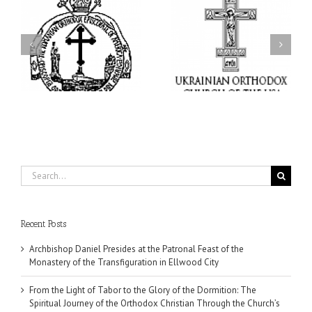
From the Light of Tabor
to the Glory of the
Charitable Project
l
Dormition: The Spiritual
“SCHOOL BACKPACK” –
y
Journey of the Orthodox
Supporting Children in
in
Christian Through the
Ukraine
Church’s Feasts of
August
Search
for:
Recent Posts
Archbishop Daniel Presides at the Patronal Feast of the
Monastery of the Transfiguration in Ellwood City
From the Light of Tabor to the Glory of the Dormition: The
Spiritual Journey of the Orthodox Christian Through the Church’s