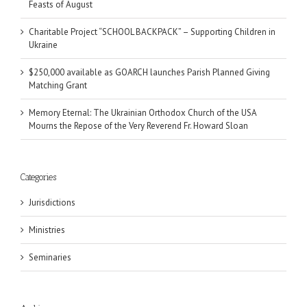
Feasts of August
Charitable Project “SCHOOL BACKPACK” – Supporting Children in
Ukraine
$250,000 available as GOARCH launches Parish Planned Giving
Matching Grant
Memory Eternal: The Ukrainian Orthodox Church of the USA
Mourns the Repose of the Very Reverend Fr. Howard Sloan
Categories
Jurisdictions
Ministries
Seminaries