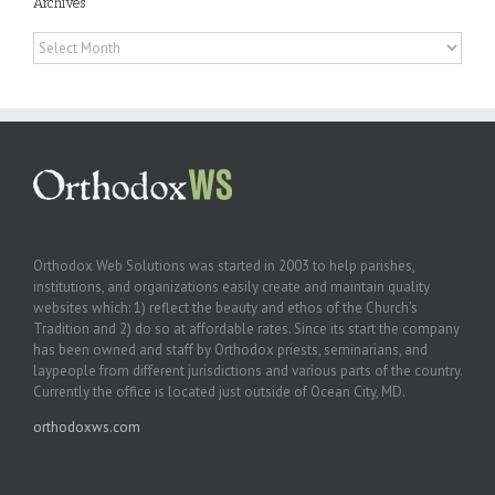
Archives
Archives
Orthodox Web Solutions was started in 2003 to help parishes,
institutions, and organizations easily create and maintain quality
websites which: 1) reflect the beauty and ethos of the Church’s
Tradition and 2) do so at affordable rates. Since its start the company
has been owned and staff by Orthodox priests, seminarians, and
laypeople from different jurisdictions and various parts of the country.
Currently the office is located just outside of Ocean City, MD.
orthodoxws.com