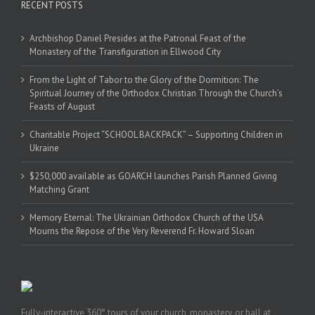
RECENT POSTS
Archbishop Daniel Presides at the Patronal Feast of the
Monastery of the Transfiguration in Ellwood City
From the Light of Tabor to the Glory of the Dormition: The
Spiritual Journey of the Orthodox Christian Through the Church’s
Feasts of August
Charitable Project “SCHOOL BACKPACK” – Supporting Children in
Ukraine
$250,000 available as GOARCH launches Parish Planned Giving
Matching Grant
Memory Eternal: The Ukrainian Orthodox Church of the USA
Mourns the Repose of the Very Reverend Fr. Howard Sloan
Fully-interactive 360° tours of your church, monastery, or hall at