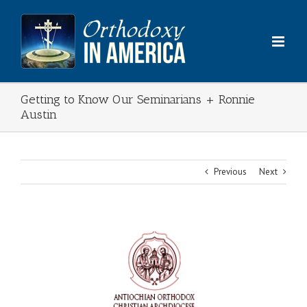
Skip
to
content
Getting to Know Our Seminarians + Ronnie
Austin
Previous
Next
View
Larger
Image