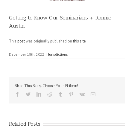
Getting to Know Our Seminarians + Ronnie
Austin
This
post
was originally published on
this site
December 18th, 2022
|
Jurisdictions
Share This Story, Choose Your Platform!
Facebook
Twitter
LinkedIn
Reddit
Tumblr
Pinterest
Vk
Email
Related Posts