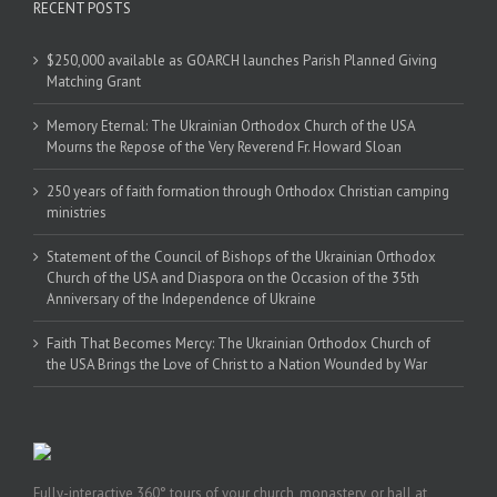
RECENT POSTS
$250,000 available as GOARCH launches Parish Planned Giving
Matching Grant
Memory Eternal: The Ukrainian Orthodox Church of the USA
Mourns the Repose of the Very Reverend Fr. Howard Sloan
250 years of faith formation through Orthodox Christian camping
ministries
Statement of the Council of Bishops of the Ukrainian Orthodox
Church of the USA and Diaspora on the Occasion of the 35th
Anniversary of the Independence of Ukraine
Faith That Becomes Mercy: The Ukrainian Orthodox Church of
the USA Brings the Love of Christ to a Nation Wounded by War
Fully-interactive 360° tours of your church, monastery, or hall at