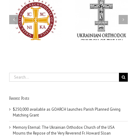
Memory Eternal: The
s
Ukrainian Orthodox
250 years of faith
Church of the USA
formation through
g
Mourns the Repose of
Orthodox Christian
the Very Reverend Fr.
camping ministries
Howard Sloan
Search
for:
Recent Posts
$250,000 available as GOARCH launches Parish Planned Giving
Matching Grant
Memory Eternal: The Ukrainian Orthodox Church of the USA
Mourns the Repose of the Very Reverend Fr. Howard Sloan