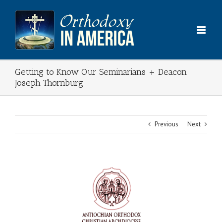
Skip
to
content
Getting to Know Our Seminarians + Deacon
Joseph Thornburg
Previous
Next
View
Larger
Image