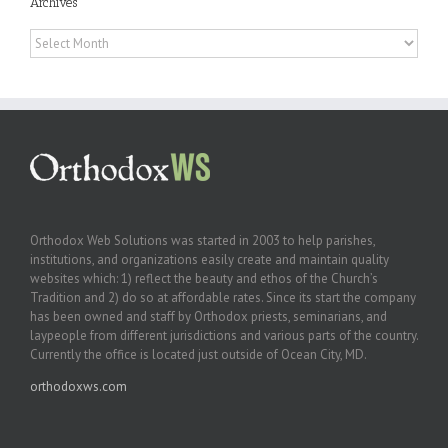
Archives
Archives
Orthodox Web Solutions was started in 2003 to help parishes,
institutions, and organizations easily create and maintain quality
websites which: 1) reflect the beauty and ethos of the Church’s
Tradition and 2) do so at affordable rates. Since its start the company
has been owned and staff by Orthodox priests, seminarians, and
laypeople from different jurisdictions and various parts of the country.
Currently the office is located just outside of Ocean City, MD.
orthodoxws.com