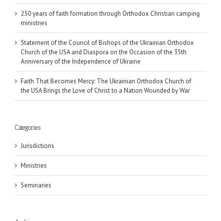
250 years of faith formation through Orthodox Christian camping
ministries
Statement of the Council of Bishops of the Ukrainian Orthodox
Church of the USA and Diaspora on the Occasion of the 35th
Anniversary of the Independence of Ukraine
Faith That Becomes Mercy: The Ukrainian Orthodox Church of
the USA Brings the Love of Christ to a Nation Wounded by War
Categories
Jurisdictions
Ministries
Seminaries