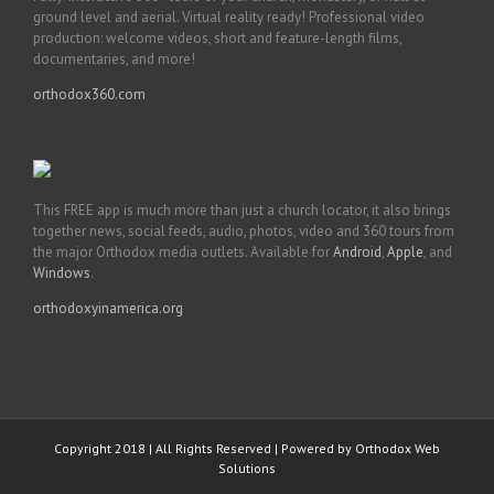
ground level and aerial. Virtual reality ready! Professional video
production: welcome videos, short and feature-length films,
documentaries, and more!
orthodox360.com
This FREE app is much more than just a church locator, it also brings
together news, social feeds, audio, photos, video and 360 tours from
the major Orthodox media outlets. Available for
Android
,
Apple
, and
Windows
.
orthodoxyinamerica.org
Copyright 2018 | All Rights Reserved | Powered by
Orthodox Web
Solutions