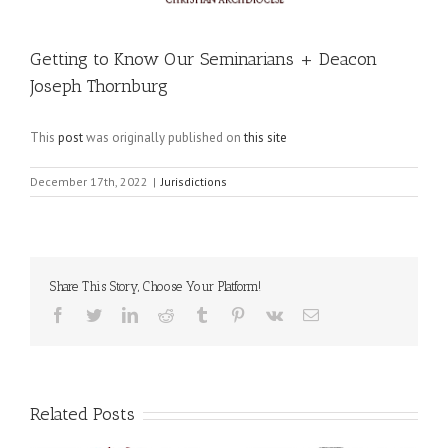
Getting to Know Our Seminarians + Deacon
Joseph Thornburg
This
post
was originally published on
this site
December 17th, 2022
|
Jurisdictions
Share This Story, Choose Your Platform!
Facebook
Twitter
LinkedIn
Reddit
Tumblr
Pinterest
Vk
Email
Related Posts