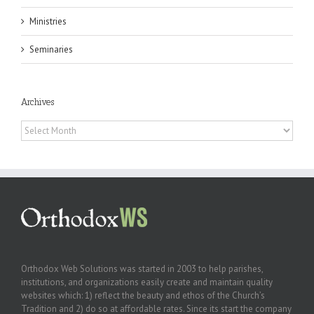
Ministries
Seminaries
Archives
Archives
Orthodox Web Solutions was started in 2003 to help parishes,
institutions, and organizations easily create and maintain quality
websites which: 1) reflect the beauty and ethos of the Church’s
Tradition and 2) do so at affordable rates. Since its start the company