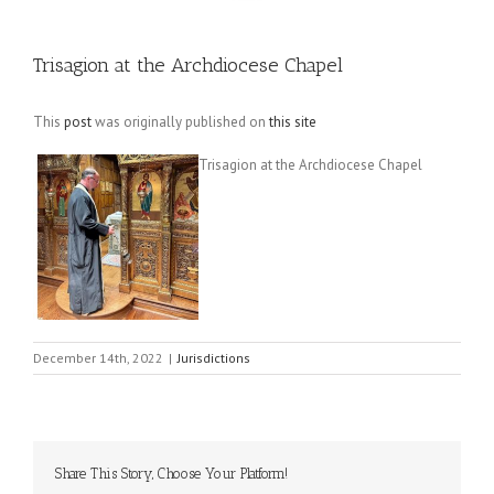
Trisagion at the Archdiocese Chapel
This
post
was originally published on
this site
Trisagion at the Archdiocese Chapel
December 14th, 2022
|
Jurisdictions
Share This Story, Choose Your Platform!