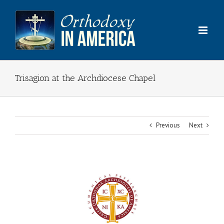
Skip
to
content
Trisagion at the Archdiocese Chapel
Previous
Next
View
Larger
Image