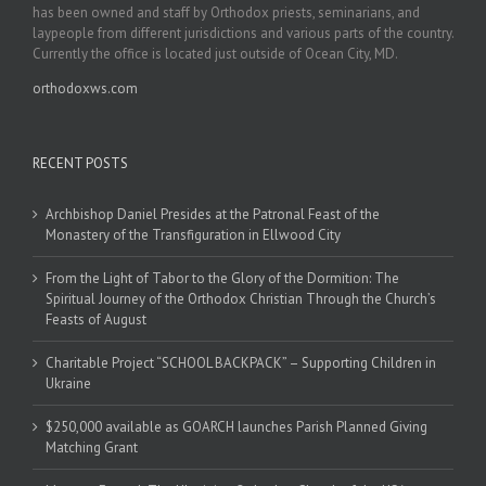
has been owned and staff by Orthodox priests, seminarians, and
laypeople from different jurisdictions and various parts of the country.
Currently the office is located just outside of Ocean City, MD.
orthodoxws.com
RECENT POSTS
Archbishop Daniel Presides at the Patronal Feast of the
Monastery of the Transfiguration in Ellwood City
From the Light of Tabor to the Glory of the Dormition: The
Spiritual Journey of the Orthodox Christian Through the Church’s
Feasts of August
Charitable Project “SCHOOL BACKPACK” – Supporting Children in
Ukraine
$250,000 available as GOARCH launches Parish Planned Giving
Matching Grant