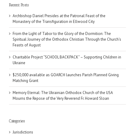
Recent Posts
Archbishop Daniel Presides at the Patronal Feast of the
Monastery of the Transfiguration in Ellwood City
From the Light of Tabor to the Glory of the Dormition: The
Spiritual Journey of the Orthodox Christian Through the Church’s
Feasts of August
Charitable Project “SCHOOL BACKPACK” – Supporting Children in
Ukraine
$250,000 available as GOARCH launches Parish Planned Giving
Matching Grant
Memory Eternal: The Ukrainian Orthodox Church of the USA
Mourns the Repose of the Very Reverend Fr. Howard Sloan
Categories
Jurisdictions