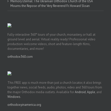
Memory Eternal: The Ukrainian Orthodox Church of the USA
Mourns the Repose of the Very Reverend Fr. Howard Sloan
Fully-interactive 360° tours of your church, monastery, or hall at
ground level and aerial. Virtual reality ready! Professional video
production: welcome videos, short and feature-length films,
documentaries, and more!
orthodox360.com
This FREE app is much more than just a church locator, it also brings
together news, social feeds, audio, photos, video and 360 tours from
the major Orthodox media outlets. Available for
Android
,
Apple
, and
Windows
.
orthodoxyinamerica.org