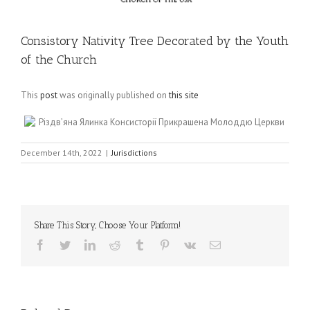
Consistory Nativity Tree Decorated by the Youth
of the Church
This
post
was originally published on
this site
Різдв’яна Ялинка Консисторії Прикрашена Молоддю Церкви
December 14th, 2022
|
Jurisdictions
Share This Story, Choose Your Platform!
Facebook
Twitter
LinkedIn
Reddit
Tumblr
Pinterest
Vk
Email