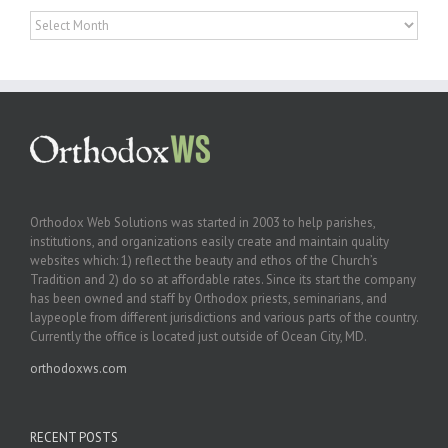
Archives
Orthodox Web Solutions was started in 2003 to help parishes,
institutions, and organizations easily create and maintain quality
websites which: 1) reflect the beauty and ethos of the Church’s
Tradition and 2) do so at affordable rates. Since its start the company
has been owned and staff by Orthodox priests, seminarians, and
laypeople from different jurisdictions and various parts of the country.
Currently the office is located just outside of Ocean City, MD.
orthodoxws.com
RECENT POSTS