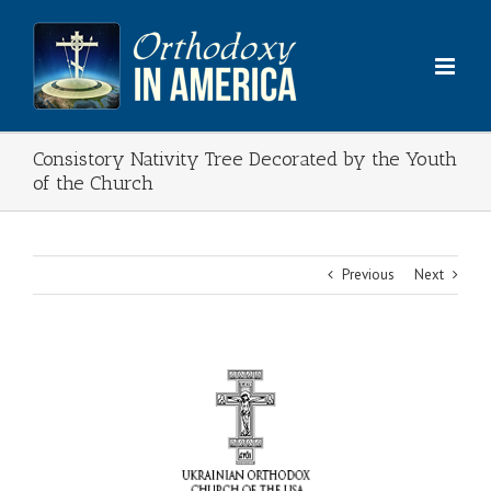
Skip
to
content
Consistory Nativity Tree Decorated by the Youth
of the Church
Previous
Next
View
Larger
Image