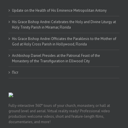
Update on the Health of His Eminence Metropolitan Antony
His Grace Bishop Andrei Celebrates the Holy and Divine Liturgy at
Holy Trinity Parish in Miramar, Florida
His Grace Bishop Andrei Officiates the Paraklesis to the Mother of
God at Holy Cross Parish in Hollywood, Florida
Archbishop Daniel Presides at the Patronal Feast of the
Monastery of the Transfiguration in Ellwood City
Піст
Fully-interactive 360° tours of your church, monastery, or hall at
ground level and aerial. Virtual reality ready! Professional video
production: welcome videos, short and feature-length films,
documentaries, and more!