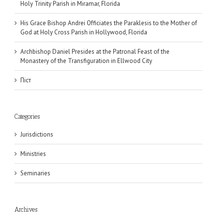
Holy Trinity Parish in Miramar, Florida
His Grace Bishop Andrei Officiates the Paraklesis to the Mother of
God at Holy Cross Parish in Hollywood, Florida
Archbishop Daniel Presides at the Patronal Feast of the
Monastery of the Transfiguration in Ellwood City
Піст
Categories
Jurisdictions
Ministries
Seminaries
Archives