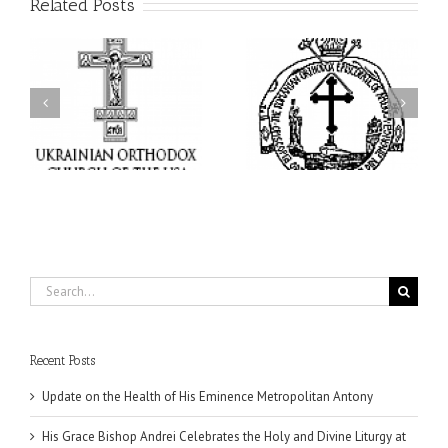
Related Posts
His Grace Bishop Andrei
His Grace Bishop Andrei
of
Celebrates the Holy and
Officiates the Paraklesis
Divine Liturgy at Holy
to the Mother of God at
Trinity Parish in
Holy Cross Parish in
Miramar, Florida
Hollywood, Florida
Search
for:
Recent Posts
Update on the Health of His Eminence Metropolitan Antony
His Grace Bishop Andrei Celebrates the Holy and Divine Liturgy at