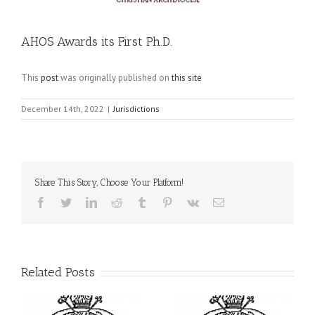
AHOS Awards its First Ph.D.
This
post
was originally published on
this site
December 14th, 2022
|
Jurisdictions
Share This Story, Choose Your Platform!
Facebook
Twitter
LinkedIn
Reddit
Tumblr
Pinterest
Vk
Email
Related Posts