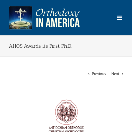
Skip
to
content
AHOS Awards its First Ph.D.
Previous
Next
View
Larger
Image