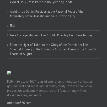
God at Holy Cross Parish in Hollywood, Florida
Archbishop Daniel Presides at the Patronal Feast of the
Monastery of the Transfiguration in Ellwood City
Піст
I’m a College Student: How Could I Possibly Find Time to Pray!
From the Light of Tabor to the Glory of the Dormition: The
Spiritual Journey of the Orthodox Christian Through the Church’s
Feasts of August
Fully-interactive 360° tours of your church, monastery, or hall at
ground level and aerial. Virtual reality ready! Professional video
production: welcome videos, short and feature-length films,
documentaries, and more!
orthodox360.com