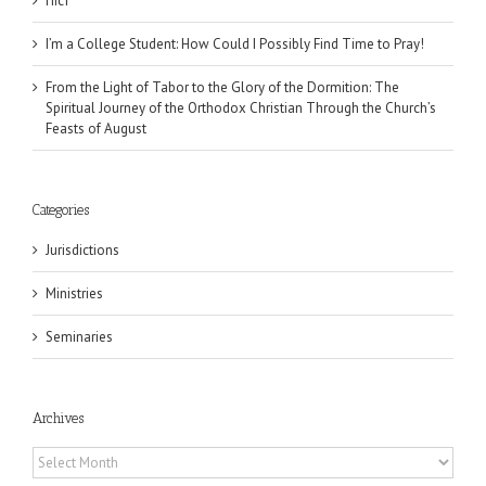
Піст
I’m a College Student: How Could I Possibly Find Time to Pray!
From the Light of Tabor to the Glory of the Dormition: The
Spiritual Journey of the Orthodox Christian Through the Church’s
Feasts of August
Categories
Jurisdictions
Ministries
Seminaries
Archives
Archives