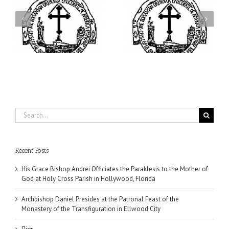
ei
Archbishop Daniel
I’m a College Student:
is
Presides at the Patronal
How Could I Possibly
at
Feast of the Monastery
Find Time to Pray!
of the Transfiguration in
Ellwood City
Search
for:
Recent Posts
His Grace Bishop Andrei Officiates the Paraklesis to the Mother of
God at Holy Cross Parish in Hollywood, Florida
Archbishop Daniel Presides at the Patronal Feast of the
Monastery of the Transfiguration in Ellwood City