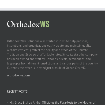
Orthodox Web Solutions was started in 2003 to help parishes,
institutions, and organizations easily create and maintain quality
websites which: 1) reflect the beauty and ethos of the Church’s
Tradition and 2) do so at affordable rates. Since its start the company
has been owned and staff by Orthodox priests, seminarians, and
laypeople from different jurisdictions and various parts of the country.
Currently the office is located just outside of Ocean City, MD.
orthodoxws.com
RECENT POSTS
His Grace Bishop Andrei Officiates the Paraklesis to the Mother of