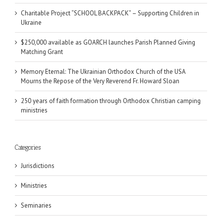
Charitable Project “SCHOOL BACKPACK” – Supporting Children in
Ukraine
$250,000 available as GOARCH launches Parish Planned Giving
Matching Grant
Memory Eternal: The Ukrainian Orthodox Church of the USA
Mourns the Repose of the Very Reverend Fr. Howard Sloan
250 years of faith formation through Orthodox Christian camping
ministries
Categories
Jurisdictions
Ministries
Seminaries