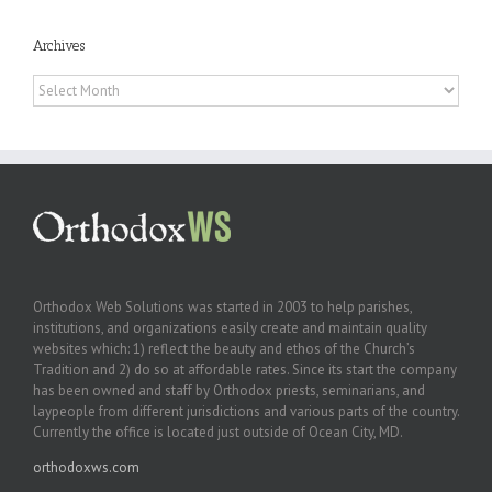
Archives
Archives
Orthodox Web Solutions was started in 2003 to help parishes,
institutions, and organizations easily create and maintain quality
websites which: 1) reflect the beauty and ethos of the Church’s
Tradition and 2) do so at affordable rates. Since its start the company
has been owned and staff by Orthodox priests, seminarians, and
laypeople from different jurisdictions and various parts of the country.
Currently the office is located just outside of Ocean City, MD.
orthodoxws.com