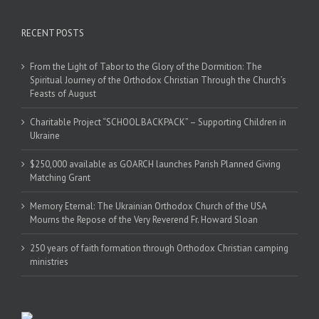
RECENT POSTS
From the Light of Tabor to the Glory of the Dormition: The
Spiritual Journey of the Orthodox Christian Through the Church’s
Feasts of August
Charitable Project “SCHOOL BACKPACK” – Supporting Children in
Ukraine
$250,000 available as GOARCH launches Parish Planned Giving
Matching Grant
Memory Eternal: The Ukrainian Orthodox Church of the USA
Mourns the Repose of the Very Reverend Fr. Howard Sloan
250 years of faith formation through Orthodox Christian camping
ministries