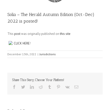
Solia – The Herald Autumn Edition (Oct-Dec)
2022 is posted!
This
post
was originally published on
this site
CLICK HERE
!
December 13th, 2022
|
Jurisdictions
Share This Story, Choose Your Platform!
Facebook
Twitter
LinkedIn
Reddit
Tumblr
Pinterest
Vk
Email