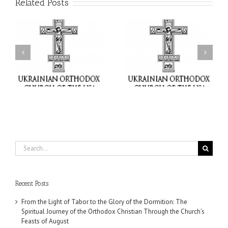
Related Posts
or
Charitable Project
$250,000 available as
al
“SCHOOL BACKPACK” –
GOARCH launches
ox
Supporting Children in
Parish Planned Giving
e
Ukraine
Matching Grant
Search
for:
Recent Posts
From the Light of Tabor to the Glory of the Dormition: The
Spiritual Journey of the Orthodox Christian Through the Church’s
Feasts of August