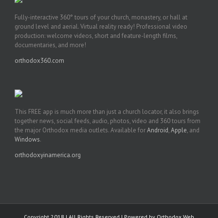
Fully-interactive 360° tours of your church, monastery, or hall at
ground level and aerial. Virtual reality ready! Professional video
production: welcome videos, short and feature-length films,
documentaries, and more!
orthodox360.com
This FREE app is much more than just a church locator, it also brings
together news, social feeds, audio, photos, video and 360 tours from
the major Orthodox media outlets. Available for
Android
,
Apple
, and
Windows
.
orthodoxyinamerica.org
Copyright 2018 | All Rights Reserved | Powered by
Orthodox Web