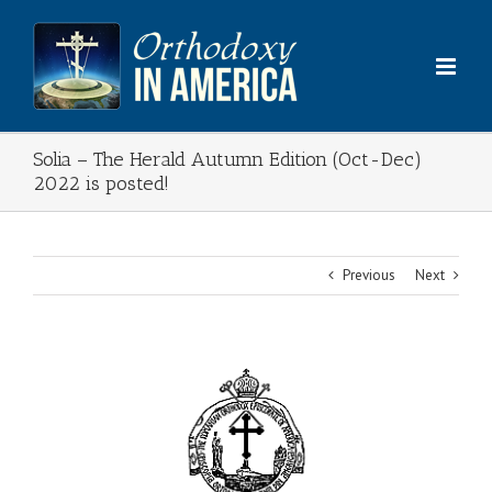
Skip
to
content
Solia – The Herald Autumn Edition (Oct-Dec)
2022 is posted!
Previous
Next
View
Larger
Image