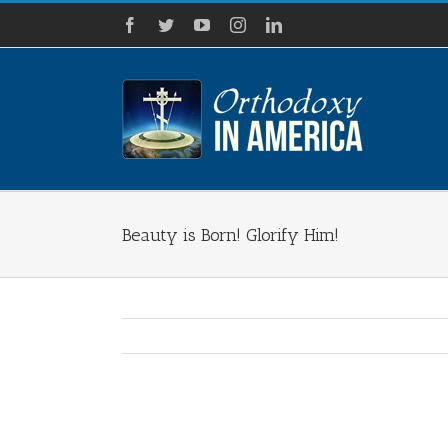
Skip
Facebook
Twitter
YouTube
Instagram
LinkedIn
to
content
Beauty is Born! Glorify Him!
View
Larger