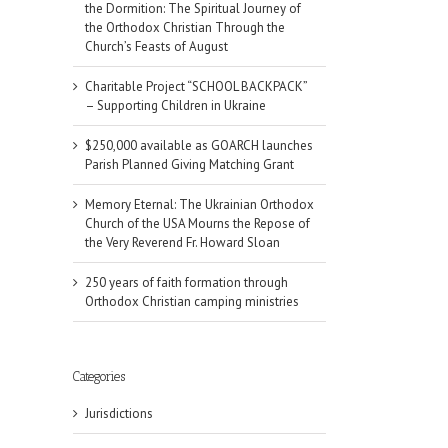
the Dormition: The Spiritual Journey of
the Orthodox Christian Through the
Church’s Feasts of August
Charitable Project “SCHOOL BACKPACK”
– Supporting Children in Ukraine
$250,000 available as GOARCH launches
Parish Planned Giving Matching Grant
Memory Eternal: The Ukrainian Orthodox
Church of the USA Mourns the Repose of
the Very Reverend Fr. Howard Sloan
250 years of faith formation through
Orthodox Christian camping ministries
il
Categories
Jurisdictions