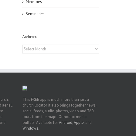
Ministries
Seminaries
h
Archives
h
an
Archives
es
hurch,
This FREE app is much more than just a
 aerial.
church locator, it also brings together news,
deo
social feeds, audio, photos, video and 360
nd
tours from the major Orthodox media
 and
outlets. Available for
Android
,
Apple
, and
Windows
.