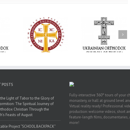
Memory Eternal: The
vailable as
Ukrainian Orthodox
250 years of fait
launches
Church of the USA
formation throug
nned Giving
Mourns the Repose of
Orthodox Christi
g Grant
the Very Reverend Fr.
camping ministri
Howard Sloan
T POSTS
Fully-interactive 360° tours of your c
the Light of Tabor to the Glory of
monastery, or hall at ground level and
ormition: The Spiritual Journey of
Virtual reality ready! Professional vi
rthodox Christian Through the
production: welcome videos, short a
h’s Feasts of August
feature-length films, documentaries,
more!
table Project “SCHOOL BACKPACK”