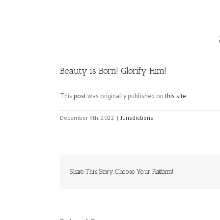
Image
Beauty is Born! Glorify Him!
This
post
was originally published on
this site
December 9th, 2022
|
Jurisdictions
Share This Story, Choose Your Platform!