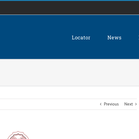
Locator
News
Previous
Next