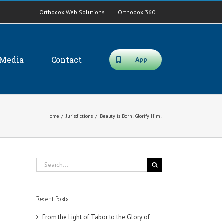
Orthodox Web Solutions
Orthodox 360
Media
Contact
App
Home
/
Jurisdictions
/
Beauty is Born! Glorify Him!
Search
for:
Recent Posts
From the Light of Tabor to the Glory of