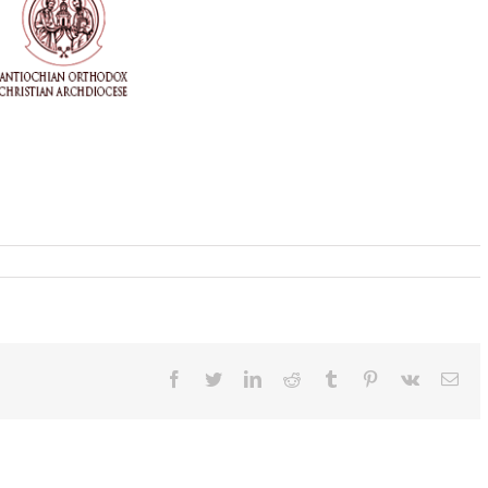
Facebook
Twitter
LinkedIn
Reddit
Tumblr
Pinterest
Vk
Ema