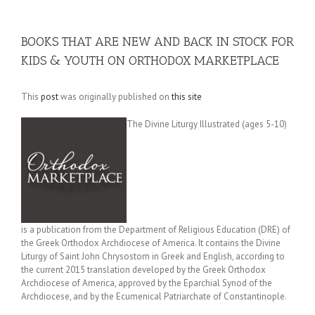
BOOKS THAT ARE NEW AND BACK IN STOCK FOR
KIDS & YOUTH ON ORTHODOX MARKETPLACE
This
post
was originally published on
this site
The Divine Liturgy Illustrated (ages 5-10)
is a publication from the Department of Religious Education (DRE) of
the Greek Orthodox Archdiocese of America. It contains the Divine
Liturgy of Saint John Chrysostom in Greek and English, according to
the current 2015 translation developed by the Greek Orthodox
Archdiocese of America, approved by the Eparchial Synod of the
Archdiocese, and by the Ecumenical Patriarchate of Constantinople.