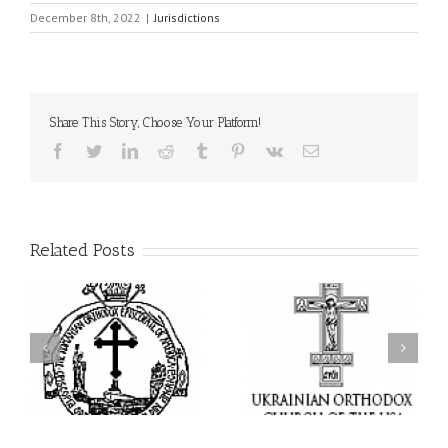
December 8th, 2022
|
Jurisdictions
Share This Story, Choose Your Platform!
Facebook
Twitter
LinkedIn
Reddit
Tumblr
Pinterest
Vk
Email
Related Posts
I’m a College Student:
l
How Could I Possibly
Піст
y
Find Time to Pray!
in