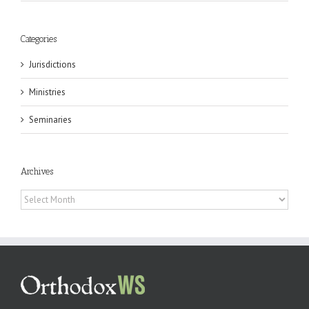
Categories
Jurisdictions
Ministries
Seminaries
Archives
Archives