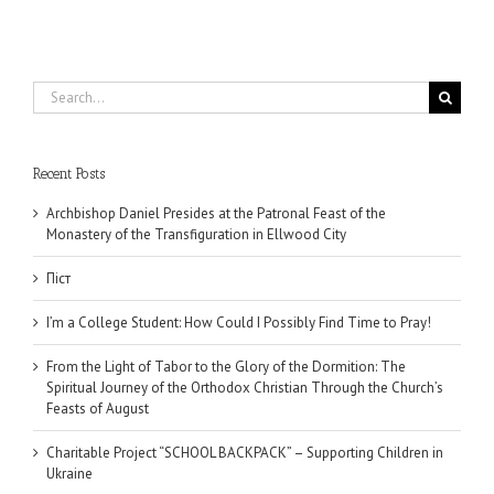
Search
for:
Recent Posts
Archbishop Daniel Presides at the Patronal Feast of the
Monastery of the Transfiguration in Ellwood City
Піст
I’m a College Student: How Could I Possibly Find Time to Pray!
From the Light of Tabor to the Glory of the Dormition: The
Spiritual Journey of the Orthodox Christian Through the Church’s
Feasts of August
Charitable Project “SCHOOL BACKPACK” – Supporting Children in
Ukraine