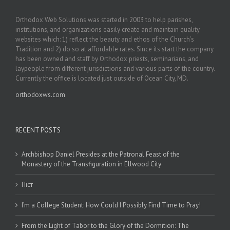
Orthodox Web Solutions was started in 2003 to help parishes,
institutions, and organizations easily create and maintain quality
websites which: 1) reflect the beauty and ethos of the Church’s
Tradition and 2) do so at affordable rates. Since its start the company
has been owned and staff by Orthodox priests, seminarians, and
laypeople from different jurisdictions and various parts of the country.
Currently the office is located just outside of Ocean City, MD.
orthodoxws.com
RECENT POSTS
Archbishop Daniel Presides at the Patronal Feast of the
Monastery of the Transfiguration in Ellwood City
Піст
I’m a College Student: How Could I Possibly Find Time to Pray!
From the Light of Tabor to the Glory of the Dormition: The