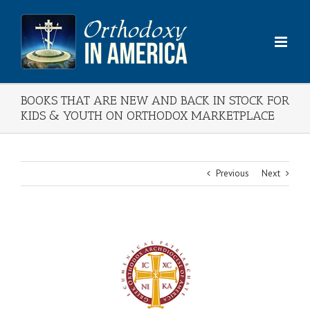
Skip
to
content
BOOKS THAT ARE NEW AND BACK IN STOCK FOR
KIDS & YOUTH ON ORTHODOX MARKETPLACE
Previous
Next
View
Larger
Image