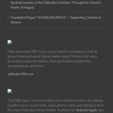
Spiritual Journey of the Orthodox Christian Through the Church’s
Feasts of August
Charitable Project “SCHOOL BACKPACK” – Supporting Children in
Ukraine
Fully-interactive 360° tours of your church, monastery, or hall at
ground level and aerial. Virtual reality ready! Professional video
production: welcome videos, short and feature-length films,
documentaries, and more!
orthodox360.com
This FREE app is much more than just a church locator, it also brings
together news, social feeds, audio, photos, video and 360 tours from
the major Orthodox media outlets. Available for
Android
,
Apple
, and