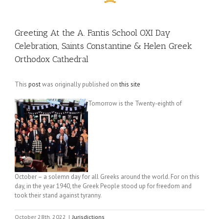
Greeting At the A. Fantis School OXI Day
Celebration, Saints Constantine & Helen Greek
Orthodox Cathedral
This
post
was originally published on
this site
Tomorrow is the Twenty-eighth of
October – a solemn day for all Greeks around the world. For on this
day, in the year 1940, the Greek People stood up for freedom and
took their stand against tyranny.
October 28th, 2022
|
Jurisdictions