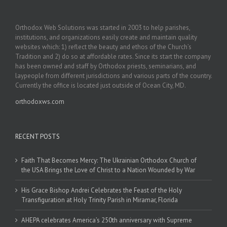
Orthodox Web Solutions was started in 2003 to help parishes,
institutions, and organizations easily create and maintain quality
websites which: 1) reflect the beauty and ethos of the Church’s
Tradition and 2) do so at affordable rates. Since its start the company
has been owned and staff by Orthodox priests, seminarians, and
laypeople from different jurisdictions and various parts of the country.
Currently the office is located just outside of Ocean City, MD.
orthodoxws.com
RECENT POSTS
Faith That Becomes Mercy: The Ukrainian Orthodox Church of
the USA Brings the Love of Christ to a Nation Wounded by War
His Grace Bishop Andrei Celebrates the Feast of the Holy
Transfiguration at Holy Trinity Parish in Miramar, Florida
AHEPA celebrates America’s 250th anniversary with Supreme