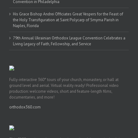
Convention in Philadelphia
His Grace Bishop Andrei Officiates Great Vespers for the Feast of
the Holy Transfiguration at Saint Polycarp of Smyrna Parish in
Naples, Florida
79th Annual Ukrainian Orthodox League Convention Celebrates a
Living Legacy of Faith, Fellowship, and Service
Fully-interactive 360° tours of your church, monastery, or hall at
ground level and aerial. Virtual reality ready! Professional video
production: welcome videos, short and feature-length films,
documentaries, and more!
orthodox360.com