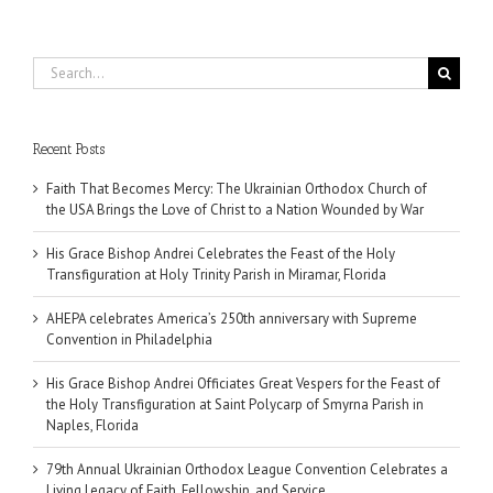
Search
for:
Recent Posts
Faith That Becomes Mercy: The Ukrainian Orthodox Church of
the USA Brings the Love of Christ to a Nation Wounded by War
His Grace Bishop Andrei Celebrates the Feast of the Holy
Transfiguration at Holy Trinity Parish in Miramar, Florida
AHEPA celebrates America’s 250th anniversary with Supreme
Convention in Philadelphia
His Grace Bishop Andrei Officiates Great Vespers for the Feast of
the Holy Transfiguration at Saint Polycarp of Smyrna Parish in
Naples, Florida
79th Annual Ukrainian Orthodox League Convention Celebrates a
Living Legacy of Faith, Fellowship, and Service