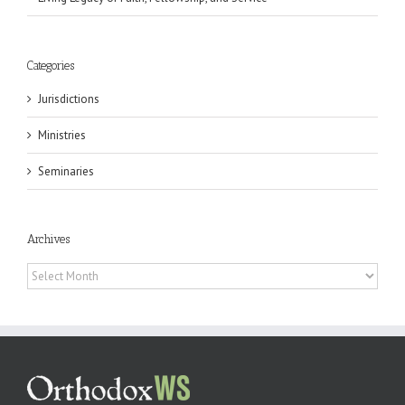
Categories
Jurisdictions
Ministries
Seminaries
Archives
Archives