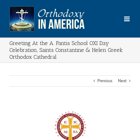
Skip
to
content
Greeting At the A. Fantis School OXI Day
Celebration, Saints Constantine & Helen Greek
Orthodox Cathedral
Previous
Next
View
Larger
Image